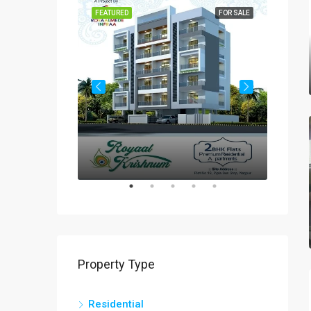
FOR SALE
FEATURED
FOR SALE
FEATUR
Rs
₹60-
Property Type
Residential