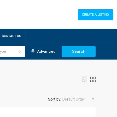
CREATE A LISTING
CONTACT US
ype
Advanced
Search
Sort by:
Default Order