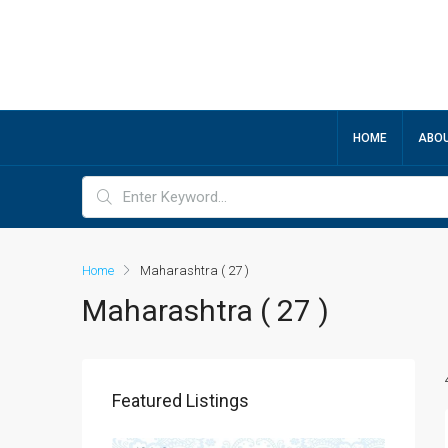
HOME
ABOU
Home
Maharashtra ( 27 )
Maharashtra ( 27 )
Featured Listings