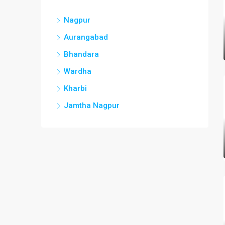
Nagpur
Aurangabad
Bhandara
Wardha
Kharbi
Jamtha Nagpur