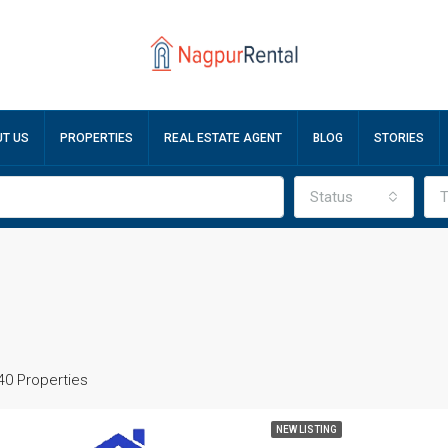
T US
PROPERTIES
REAL ESTATE AGENT
BLOG
STORIES
Status
T
40 Properties
NEW LISTING