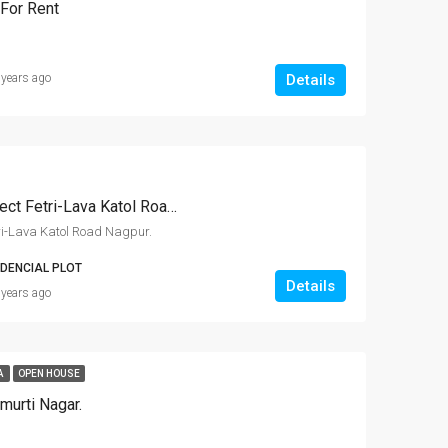
For Rent
Details
 years ago
Residential RL Plots Project Fetri-Lava Katol Road Nagpur.
tri-Lava Katol Road Nagpur.
IDENCIAL PLOT
Details
 years ago
A
OPEN HOUSE
imurti Nagar.