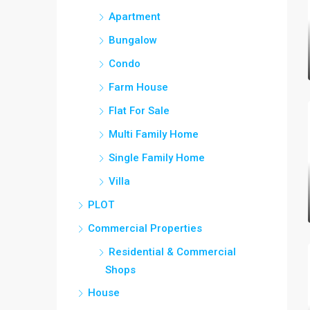
Apartment
Bungalow
Condo
Farm House
Flat For Sale
Multi Family Home
Single Family Home
Villa
PLOT
Commercial Properties
Residential & Commercial
Shops
House