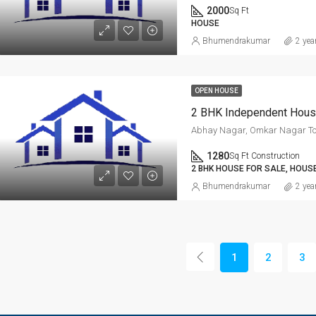
2000
Sq Ft
HOUSE
Bhumendrakumar
2 yea
OPEN HOUSE
Abhay Nagar, Omkar Nagar T
1280
Sq Ft Construction
2 BHK HOUSE FOR SALE, HOUS
Bhumendrakumar
2 yea
1
2
3