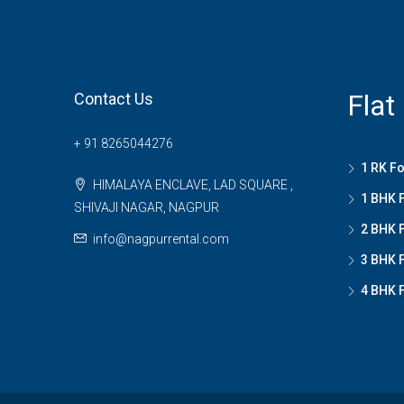
Flat
Contact Us
+ 91 8265044276
1 RK Fo
HIMALAYA ENCLAVE, LAD SQUARE ,
1 BHK F
SHIVAJI NAGAR, NAGPUR
2 BHK F
info@nagpurrental.com
3 BHK F
4 BHK F