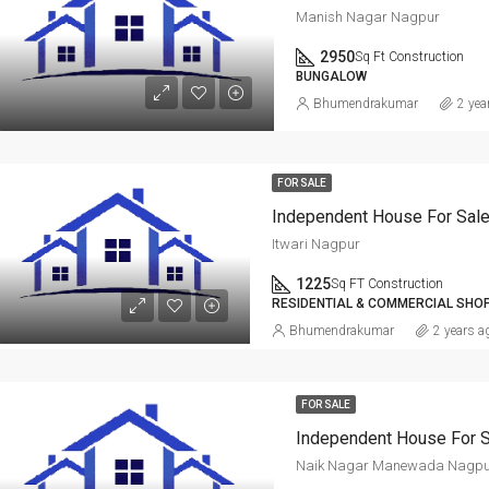
Manish Nagar Nagpur
2950
Sq Ft Construction
BUNGALOW
Bhumendrakumar
2 yea
FOR SALE
Independent House For Sale
Itwari Nagpur
1225
Sq FT Construction
RESIDENTIAL & COMMERCIAL SHO
Bhumendrakumar
2 years a
FOR SALE
Naik Nagar Manewada Nagpu