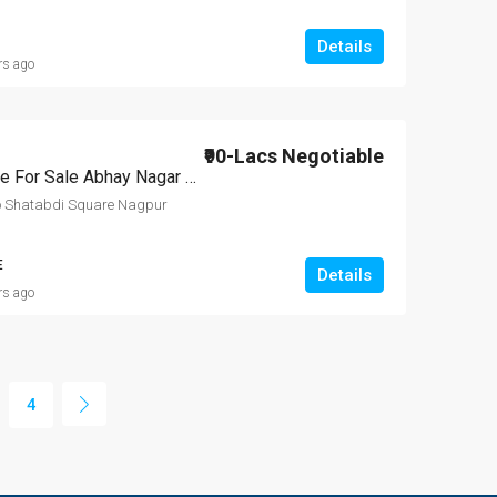
Details
rs ago
₹90-Lacs Negotiable
2 BHK Independent House For Sale Abhay Nagar Nagpur
o Shatabdi Square Nagpur
E
Details
rs ago
4