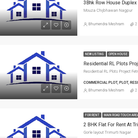
3Bhk Row House Duplex 
Mouza Chijbhawan Nagpur
Bhumendra Meshram
2
NEW LISTING
OPEN HOUSE
Residential RL Plots Project Fe
COMMERCIAL PLOT, PLOT, RES
Bhumendra Meshram
2
FOR RENT
MAIN ROAD TOUCH ARE
2 BHK Flat For Rent At Tr
Gorle layout Trimurti Nagar