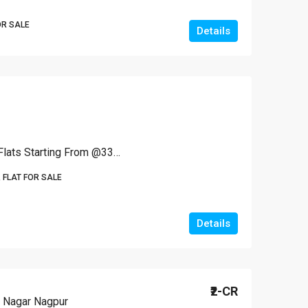
OR SALE
Details
2 BHK Spacious Terrace Flats Starting From @3300 Per Sq Ft
 FLAT FOR SALE
Details
₹2-CR
 Nagar Nagpur