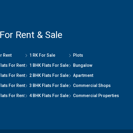
 For Rent & Sale
r Rent
1 RK For Sale
Plots
lats For Rent
1 BHK Flats For Sale
Bungalow
lats For Rent
2 BHK Flats For Sale
Apartment
lats For Rent
3 BHK Flats For Sale
Commercial Shops
lats For Ren
t
4 BHK Flats For Sale
Commercial Properties