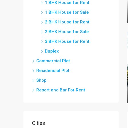
1 BHK House for Rent
1 BHK House for Sale
2 BHK House for Rent
2 BHK House for Sale
3 BHK House for Rent
Duplex
Commercial Plot
Residencial Plot
Shop
Resort and Bar For Rent
Cities