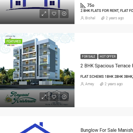
75o
2 BHK FLATS FOR RENT, FLAT F
Bishal
2 years ago
FEATURED
FOR SALE
HOT OFFER
FLAT SCHEMS 1BHK 2BHK 3BHK,
Amey
2 years ago
Bunglow For Sale Manish