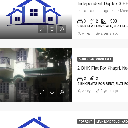
Independent Duplex 3 BHK
ED
FOR RENT
FEATURED
FOR RE
3
2
1500
3 BHK FLAT FOR SALE, FLAT FO
Amey
2 years ago
Per Sq Ft
MAIN ROAD TOUCH AREA
₹20,000-Monthly
2 BHK Flat For Khapri, Na
2
2
2 BHK FLATS FOR RENT, FLAT F
Amey
2 years ago
FOR RENT
MAIN ROAD TOUCH ARE