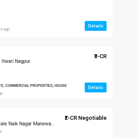
Details
rs ago
₹3-CR
 Itwari Nagpur
PS, COMMERCIAL PROPERTIES, HOUSE
Details
go
₹2-CR Negotiable
Independent House For Sale Naik Nagar Manewada Nagpur
r