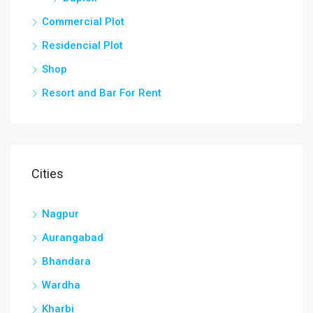
Commercial Plot
Residencial Plot
Shop
Resort and Bar For Rent
Cities
Nagpur
Aurangabad
Bhandara
Wardha
Kharbi