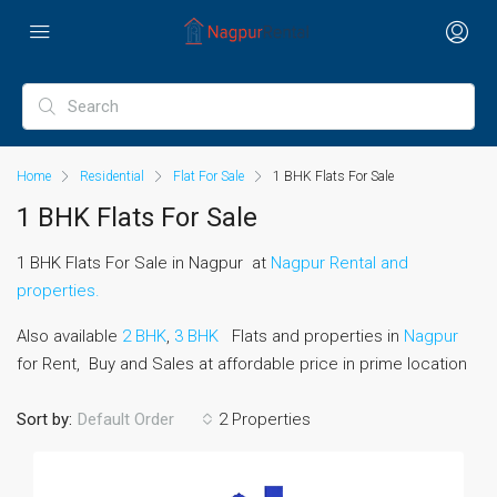
Home
Residential
Flat For Sale
1 BHK Flats For Sale
1 BHK Flats For Sale
1 BHK Flats For Sale in Nagpur at
Nagpur Rental and
properties.
Also available
2 BHK
,
3 BHK
Flats and properties in
Nagpur
for Rent, Buy and Sales at affordable price in prime location
Sort by:
2 Properties
Default Order