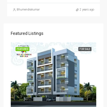
Bhumendrakumar
2 years ago
Featured Listings
SALE
FEATURED
FOR SALE
FEA
Rs
₹