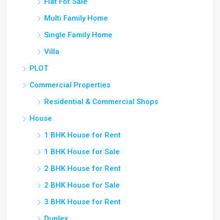
Flat For Sale
Multi Family Home
Single Family Home
Villa
PLOT
Commercial Properties
Residential & Commercial Shops
House
1 BHK House for Rent
1 BHK House for Sale
2 BHK House for Rent
2 BHK House for Sale
3 BHK House for Rent
Duplex