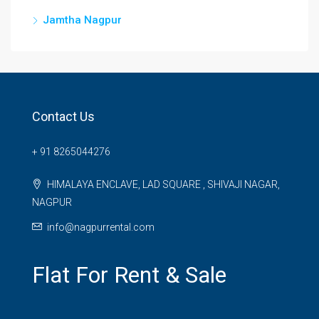
Jamtha Nagpur
Contact Us
+ 91 8265044276
HIMALAYA ENCLAVE, LAD SQUARE , SHIVAJI NAGAR,
NAGPUR
info@nagpurrental.com
Flat For Rent & Sale