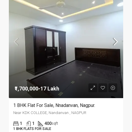
₹1,700,000-17 Lakh
1 BHK Flat For Sale, Nnadanvan, Nagpur.
Near KDK COLLEGE, Nandanvan , NAGPUR
1
1
400
sqft
1 BHK FLATS FOR SALE