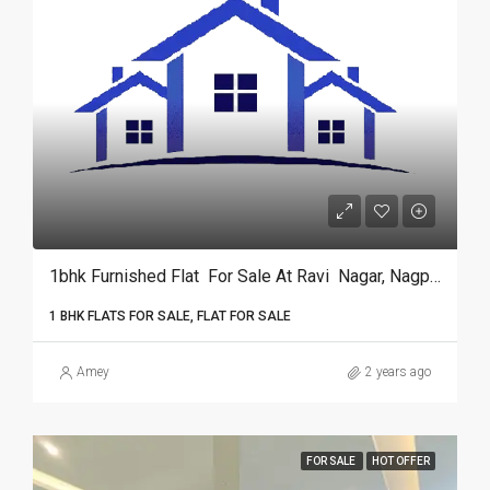
1bhk Furnished Flat For Sale At Ravi Nagar, Nagpur.­­­­­­­­­­­­­­­­­­
1 BHK FLATS FOR SALE, FLAT FOR SALE
Amey
2 years ago
FOR SALE
HOT OFFER