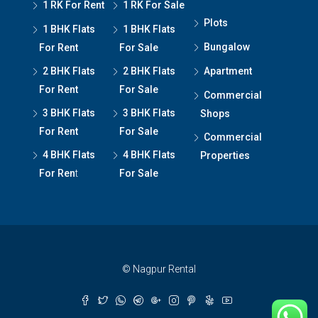
1 RK For Rent
1 RK For Sale
Plots
1 BHK Flats
1 BHK Flats
Bungalow
For Rent
For Sale
2 BHK Flats
2 BHK Flats
Apartment
For Rent
For Sale
Commercial
3 BHK Flats
3 BHK Flats
Shops
For Rent
For Sale
Commercial
4 BHK Flats
4 BHK Flats
Properties
For Ren
t
For Sale
© Nagpur Rental