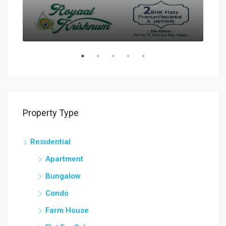
Property Type
Residential
Apartment
Bungalow
Condo
Farm House