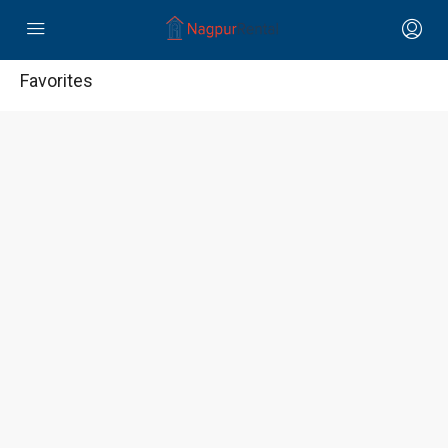
Favorites