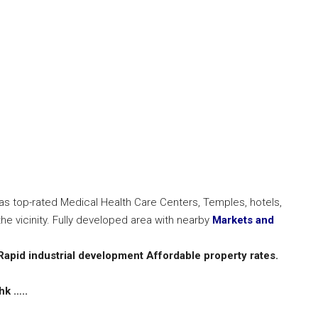
has top-rated Medical Health Care Centers, Temples, hotels,
he vicinity. Fully developed area with nearby
Markets and
Rapid industrial development
Affordable property rates.
hk …..