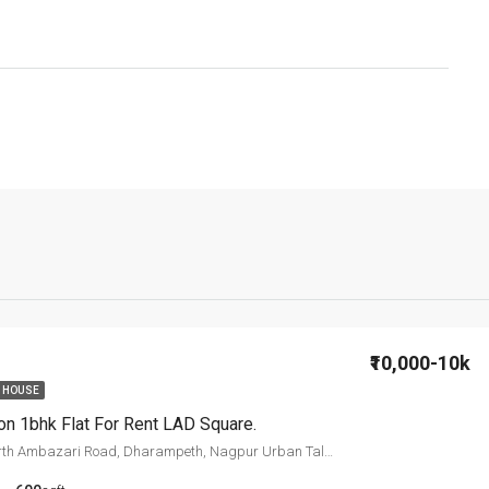
₹10,000-10k
 HOUSE
on 1bhk Flat For Rent LAD Square.
LAD College, North Ambazari Road, Dharampeth, Nagpur Urban Taluka, Nagpur, Maharashtra, 440010, India