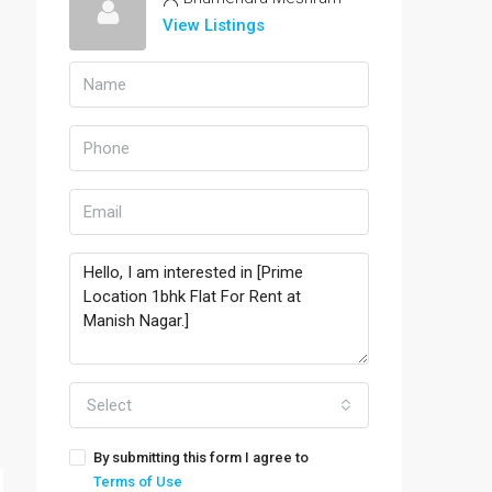
View Listings
Select
By submitting this form I agree to
Terms of Use