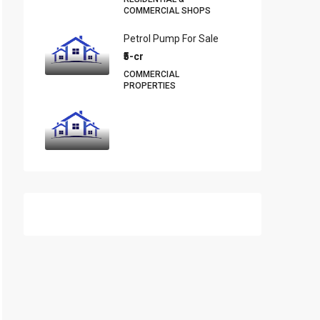
COMMERCIAL SHOPS
Petrol Pump For Sale
₹5-cr
COMMERCIAL
PROPERTIES