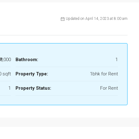
Updated on April 14, 2023 at 8:00 am
₹8,000
Bathroom:
1
0 sqft
Property Type:
1bhk for Rent
1
Property Status:
For Rent