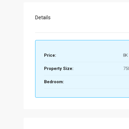
Details
Price:
8K
Property Size:
75
Bedroom: