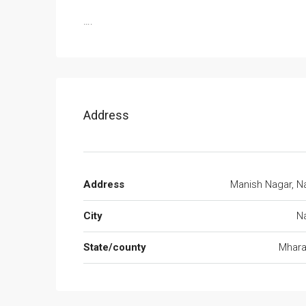
….
Address
Address
Manish Nagar, N
City
N
State/county
Mhara