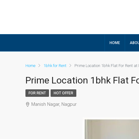
HOME
ABOU
Home
1bhk for Rent
Prime Location 1bhk Flat For Rent a
Prime Location 1bhk Flat F
FOR RENT
HOT OFFER
Manish Nagar, Nagpur