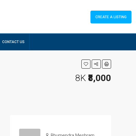
CREATE A LISTING
CONTACT US
8K
₹8,000
Bhumendra Meshram