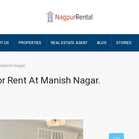
T US
PROPERTIES
REAL ESTATE AGENT
BLOG
STORIES
t Manish Nagar.
or Rent At Manish Nagar.