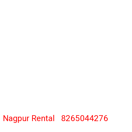
gpur Rental 8265044276