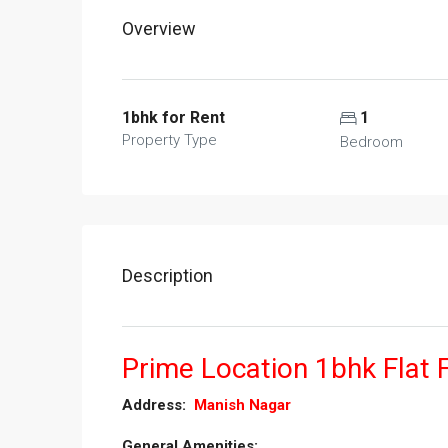
Overview
1bhk for Rent
1
Property Type
Bedroom
Description
Prime Location 1bhk Flat 
­­­­­­­­­­­­­­­­­­Address:
Manish Nagar
General Amenities:­­­­­