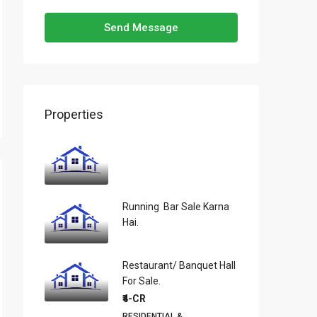
Send Message
Properties
Running Bar Sale Karna
Hai.
Restaurant/ Banquet Hall
For Sale.
₹4-CR
RESIDENTIAL &