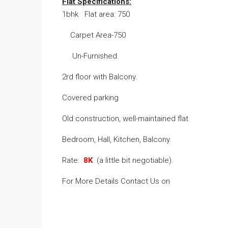
Flat Specifications:
1bhk Flat area: 750
Carpet Area-750
Un-Furnished.
2rd floor with Balcony.
Covered parking
Old construction, well-maintained flat
Bedroom, Hall, Kitchen, Balcony.
Rate:
8K
(a little bit negotiable).
For More Details Contact Us on
Na