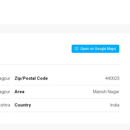
Open on Google Maps
agpur
Zip/Postal Code
440023
agpur
Area
Manish Nagar
shtra
Country
India