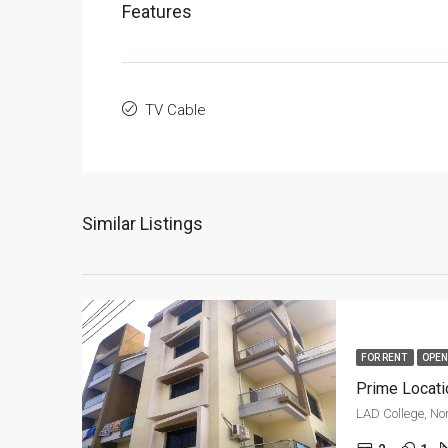
Features
TV Cable
Similar Listings
FOR RENT
OPEN
Prime Locati