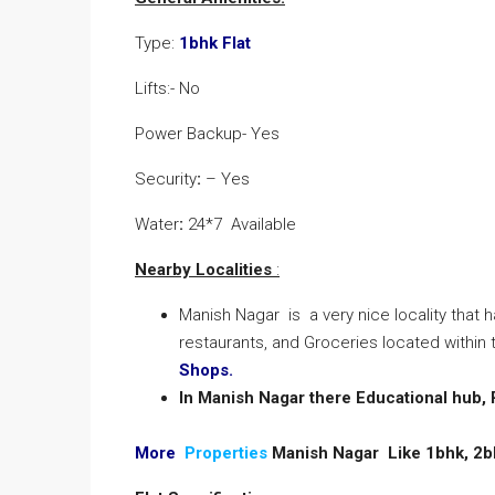
Type:
1bhk Flat
Lifts:- No
Power Backup- Yes
Security
:
– Yes
Water
:
24*7 Available
Nearby Localities
:
Manish Nagar is a very nice locality that 
restaurants, and Groceries located within t
Shops.
In Manish Nagar there Educational hub,
More
Properties
Manish Nagar Like 1bhk, 2b