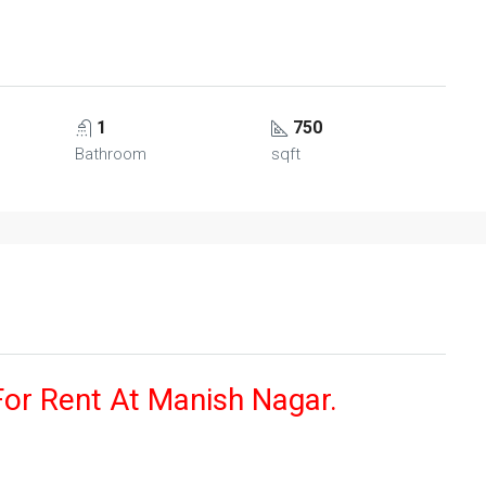
1
750
Bathroom
sqft
For Rent At Manish Nagar.