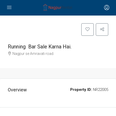
Running Bar Sale Karna Hai.
Nagpur se Amravati road.
Overview
Property ID:
NR22005