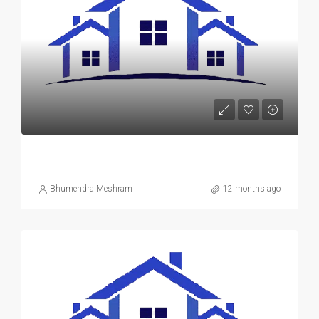
Bhumendra Meshram
12 months ago