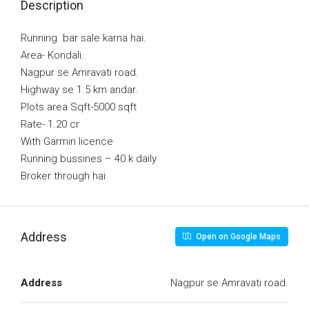
Description
Running bar sale karna hai.
Area- Kondali.
Nagpur se Amravati road.
Highway se 1.5 km andar.
Plots area Sqft-5000 sqft
Rate- 1.20 cr
With Garmin licence
Running bussines – 40 k daily
Broker through hai
Address
Open on Google Maps
Address
Nagpur se Amravati road.