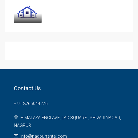
Contact Us
+ 91 8265044276
HIMALAYA ENCLAVE, LAD SQUARE , SHIVAJI NAGAR,
NAGPUR
info@nagpurrental.com