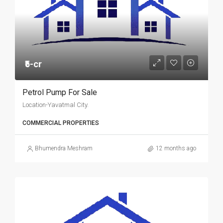
₹5-cr
Petrol Pump For Sale
Location-Yavatmal City.
COMMERCIAL PROPERTIES
Bhumendra Meshram
12 months ago