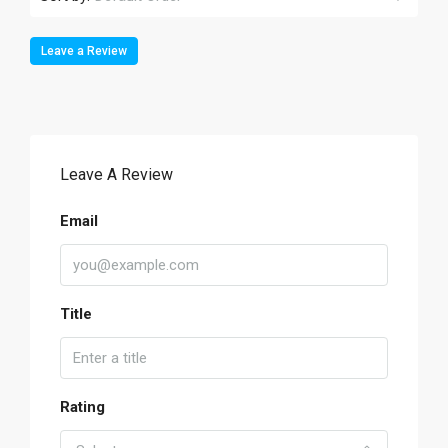
Leave a Review
Leave A Review
Email
Title
Rating