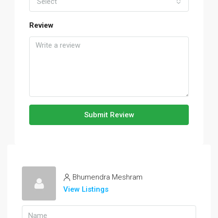
Select
Review
Submit Review
Bhumendra Meshram
View Listings