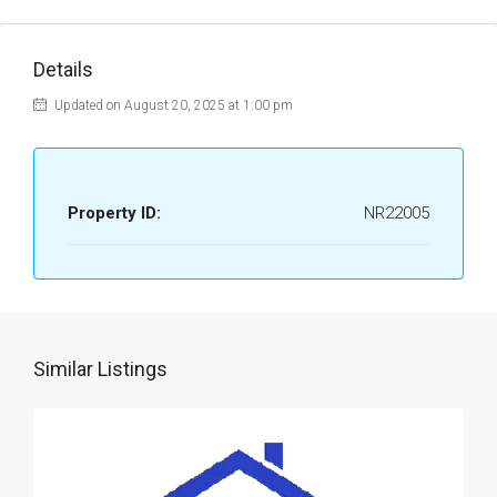
Details
Updated on August 20, 2025 at 1:00 pm
Property ID:
NR22005
Similar Listings