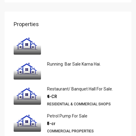
Properties
Running Bar Sale Karna Hai.
Restaurant/ Banquet Hall For Sale.
₹4-CR
RESIDENTIAL & COMMERCIAL SHOPS
Petrol Pump For Sale
₹5-cr
COMMERCIAL PROPERTIES