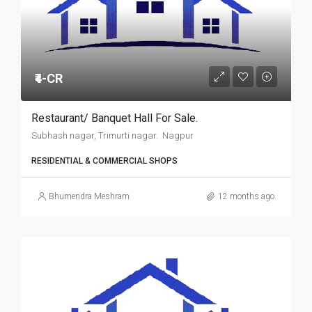
₹4-CR
Restaurant/ Banquet Hall For Sale.
Subhash nagar, Trimurti nagar. Nagpur
RESIDENTIAL & COMMERCIAL SHOPS
Bhumendra Meshram
12 months ago