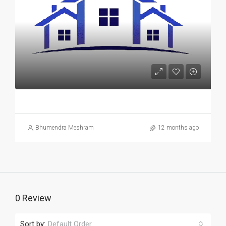
Bhumendra Meshram
12 months ago
0 Review
Sort by:
Default Order