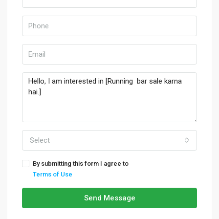
Select
By submitting this form I agree to
Terms of Use
Send Message