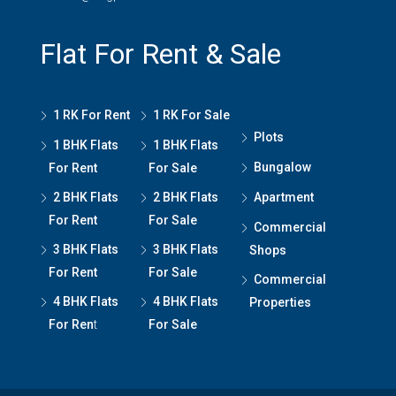
Flat For Rent & Sale
1 RK For Rent
1 RK For Sale
Plots
1 BHK Flats
1 BHK Flats
Bungalow
For Rent
For Sale
2 BHK Flats
2 BHK Flats
Apartment
For Rent
For Sale
Commercial
3 BHK Flats
3 BHK Flats
Shops
For Rent
For Sale
Commercial
4 BHK Flats
4 BHK Flats
Properties
For Ren
t
For Sale