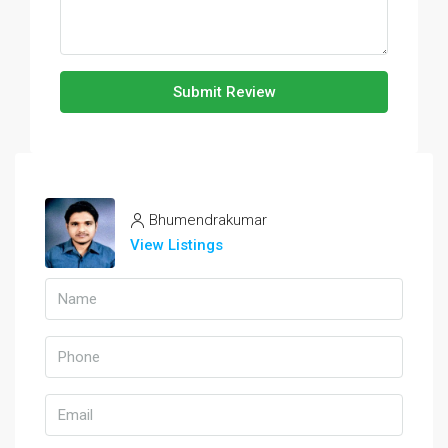
Submit Review
Bhumendrakumar
View Listings