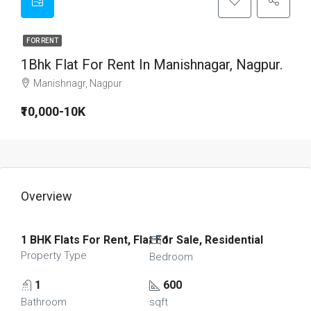
FOR RENT
1Bhk Flat For Rent In Manishnagar, Nagpur.
Manishnagr, Nagpur
₹10,000-10K
Overview
1 BHK Flats For Rent, Flat For Sale, Residential
1
Property Type
Bedroom
1
600
Bathroom
sqft