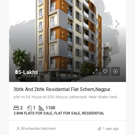
₹65-Lakhs
3bhk And 2bhk Residential Flat Schem,Nagpur.
plot no 34, house no 309, Mouza-Jattaroadi, Near Water tank, Wanjari Nagar, Nagpur.
2
1
1100
2 BHK FLATS FOR SALE, FLAT FOR SALE, RESIDENTIAL
Bhumendra Meshram
1 year ago