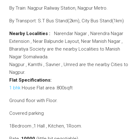
By Train: Nagpur Railway Station, Nagpur Metro.
By Transport: S.T Bus Stand(2km), City Bus Stand(1km)
Nearby Localities :
Narendar Nagar , Narendra Nagar
Extension , Near Balpunde Layout, Near Manish Nagar ,
Bharatiya Society are the nearby Localities to Manish
Nagar Somalwada.
Nagpur , Kamthi , Savner , Umred are the nearby Cities to
Nagpur.
Flat Specifications:
1 bhk
House Flat area :800sqft
Ground floor with Floor.
Covered parking
1Bedroom ,1 Hall , Kitchen, 1Room.
Rate :
10000
(little bit negotiable).