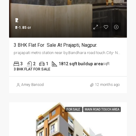
₹2
₹2-1.85 cr
3 BHK Flat For Sale At Prajapti, Nagpur.
prajapati metro station near by.Bandhara road touch.City- Nagpur
3
2
1
1812 sqft buildup area
sqft
3 BHK FLAT FOR SALE
Amey Bansod
12 months ago
FOR SALE
MAIN ROAD TOUCH AREA