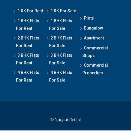
1 RK For Rent
1 RK For Sale
Plots
1 BHK Flats
1 BHK Flats
Bungalow
For Rent
For Sale
2 BHK Flats
2 BHK Flats
Apartment
For Rent
For Sale
Commercial
3 BHK Flats
3 BHK Flats
Shops
For Rent
For Sale
Commercial
4 BHK Flats
4 BHK Flats
Properties
For Ren
t
For Sale
© Nagpur Rental