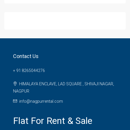
Contact Us
+ 91 8265044276
HIMALAYA ENCLAVE, LAD SQUARE , SHIVAJI NAGAR,
NAGPUR
info@nagpurrental.com
Flat For Rent & Sale