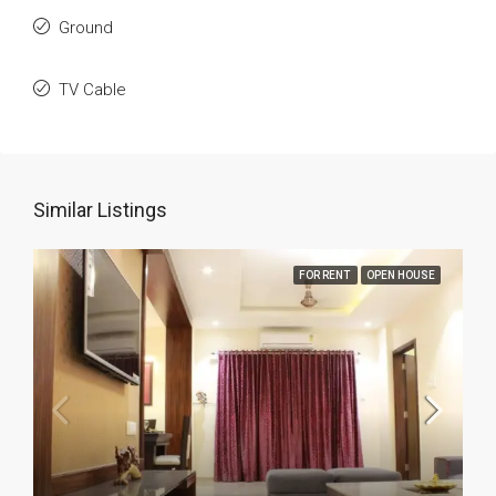
Ground
TV Cable
Similar Listings
FOR RENT
OPEN HOUSE