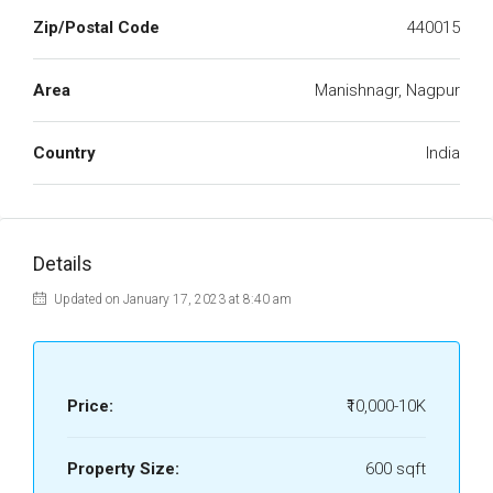
Zip/Postal Code
440015
Area
Manishnagr, Nagpur
Country
India
Details
Updated on January 17, 2023 at 8:40 am
Price:
₹10,000-10K
Property Size:
600 sqft