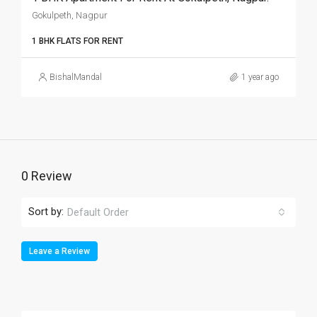
Gokulpeth, Nagpur
1 BHK FLATS FOR RENT
BishalMandal
1 year ago
0 Review
Sort by:
Default Order
Leave a Review