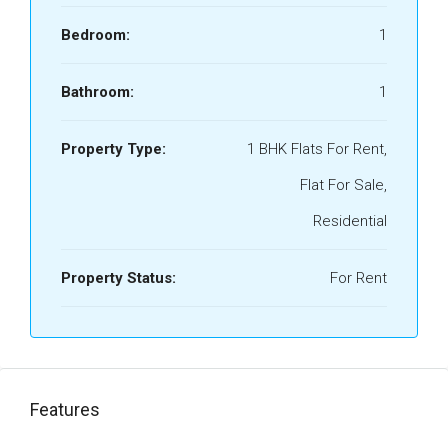
Bedroom:
1
Bathroom:
1
Property Type:
1 BHK Flats For Rent,
Flat For Sale,
Residential
Property Status:
For Rent
Features