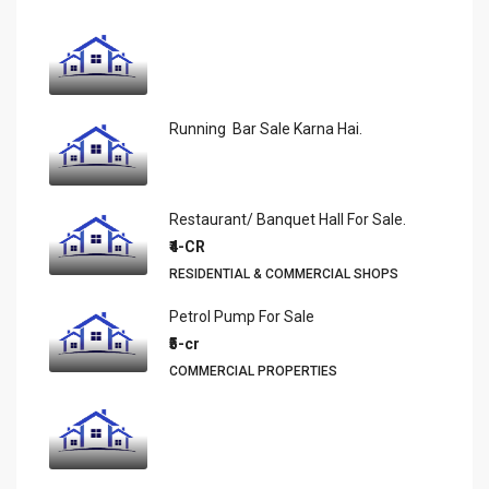
Running Bar Sale Karna Hai.
Restaurant/ Banquet Hall For Sale.
₹4-CR
RESIDENTIAL & COMMERCIAL SHOPS
Petrol Pump For Sale
₹5-cr
COMMERCIAL PROPERTIES