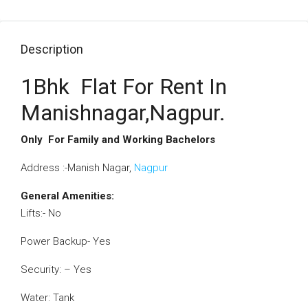
Description
1Bhk Flat For Rent In
Manishnagar,Nagpur.
Only For Family and Working Bachelors
Address :-Manish Nagar,
Nagpur
General Amenities:
Lifts:- No
Power Backup- Yes
Security: – Yes
Water: Tank