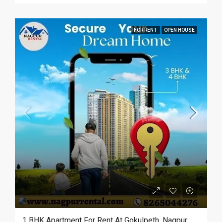
FOR RENT
OPEN HOUSE
1 BHK Apartment For Rent At Gokulpeth, Nagpur.