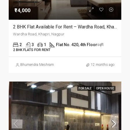
₹14,000
2 BHK Flat Available For Rent – Wardha Road, Khapri, Nagpur
Wardha Road, Khapri, Nagpur
2
3
1
Flat No. 420, 4th Floor
sqft
2 BHK FLATS FOR RENT
Bhumendra Meshram
12 months ago
FOR SALE
OPEN HOUSE