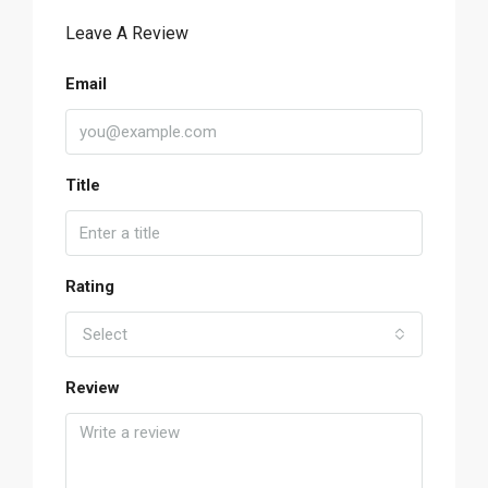
Leave A Review
Email
Title
Rating
Select
Review