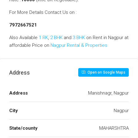
For More Details Contact Us on :
7972667521
Also Available
1 RK
,
2 BHK
and
3 BHK
on Rent in Nagpur at
affordable Price on
Nagpur Rental & Properties
Address
Open on Google Maps
Address
Manishnagr, Nagpur
City
Nagpur
State/county
MAHARSHTRA