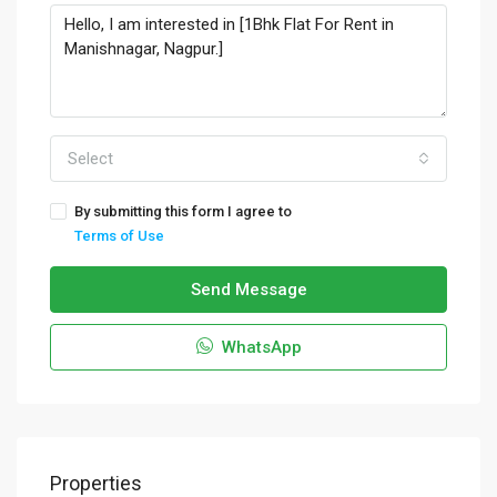
Select
By submitting this form I agree to
Terms of Use
Send Message
WhatsApp
Properties