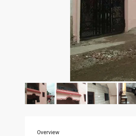
Overview