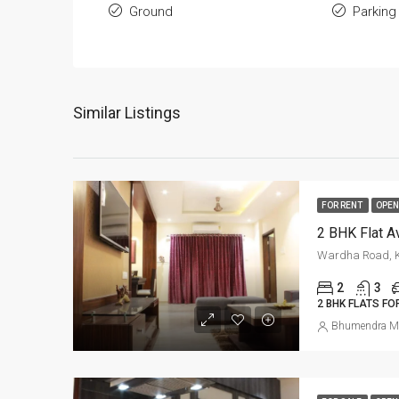
Ground
Parking
Similar Listings
FOR RENT
OPEN
Wardha Road, K
2
3
2 BHK FLATS FO
Bhumendra M