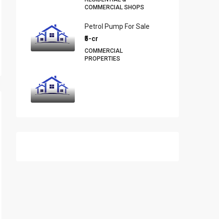
COMMERCIAL SHOPS
Petrol Pump For Sale
₹5-cr
COMMERCIAL
PROPERTIES