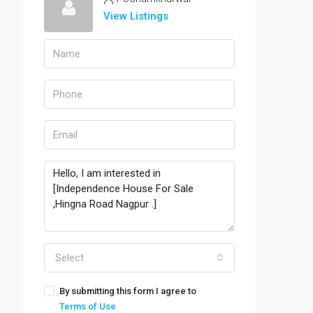
View Listings
Select
By submitting this form I agree to
Terms of Use