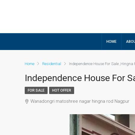
HOME
ABOU
Home
Residential
Independence House For Sale ,Hingna
Independence House For Sa
FOR SALE
HOT OFFER
Wanadongri matoshree nagar hingna rod Nagpur