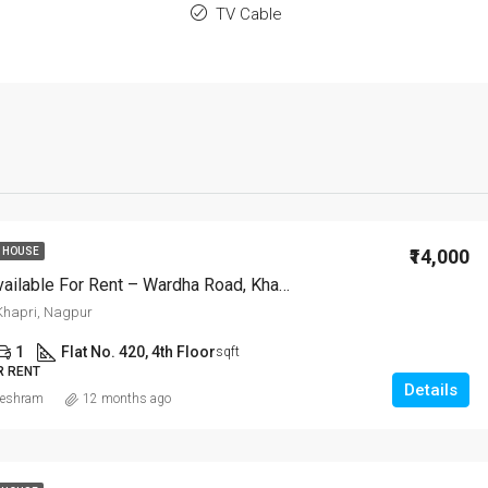
TV Cable
₹14,000
 HOUSE
2 BHK Flat Available For Rent – Wardha Road, Khapri, Nagpur
hapri, Nagpur
1
Flat No. 420, 4th Floor
sqft
R RENT
Details
eshram
12 months ago