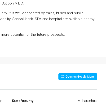
Butibori MIDC.
city. It is well connected by trains, buses and public
s locality. School, bank, ATM and hospital are available nearby
 more potential for the future prospects.
Open on Google Maps
gar
State/county
Maharashtra