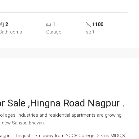
2
1
1100
Bathrooms
Garage
sqft
r Sale ,Hingna Road Nagpur .
lleges, industries and residential apartments are growing
nd new Sansad Bhavan.
pur .It is just 1 km away from YCCE College, 2 kms MIDC,3