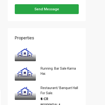
Send Message
Properties
Running Bar Sale Karna
Hai.
Restaurant/ Banquet Hall
For Sale.
₹4-CR
RESIDENTIAL &