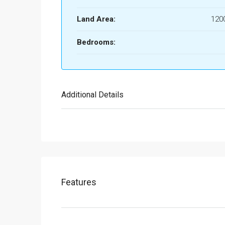
Land Area:
1200
Bedrooms:
Additional Details
Features