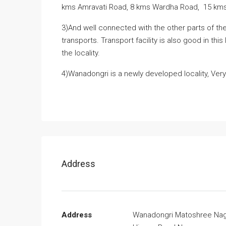
kms Amravati Road, 8 kms Wardha Road, 15 kms 
3)And well connected with the other parts of the 
transports. Transport facility is also good in thi
the locality.
4)Wanadongri is a newly developed locality, Very
Address
Address
Wanadongri Matoshree Na