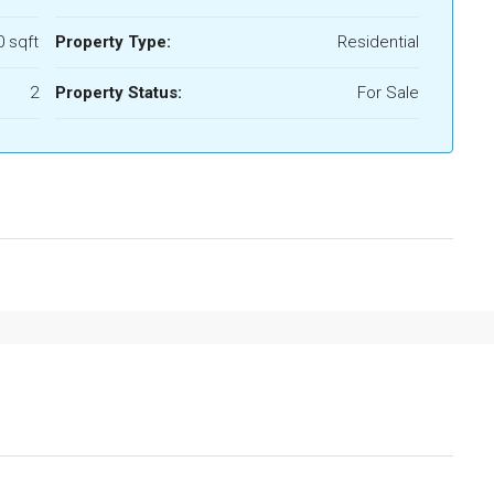
 sqft
Property Type:
Residential
2
Property Status:
For Sale