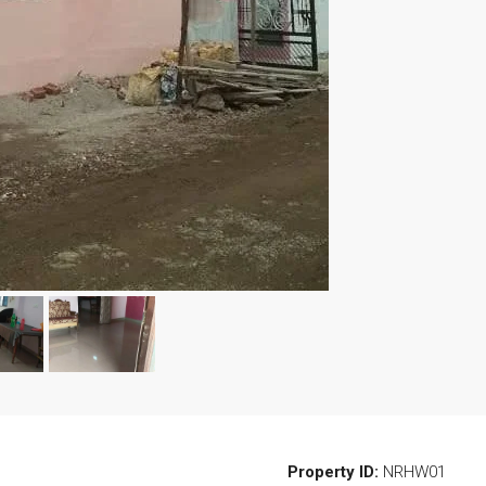
Property ID:
NRHW01