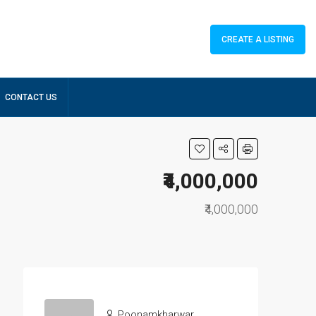
CREATE A LISTING
CONTACT US
₹4,000,000
₹4,000,000
Poonamkharwar