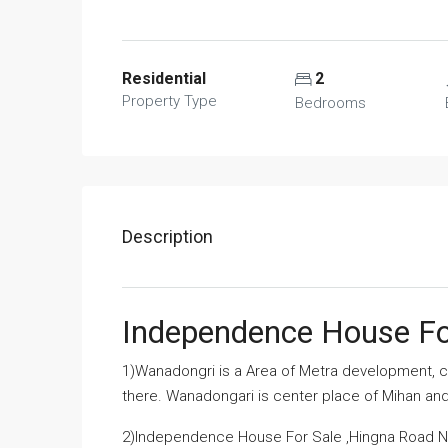
Residential
2
Property Type
Bedrooms
Description
Independence House Fo
1)Wanadongri is a Area of Metra development, co
there. Wanadongari is center place of Mihan a
2)Independence House For Sale ,Hingna Road Nag