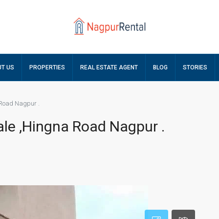
T US
PROPERTIES
REAL ESTATE AGENT
BLOG
STORIES
 Road Nagpur .
le ,Hingna Road Nagpur .