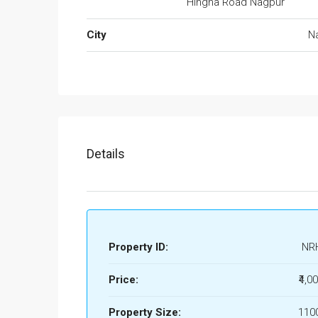
Hingna Road Nagpur
City
N
Details
Property ID:
NR
Price:
₹4,0
Property Size:
1100