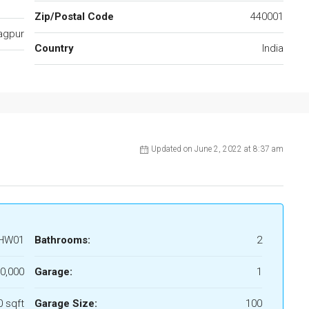
Zip/Postal Code
440001
agpur
Country
India
Updated on June 2, 2022 at 8:37 am
HW01
Bathrooms:
2
00,000
Garage:
1
 sqft
Garage Size:
100