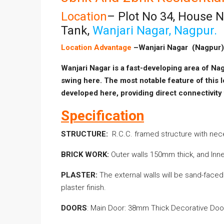
Location
– Plot No 34, House 
Tank,
Wanjari Nagar, Nagpur.
Location Advantage
–Wanjari Nagar (Nagpur)
Wanjari Nagar is a fast-developing area of Nag
swing here. The most notable feature of this l
developed
here, providing direct connectivity
Specification
STRUCTURE:
R.C.C. framed structure with ne
BRICK WORK:
Outer walls 150mm thick, and Inne
PLASTER:
The external walls will be sand-faced p
plaster finish.
DOORS
: Main Door: 38mm Thick Decorative Do