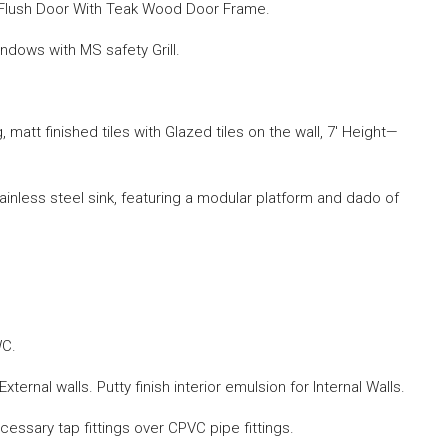
 Flush Door With Teak Wood Door Frame.
dows with MS safety Grill.
ng, matt finished tiles with Glazed tiles on the wall, 7′ Height—
tainless steel sink, featuring a modular platform and dado of
WC.
xternal walls. Putty finish interior emulsion for Internal Walls.
ecessary tap fittings over CPVC pipe fittings.