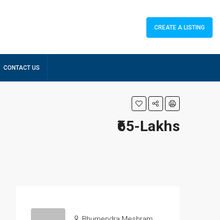
CREATE A LISTING
CONTACT US
₹65-Lakhs
Bhumendra Meshram