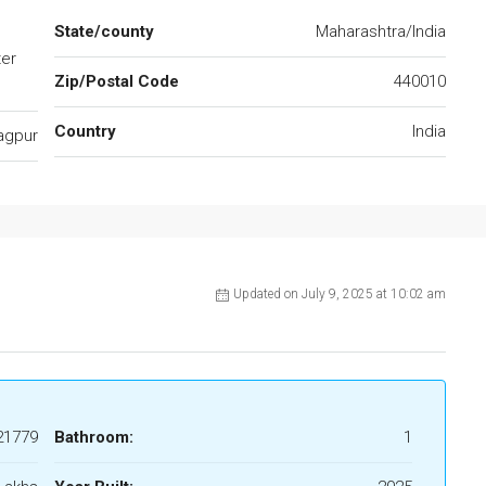
State/county
Maharashtra/India
ter
Zip/Postal Code
440010
.
Country
India
agpur
Updated on July 9, 2025 at 10:02 am
21779
Bathroom:
1