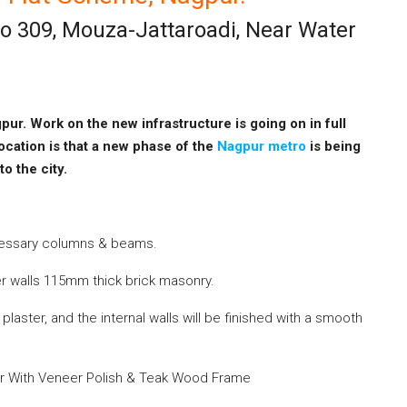
No 309, Mouza-Jattaroadi, Near Water
pur. Work on the new infrastructure is going on in full
ocation is that a new phase of the
Nagpur metro
is
being
 to the
city
.
cessary columns & beams.
r walls 115mm thick brick masonry.
laster, and the internal walls will
be finished
with a smooth
or With Veneer Polish & Teak Wood Frame