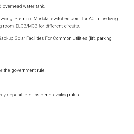
 overhead water tank.
iring. Premium Modular switches point for AC in the living
g room, ELCB/MCB for different circuits.
ckup Solar Facilities For Common Utilities (lift, parking
per the government
rule
.
ty deposit, etc., as per prevailing rules.