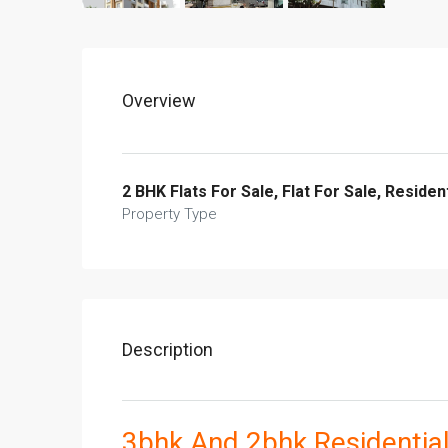
Overview
2 BHK Flats For Sale, Flat For Sale, Resident
Property Type
Description
3bhk And 2bhk Residential