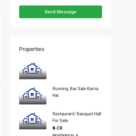
Send Message
Properties
Running Bar Sale Karna
Hai.
Restaurant/ Banquet Hall
For Sale.
₹4-CR
RESIDENTIAL &