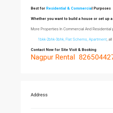
Best for
Residential & Commercia
l Purposes
Whether you want to build a house or set up a 
More Properties In Commercial And Residential p
1bkk-2bhk-3bhk, Flat Schems, Apartment
, al
Contact Now for
Site
Visit & Booking
Nagpur Rental 82650442
Address