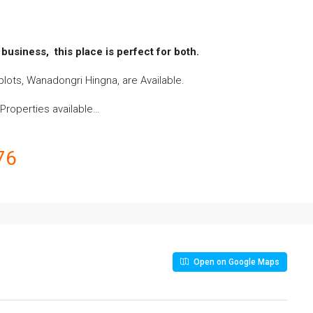
business, this place is perfect for both.
lots, Wanadongri Hingna, are Available.
l Properties availabl
e…
76
Open on Google Maps