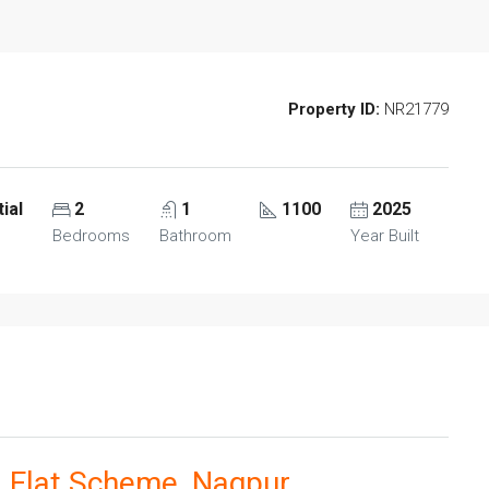
Property ID:
NR21779
ial
2
1
1100
2025
Bedrooms
Bathroom
Year Built
 Flat Scheme, Nagpur.