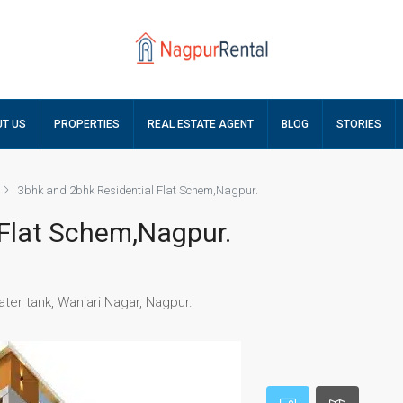
T US
PROPERTIES
REAL ESTATE AGENT
BLOG
STORIES
3bhk and 2bhk Residential Flat Schem,Nagpur.
 Flat Schem,Nagpur.
ater tank, Wanjari Nagar, Nagpur.