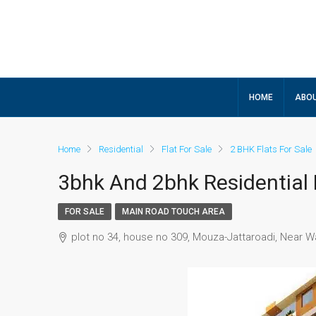
HOME
ABOU
Home
Residential
Flat For Sale
2 BHK Flats For Sale
3bhk And 2bhk Residential
FOR SALE
MAIN ROAD TOUCH AREA
plot no 34, house no 309, Mouza-Jattaroadi, Near W