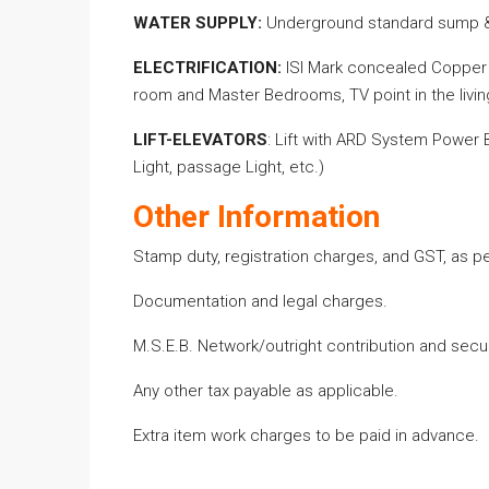
WATER SUPPLY
:
Underground
standard
sump &
ELECTRIFICATION:
ISI Mark concealed Copper w
room and Master Bedrooms, TV point in the livin
LIFT-ELEVATORS
:
Lift with ARD System Power Ba
Light, passage Light, etc.)
Other Information
Stamp duty, registration charges, and GST, as 
Documentation and legal charges.
M.S.E.B. Network/outright contribution and securi
Any other tax payable as applicable.
Extra item work charges
to
be paid
in advance.