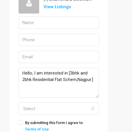
View Listings
Select
By submitting this form I agree to
Terms of Use