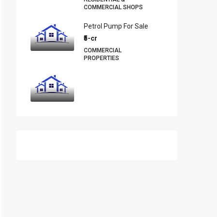
COMMERCIAL SHOPS
Petrol Pump For Sale
₹5-cr
COMMERCIAL
PROPERTIES