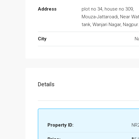
Address
plot no 34, house no 309,
Mouza-Jattaroadi, Near Wa
tank, Wanjari Nagar, Nagpur
City
N
Details
Property ID:
NR