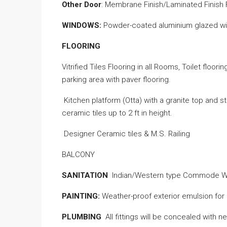
Other Door
: Membrane Finish/Laminated Finish
WINDOWS:
Powder-coated aluminium glazed win
FLOORING
Vitrified Tiles Flooring in all Rooms, Toilet floori
parking area with paver flooring.
Kitchen platform (Otta) with a granite top and s
ceramic tiles up to 2 ft in
height
.
Designer Ceramic tiles & M.S. Railing
BALCONY
SANITATION
Indian/Western type Commode 
PAINTING:
Weather-proof
exterior emulsion for E
PLUMBING
All fittings will be concealed with n