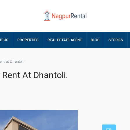
T US
PROPERTIES
REAL ESTATE AGENT
BLOG
STORIES
ent at Dhantoli.
 Rent At Dhantoli.