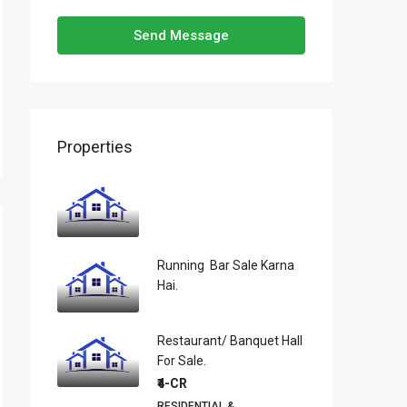
Send Message
Properties
Running Bar Sale Karna
Hai.
Restaurant/ Banquet Hall
For Sale.
₹4-CR
RESIDENTIAL &