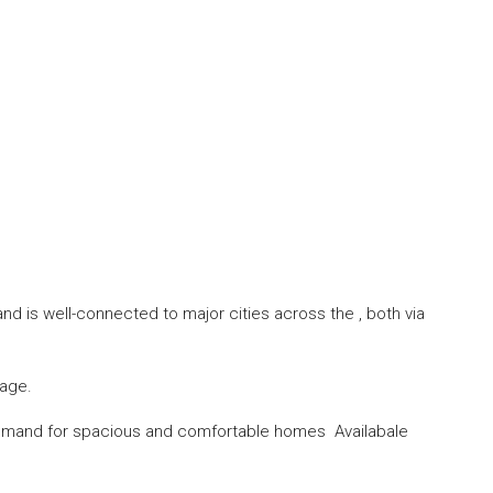
and is well-connected to major cities across the , both via
tage.
 demand for spacious and comfortable homes Availabale