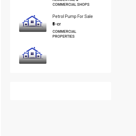
COMMERCIAL SHOPS
Petrol Pump For Sale
₹5-cr
COMMERCIAL
PROPERTIES