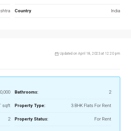
shtra
Country
India
Updated on April 18, 2023 at 12:20 pm
20,000
Bathrooms:
2
` sqft
Property Type:
3 BHK Flats For Rent
2
Property Status:
For Rent