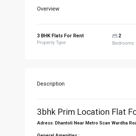
Overview
3 BHK Flats For Rent
2
Property Type
Bedrooms
Description
3bhk Prim Location Flat Fo
Adress: Dhantoli Near Metro Scan Wardha Ro
General Amenities :