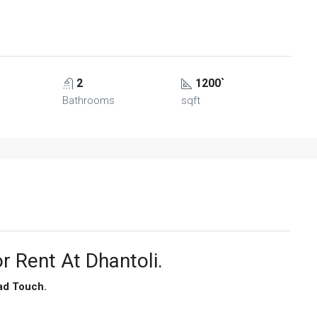
2
1200`
Bathrooms
sqft
r Rent At Dhantoli.
ad Touch.