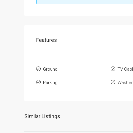
Features
Ground
TV Cab
Parking
Washer
Similar Listings