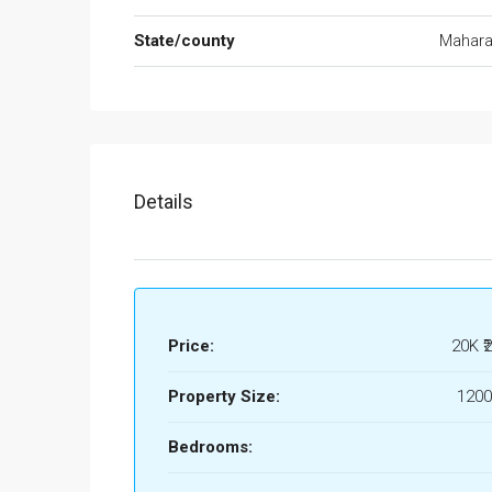
State/county
Mahara
Details
Price:
20K
₹
Property Size:
1200
Bedrooms: