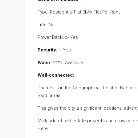
Type: Residential Flat 3bhk Flat For Rent
Lifts:-No
Power Backup- Yes
Security:
– Yes
Water:
24*7 Available
Well-connected:
Dhantoli is in the Geographical -Point of Nagpur 
road or rail.
This gives the city a significant locational advan
Multitude of real estate projects and growing
Here…