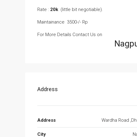
Rate :
20k
(little bit negotiable).
Maintainance 3500-/- Rp
For More Details Contact Us on
Nagpur Rental
Address
Address
Wardha Road ,Dha
City
N