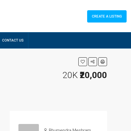
CREATE A LISTING
CONTACT US
20K
₹20,000
Bhumendra Meshram