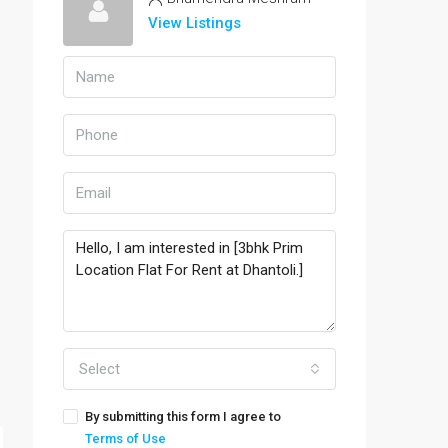
View Listings
Select
By submitting this form I agree to
Terms of Use