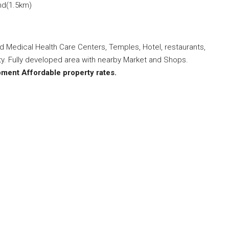
and(1.5km)
ted Medical Health Care Centers, Temples, Hotel, restaurants,
ity. Fully developed area with nearby Market and Shops.
opment
Affordable property rates.