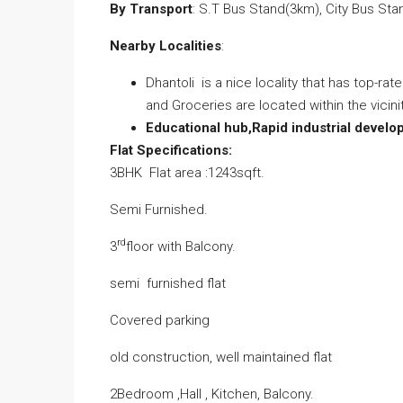
By Transport
: S.T Bus Stand(3km), City Bus St
Nearby Localities
:
Dhantoli is a nice locality that has top-ra
and Groceries are located within the vicin
Educational hub,Rapid industrial devel
Flat Specifications:
3BHK Flat area :1243sqft.
Semi Furnished.
rd
3
floor with Balcony.
semi furnished flat
Covered parking
old construction, well maintained flat
2Bedroom ,Hall , Kitchen, Balcony.