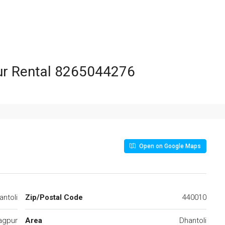
 8265044276
Open on Google Maps
ntoli
Zip/Postal Code
440010
agpur
Area
Dhantoli