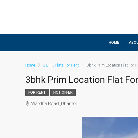
HOME
ABOU
Home
3 BHK Flats For Rent
3bhk Prim Location Flat For R
3bhk Prim Location Flat For
FOR RENT
HOT OFFER
Wardha Road ,Dhantoli