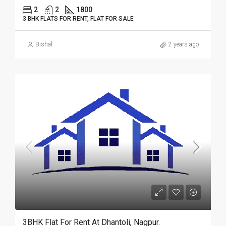
2
2
1800
3 BHK FLATS FOR RENT, FLAT FOR SALE
Bishal
2 years ago
3BHK Flat For Rent At Dhantoli, Nagpur.