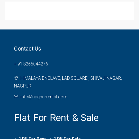
Contact Us
+ 91 8265044276
HIMALAYA ENCLAVE, LAD SQUARE , SHIVAJI NAGAR,
NAGPUR
info@nagpurrental.com
Flat For Rent & Sale