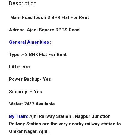
Description
Main Road touch 3 BHK Flat For Rent
Adress: Ajani Square RPTS Road
General Amenities :
Type :- 3 BHK Flat For Rent
Lifts:- yes
Power Backup- Yes
Security: – Yes
Water: 24*7 Available
By Train:
Ajni Railway Station , Nagpur Junction
Railway Station are the very nearby railway station to
Omkar Nagar, Ajni .