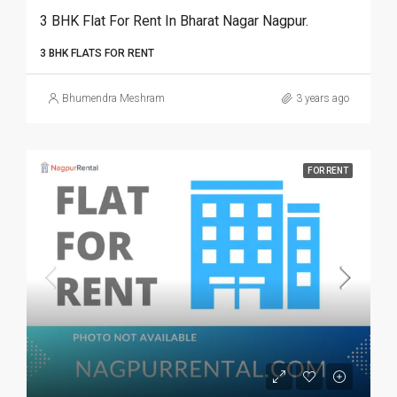
3 BHK Flat For Rent In Bharat Nagar Nagpur.
3 BHK FLATS FOR RENT
Bhumendra Meshram
3 years ago
FOR RENT