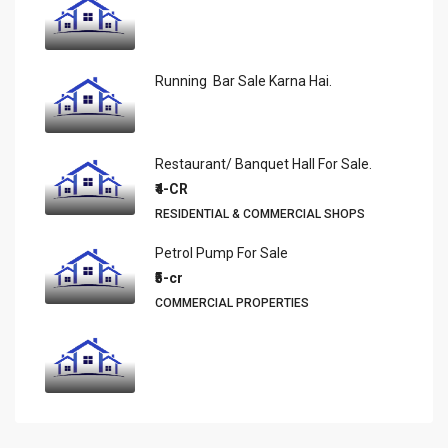
Running Bar Sale Karna Hai.
Restaurant/ Banquet Hall For Sale.
₹4-CR
RESIDENTIAL & COMMERCIAL SHOPS
Petrol Pump For Sale
₹5-cr
COMMERCIAL PROPERTIES