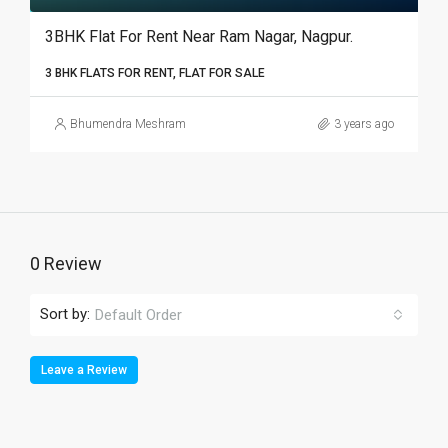
3BHK Flat For Rent Near Ram Nagar, Nagpur.­­­­­­­­­­­­­­­­­­
3 BHK FLATS FOR RENT, FLAT FOR SALE
Bhumendra Meshram
3 years ago
0 Review
Sort by:
Default Order
Leave a Review