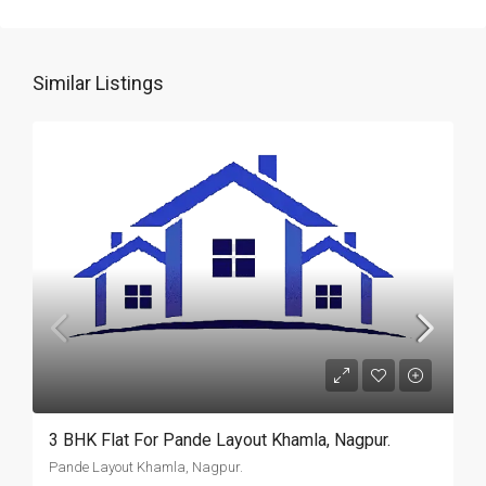
Similar Listings
3 BHK Flat For Pande Layout Khamla, Nagpur.
Pande Layout Khamla, Nagpur.