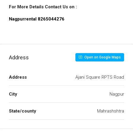
For More Details Contact Us on :
Nagpurrental 8265044276
Address
Open on Google Maps
Address
Ajani Square RPTS Road
City
Nagpur
State/county
Mahrashshtra