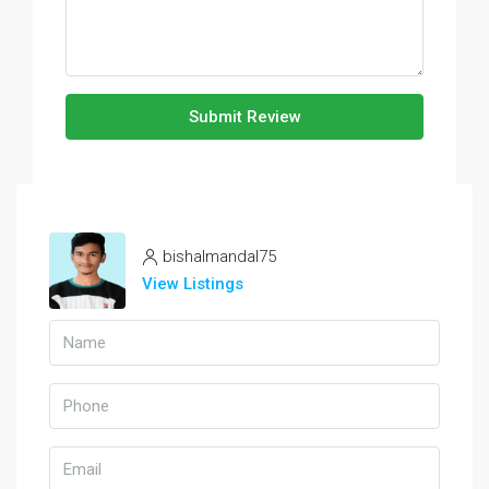
Submit Review
bishalmandal75
View Listings