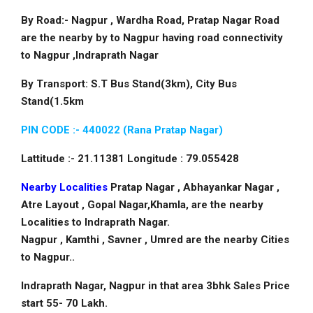
By Road:- Nagpur , Wardha Road, Pratap Nagar Road
are the nearby by to Nagpur having road connectivity
to Nagpur ,Indraprath Nagar
By Transport: S.T Bus Stand(3km), City Bus
Stand(1.5km
PIN CODE :- 440022 (Rana Pratap Nagar)
Lattitude :- 21.11381 Longitude : 79.055428
Nearby Localities
Pratap Nagar , Abhayankar Nagar ,
Atre Layout , Gopal Nagar,Khamla, are the nearby
Localities to Indraprath Nagar.
Nagpur , Kamthi , Savner , Umred are the nearby Cities
to Nagpur..
Indraprath Nagar, Nagpur in that area 3bhk Sales Price
start 55- 70 Lakh.