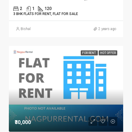
2
1
120
3 BHK FLATS FOR RENT, FLAT FOR SALE
Bishal
2 years ago
FOR RENT
HOT OFFER
₹30,000