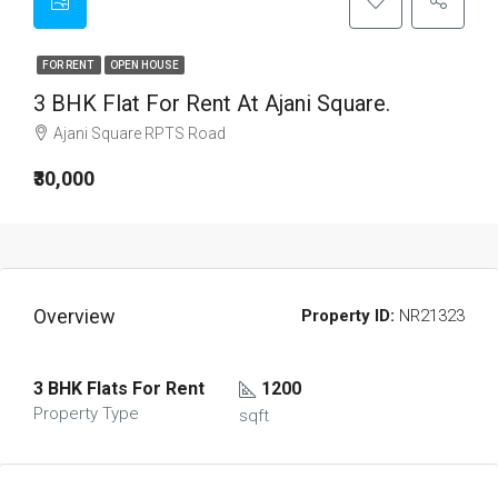
FOR RENT
OPEN HOUSE
3 BHK Flat For Rent At Ajani Square.
Ajani Square RPTS Road
₹30,000
Overview
Property ID:
NR21323
3 BHK Flats For Rent
1200
Property Type
sqft