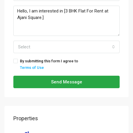
Select
By submitting this form I agree to
Terms of Use
Send Message
Properties