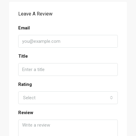
Leave A Review
Email
Title
Rating
Select
Review