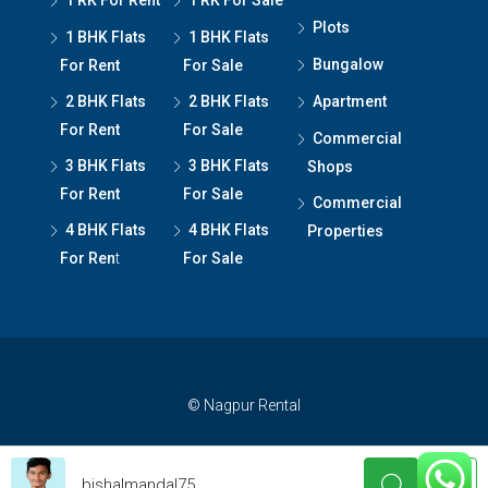
1 RK For Rent
1 RK For Sale
Plots
1 BHK Flats
1 BHK Flats
Bungalow
For Rent
For Sale
2 BHK Flats
2 BHK Flats
Apartment
For Rent
For Sale
Commercial
3 BHK Flats
3 BHK Flats
Shops
For Rent
For Sale
Commercial
4 BHK Flats
4 BHK Flats
Properties
For Ren
t
For Sale
© Nagpur Rental
bishalmandal75