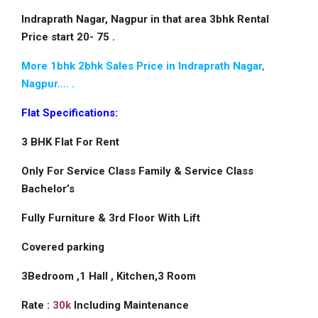
Indraprath Nagar, Nagpur in that area 3bhk Rental
Price start 20- 75 .
More 1bhk 2bhk Sales Price in Indraprath Nagar,
Nagpur…. .
Flat Specifications:
3 BHK Flat For Rent
Only For Service Class Family & Service Class
Bachelor’s
Fully Furniture & 3rd Floor With Lift
Covered parking
3Bedroom ,1 Hall , Kitchen,3 Room
Rate :
30k
Including Maintenance