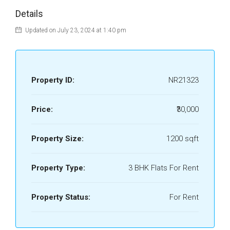
Details
Updated on July 23, 2024 at 1:40 pm
Property ID:
NR21323
Price:
₹30,000
Property Size:
1200 sqft
Property Type:
3 BHK Flats For Rent
Property Status:
For Rent