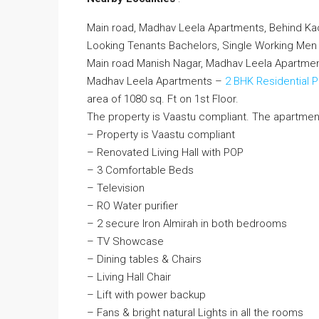
Main road, Madhav Leela Apartments, Behind Ka
Looking Tenants Bachelors, Single Working M
Main road Manish Nagar, Madhav Leela Apartme
Madhav Leela Apartments –
2 BHK Residential 
area of 1080 sq. Ft on 1st Floor.
The property is Vaastu compliant. The apartmen
– Property is Vaastu compliant
– Renovated Living Hall with POP
– 3 Comfortable Beds
– Television
– RO Water purifier
– 2 secure Iron Almirah in both bedrooms
– TV Showcase
– Dining tables & Chairs
– Living Hall Chair
– Lift with power backup
– Fans & bright natural Lights in all the rooms