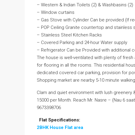
– Western & Indian Toilets (2) & Washbasins (2)
– Window curtains
– Gas Stove with Cylinder Can be provided (If r
– POP Ceiling Granite countertop and stainless 
– Stainless Steel Kitchen Racks
– Covered Parking and 24-hour Water supply
– Refrigerator Can be Provided with additional c
The house is well-ventilated with plenty of fresh 
for flooring in all the rooms. This residential hou
dedicated covered car parking, provision for pow
Shopping market are nearby 5-10 minute walking
Clam and quiet environment with lush greenery & 
15000 per Month. Reach Mr. Nasre – (Nau 6 saat 
9673398706
Flat Specifications:
2BHK House Flat area