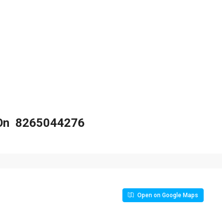
s On 8265044276
Open on Google Maps