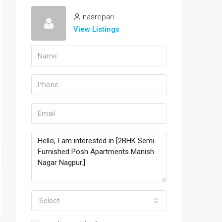
nasrepari
View Listings
Select