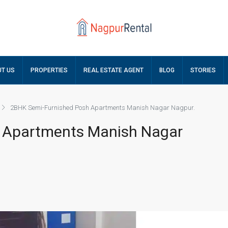
T US
PROPERTIES
REAL ESTATE AGENT
BLOG
STORIES
2BHK Semi-Furnished Posh Apartments Manish Nagar Nagpur.
 Apartments Manish Nagar