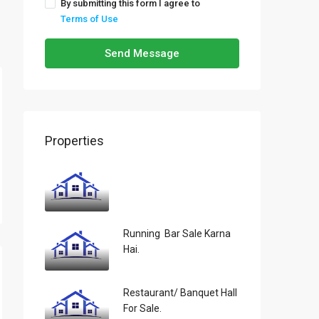
By submitting this form I agree to
Terms of Use
Send Message
Properties
Running Bar Sale Karna
Hai.
Restaurant/ Banquet Hall
For Sale.