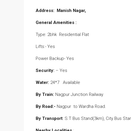
Address: Manish Nagar,
General Amenities :
Type: 2bhk Residential Flat
Lifts:- Yes
Power Backup- Yes
Security:
– Yes
Water:
24*7 Available
By Train:
Nagpur Junction Railway.
By Road:-
Nagpur to Wardha Road.
By Transport
: S.T Bus Stand(3km), City Bus St
Nearby Localities
: