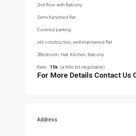
2nd floor with Balcony.
Semi-furnished flat
Covered parking
old construction, well-maintained flat
2Bedroom, Hall, Kitchen, Balcony.
Rate:
15k
(a little bit negotiable).
For More Details Contact U
Address