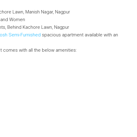
chore Lawn, Manish Nagar, Nagpur
en and Women
nts, Behind Kachore Lawn, Nagpur
Posh Semi-Furnished
spacious apartment available with an
t comes with all the below amenities: