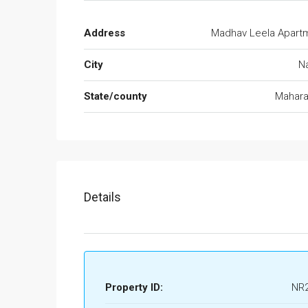
Address
Madhav Leela Apart
City
N
State/county
Mahara
Details
Property ID:
NR