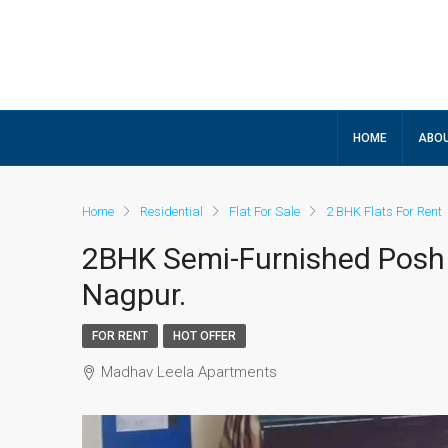
HOME
ABOU
Home
Residential
Flat For Sale
2 BHK Flats For Rent
2BHK Semi-Furnished Posh
Nagpur.
FOR RENT
HOT OFFER
Madhav Leela Apartments