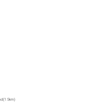
and(1.5km)