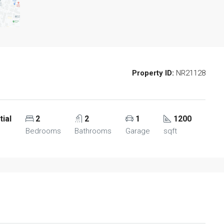
Property ID:
NR21128
tial
2
2
1
1200
Bedrooms
Bathrooms
Garage
sqft