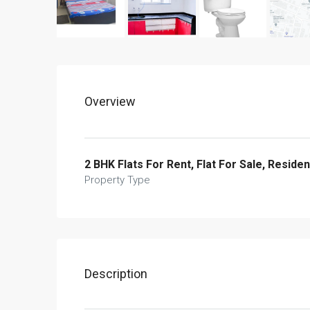
Overview
2 BHK Flats For Rent, Flat For Sale, Residen
Property Type
Description