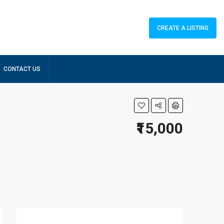
CREATE A LISTING
CONTACT US
₹15,000