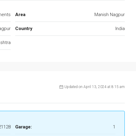
ments
Area
Manish Nagpur
agpur
Country
India
shtra
Updated on April 13, 2024 at 8:15 am
21128
Garage:
1