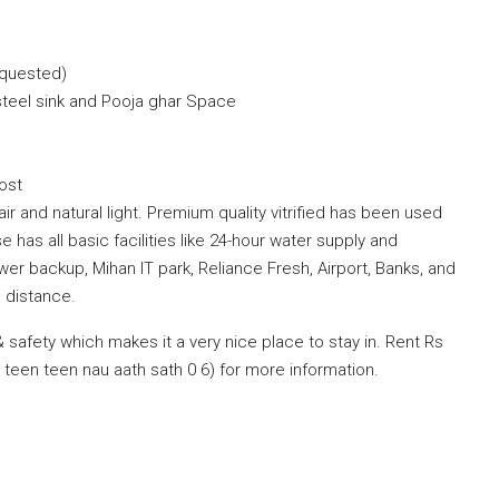
equested)
steel sink and Pooja ghar Space
ost
air and natural light. Premium quality vitrified has been used
se has all basic facilities like 24-hour water supply and
er backup, Mihan IT park, Reliance Fresh, Airport, Banks, and
 distance.
safety which makes it a very nice place to stay in. Rent Rs
teen teen nau aath sath 0 6) for more information.