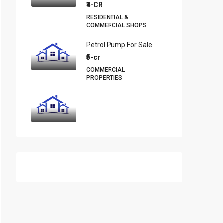
₹4-CR
RESIDENTIAL &
COMMERCIAL SHOPS
Petrol Pump For Sale
₹5-cr
COMMERCIAL
PROPERTIES