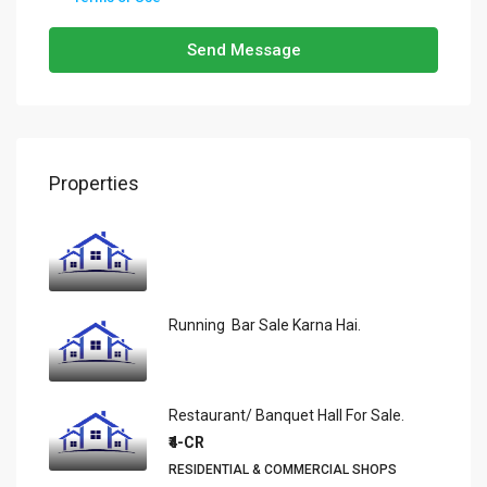
Send Message
Properties
Running Bar Sale Karna Hai.
Restaurant/ Banquet Hall For Sale.
₹4-CR
RESIDENTIAL & COMMERCIAL SHOPS