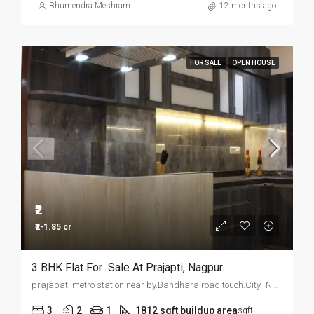
Bhumendra Meshram
12 months ago
FOR SALE
OPEN HOUSE
₹2
₹2-1.85 cr
3 BHK Flat For Sale At Prajapti, Nagpur.
prajapati metro station near by.Bandhara road touch.City- Nagpur
3
2
1
1812 sqft buildup area
sqft