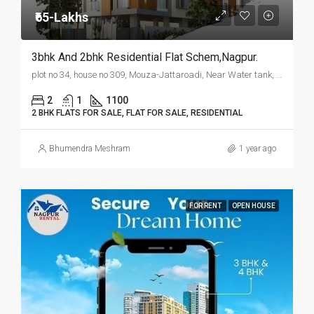
₹65-Lakhs
3bhk And 2bhk Residential Flat Schem,Nagpur.
plot no 34, house no 309, Mouza-Jattaroadi, Near Water tank, Wanjari Nagar, Nagpur.
2
1
1100
2 BHK FLATS FOR SALE, FLAT FOR SALE, RESIDENTIAL
Bhumendra Meshram
1 year ago
FOR RENT
OPEN HOUSE