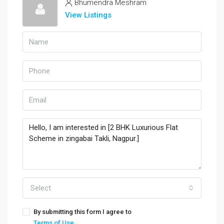
Bhumendra Meshram
View Listings
Select
By submitting this form I agree to
Terms of Use