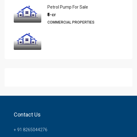
Petrol Pump For Sale
₹5-cr
COMMERCIAL PROPERTIES
Contact Us
+ 91 8265044276