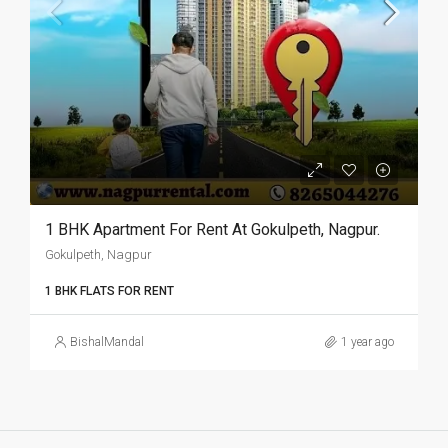
1 BHK Apartment For Rent At Gokulpeth, Nagpur.
Gokulpeth, Nagpur
1 BHK FLATS FOR RENT
BishalMandal
1 year ago