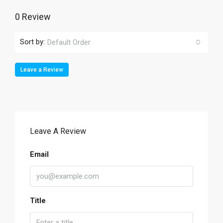
0 Review
Sort by:
Default Order
Leave a Review
Leave A Review
Email
Title