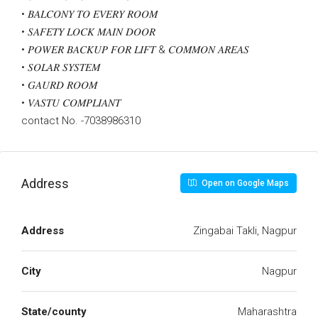
• 𝐵𝐴𝐿𝐶𝑂𝑁𝑌 𝑇𝑂 𝐸𝑉𝐸𝑅𝑌 𝑅𝑂𝑂𝑀
• 𝑆𝐴𝐹𝐸𝑇𝑌 𝐿𝑂𝐶𝐾 𝑀𝐴𝐼𝑁 𝐷𝑂𝑂𝑅
• 𝑃𝑂𝑊𝐸𝑅 𝐵𝐴𝐶𝐾𝑈𝑃 𝐹𝑂𝑅 𝐿𝐼𝐹𝑇 & 𝐶𝑂𝑀𝑀𝑂𝑁 𝐴𝑅𝐸𝐴𝑆
• 𝑆𝑂𝐿𝐴𝑅 𝑆𝑌𝑆𝑇𝐸𝑀
• 𝐺𝐴𝑈𝑅𝐷 𝑅𝑂𝑂𝑀
• 𝑉𝐴𝑆𝑇𝑈 𝐶𝑂𝑀𝑃𝐿𝐼𝐴𝑁𝑇
contact No. -7038986310
Address
Open on Google Maps
Address
Zingabai Takli, Nagpur
City
Nagpur
State/county
Maharashtra