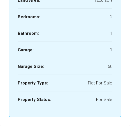
Land Area:
1200 sqft
Bedrooms:
2
Bathroom:
1
Garage:
1
Garage Size:
50
Property Type:
Flat For Sale
Property Status:
For Sale