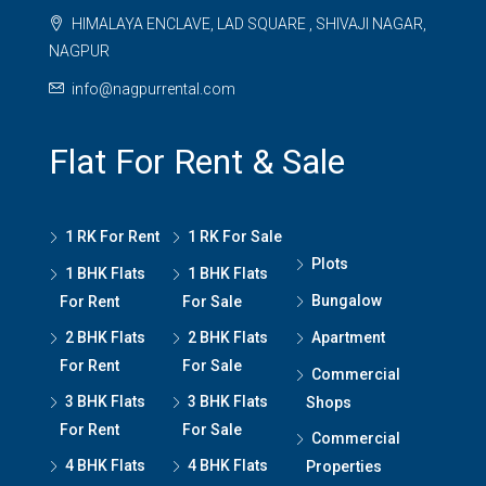
HIMALAYA ENCLAVE, LAD SQUARE , SHIVAJI NAGAR,
NAGPUR
info@nagpurrental.com
Flat For Rent & Sale
1 RK For Rent
1 RK For Sale
Plots
1 BHK Flats
1 BHK Flats
Bungalow
For Rent
For Sale
2 BHK Flats
2 BHK Flats
Apartment
For Rent
For Sale
Commercial
3 BHK Flats
3 BHK Flats
Shops
For Rent
For Sale
Commercial
4 BHK Flats
4 BHK Flats
Properties