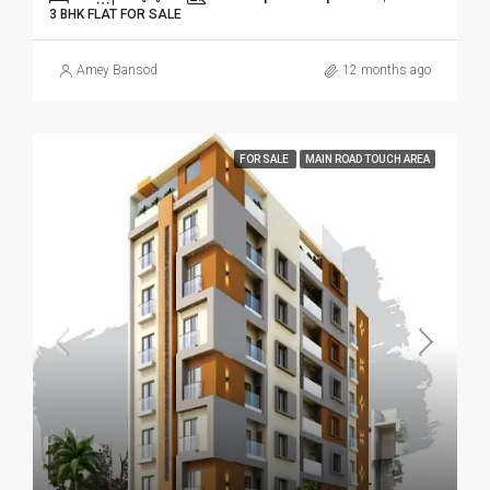
3 BHK FLAT FOR SALE
Amey Bansod
12 months ago
FOR SALE
MAIN ROAD TOUCH AREA