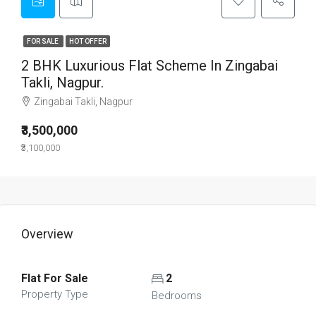
FOR SALE
HOT OFFER
2 BHK Luxurious Flat Scheme In Zingabai
Takli, Nagpur.
Zingabai Takli, Nagpur
₹3,500,000
₹3,100,000
Overview
Flat For Sale
2
Property Type
Bedrooms