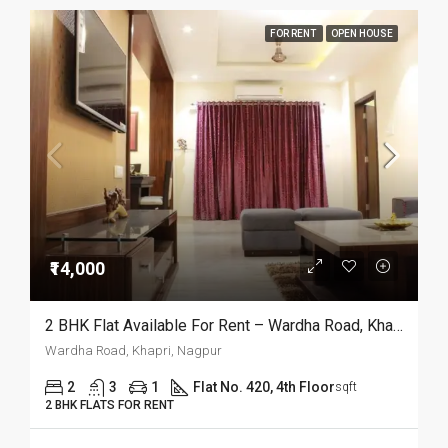
FOR RENT
OPEN HOUSE
₹14,000
2 BHK Flat Available For Rent – Wardha Road, Khapri, Nagpur
Wardha Road, Khapri, Nagpur
2
3
1
Flat No. 420, 4th Floor
sqft
2 BHK FLATS FOR RENT