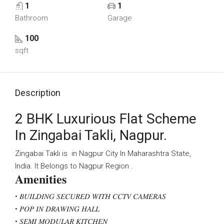
1
1
Bathroom
Garage
100
sqft
Description
2 BHK Luxurious Flat Scheme
In Zingabai Takli, Nagpur.
Zingabai Takli is in Nagpur City In Maharashtra State,
India. It Belongs to Nagpur Region .
𝐀𝐦𝐞𝐧𝐢𝐭𝐢𝐞𝐬
• 𝐵𝑈𝐼𝐿𝐷𝐼𝑁𝐺 𝑆𝐸𝐶𝑈𝑅𝐸𝐷 𝑊𝐼𝑇𝐻 𝐶𝐶𝑇𝑉 𝐶𝐴𝑀𝐸𝑅𝐴𝑆
• 𝑃𝑂𝑃 𝐼𝑁 𝐷𝑅𝐴𝑊𝐼𝑁𝐺 𝐻𝐴𝐿𝐿
• 𝑆𝐸𝑀𝐼 𝑀𝑂𝐷𝑈𝐿𝐴𝑅 𝐾𝐼𝑇𝐶𝐻𝐸𝑁