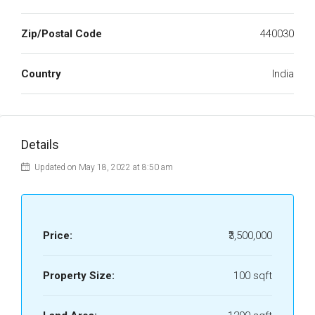
Zip/Postal Code
440030
Country
India
Details
Updated on May 18, 2022 at 8:50 am
Price:
₹3,500,000
Property Size:
100 sqft