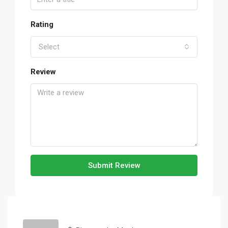
Rating
Select
Review
Submit Review