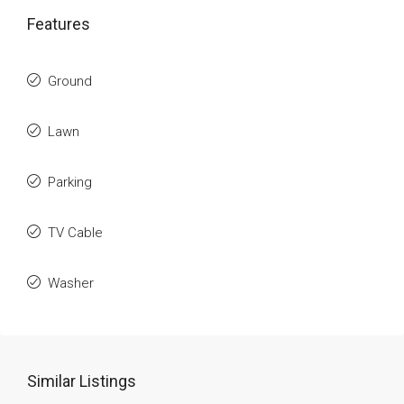
Features
Ground
Lawn
Parking
TV Cable
Washer
Similar Listings