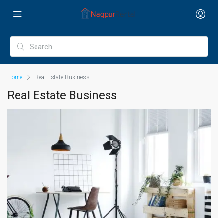
Home
Real Estate Business
Real Estate Business