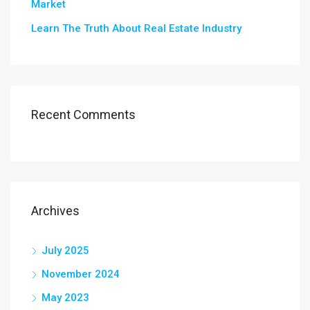
Market
Learn The Truth About Real Estate Industry
Recent Comments
Archives
July 2025
November 2024
May 2023