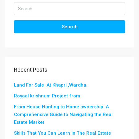
Search
Recent Posts
Land For Sale At Khapri ,Wardha.
Royaal krishnum Project from
From House Hunting to Home ownership: A
Comprehensive Guide to Navigating the Real
Estate Market
Skills That You Can Learn In The Real Estate