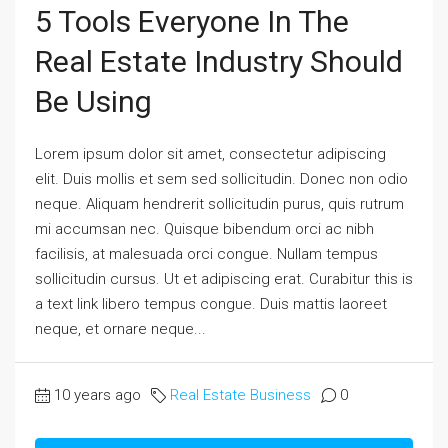
5 Tools Everyone In The
Real Estate Industry Should
Be Using
Lorem ipsum dolor sit amet, consectetur adipiscing
elit. Duis mollis et sem sed sollicitudin. Donec non odio
neque. Aliquam hendrerit sollicitudin purus, quis rutrum
mi accumsan nec. Quisque bibendum orci ac nibh
facilisis, at malesuada orci congue. Nullam tempus
sollicitudin cursus. Ut et adipiscing erat. Curabitur this is
a text link libero tempus congue. Duis mattis laoreet
neque, et ornare neque...
10 years ago
Real Estate Business
0