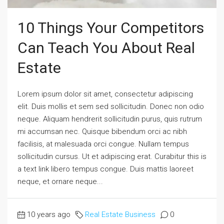
10 Things Your Competitors
Can Teach You About Real
Estate
Lorem ipsum dolor sit amet, consectetur adipiscing
elit. Duis mollis et sem sed sollicitudin. Donec non odio
neque. Aliquam hendrerit sollicitudin purus, quis rutrum
mi accumsan nec. Quisque bibendum orci ac nibh
facilisis, at malesuada orci congue. Nullam tempus
sollicitudin cursus. Ut et adipiscing erat. Curabitur this is
a text link libero tempus congue. Duis mattis laoreet
neque, et ornare neque...
10 years ago
Real Estate Business
0