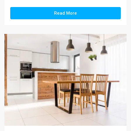
Read More