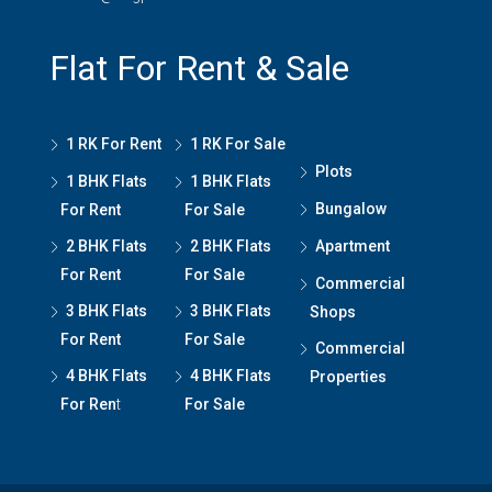
Flat For Rent & Sale
1 RK For Rent
1 RK For Sale
Plots
1 BHK Flats
1 BHK Flats
Bungalow
For Rent
For Sale
2 BHK Flats
2 BHK Flats
Apartment
For Rent
For Sale
Commercial
3 BHK Flats
3 BHK Flats
Shops
For Rent
For Sale
Commercial
4 BHK Flats
4 BHK Flats
Properties
For Ren
t
For Sale