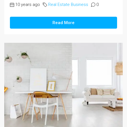
10 years ago
Real Estate Business
0
Read More