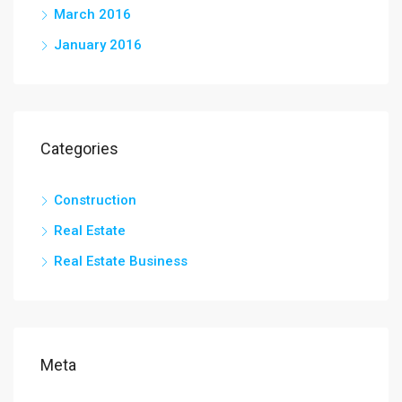
March 2016
January 2016
Categories
Construction
Real Estate
Real Estate Business
Meta