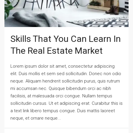
Skills That You Can Learn In
The Real Estate Market
Lorem ipsum dolor sit amet, consectetur adipiscing
elit. Duis mollis et sem sed sollicitudin. Donec non odio
neque. Aliquam hendrerit sollicitudin purus, quis rutrum
mi accumsan nec. Quisque bibendum orci ac nibh
facilisis, at malesuada orci congue. Nullam tempus
sollicitudin cursus. Ut et adipiscing erat. Curabitur this is
a text link libero tempus congue. Duis mattis laoreet
neque, et ornare neque...