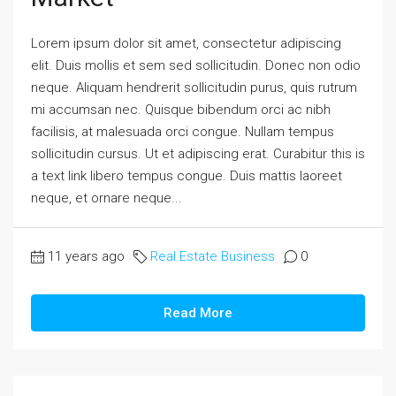
Lorem ipsum dolor sit amet, consectetur adipiscing
elit. Duis mollis et sem sed sollicitudin. Donec non odio
neque. Aliquam hendrerit sollicitudin purus, quis rutrum
mi accumsan nec. Quisque bibendum orci ac nibh
facilisis, at malesuada orci congue. Nullam tempus
sollicitudin cursus. Ut et adipiscing erat. Curabitur this is
a text link libero tempus congue. Duis mattis laoreet
neque, et ornare neque...
11 years ago
Real Estate Business
0
Read More