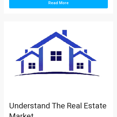
Read More
Understand The Real Estate
Market