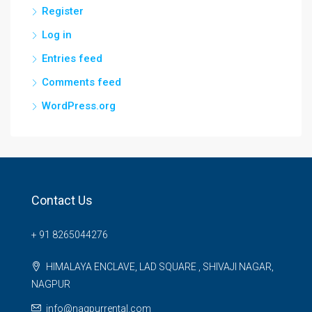
Register
Log in
Entries feed
Comments feed
WordPress.org
Contact Us
+ 91 8265044276
HIMALAYA ENCLAVE, LAD SQUARE , SHIVAJI NAGAR,
NAGPUR
info@nagpurrental.com