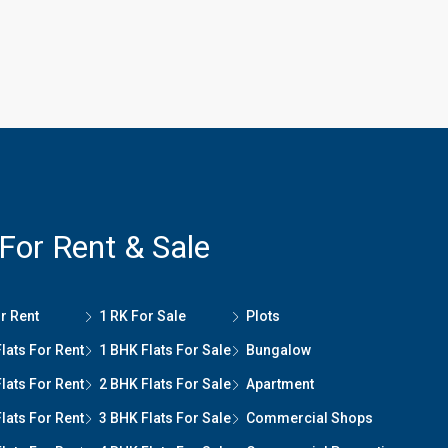
 For Rent & Sale
r Rent
1 RK For Sale
Plots
lats For Rent
1 BHK Flats For Sale
Bungalow
lats For Rent
2 BHK Flats For Sale
Apartment
lats For Rent
3 BHK Flats For Sale
Commercial Shops