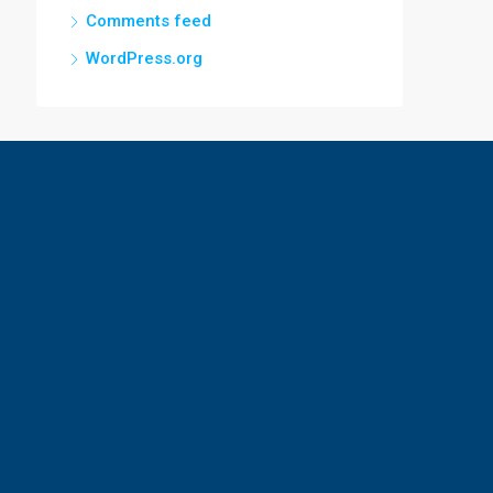
Comments feed
WordPress.org