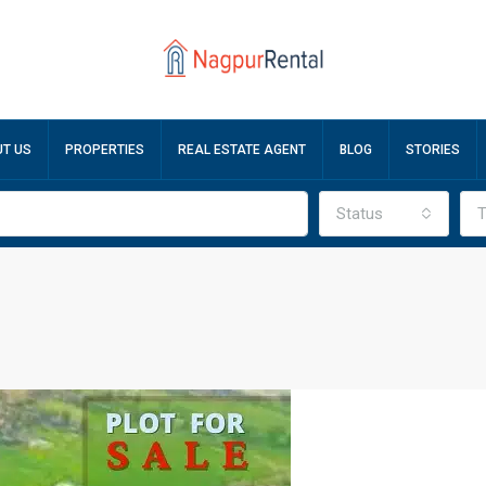
T US
PROPERTIES
REAL ESTATE AGENT
BLOG
STORIES
Status
T