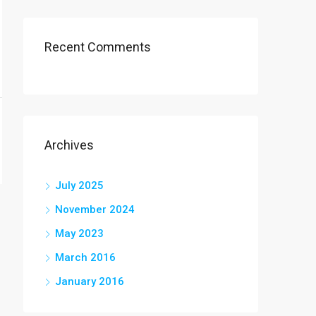
Recent Comments
Archives
July 2025
November 2024
May 2023
March 2016
January 2016