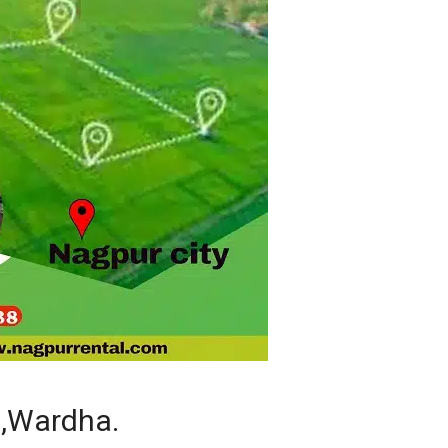
 ,Wardha.