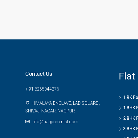
Flat
Contact Us
+ 91 8265044276
1 RK Fo
HIMALAYA ENCLAVE, LAD SQUARE ,
1 BHK F
SHIVAJI NAGAR, NAGPUR
2 BHK F
info@nagpurrental.com
3 BHK F