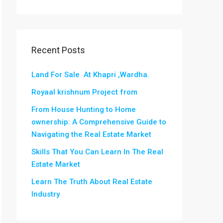
Recent Posts
Land For Sale At Khapri ,Wardha.
Royaal krishnum Project from
From House Hunting to Home
ownership: A Comprehensive Guide to
Navigating the Real Estate Market
Skills That You Can Learn In The Real
Estate Market
Learn The Truth About Real Estate
Industry