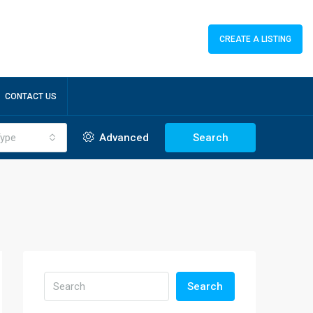
CREATE A LISTING
CONTACT US
ype
Advanced
Search
Search