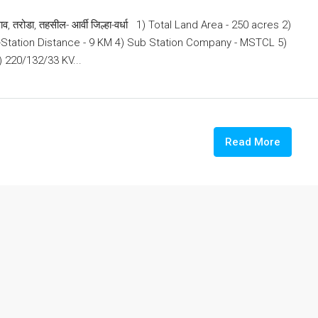
, तरोडा, तहसील- आर्वी जिल्हा-वर्धा 1) Total Land Area - 250 acres 2)
b-Station Distance - 9 KM 4) Sub Station Company - MSTCL 5)
 220/132/33 KV...
Read More