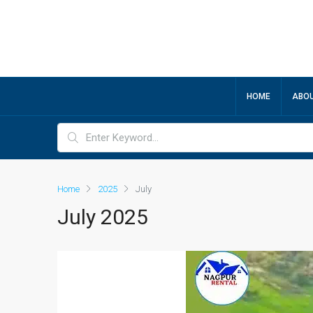
HOME
ABOU
Home
2025
July
July 2025