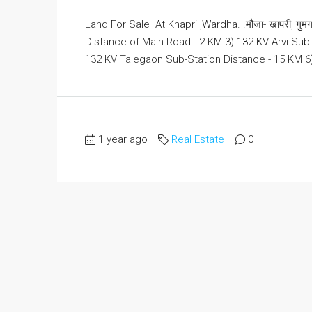
Land For Sale At Khapri ,Wardha. .मौजा- खापरी, गुमगाव
Distance of Main Road - 2 KM 3) 132 KV Arvi Su
132 KV Talegaon Sub-Station Distance - 15 KM 6)
1 year ago
Real Estate
0