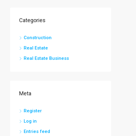
Categories
Construction
Real Estate
Real Estate Business
Meta
Register
Log in
Entries feed