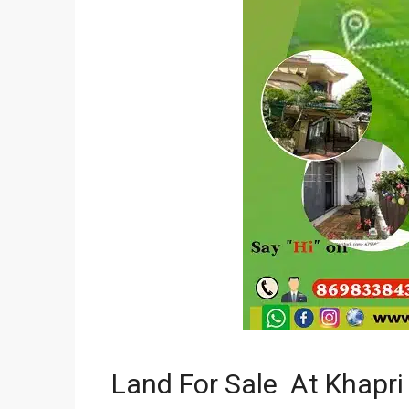
Land For Sale At Khapri