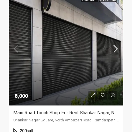
₹8,000
Main Road Touch Shop For Rent Shankar Nagar, Nagpur.
Shankar Nagar Square, North Ambazari Road, Ramdaspeth, Nagpur, Maharashtra, 440011, India
200
sqft