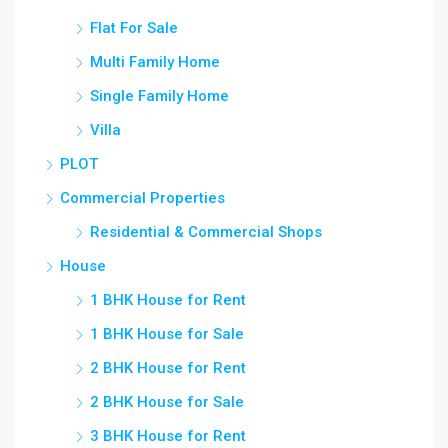
Flat For Sale
Multi Family Home
Single Family Home
Villa
PLOT
Commercial Properties
Residential & Commercial Shops
House
1 BHK House for Rent
1 BHK House for Sale
2 BHK House for Rent
2 BHK House for Sale
3 BHK House for Rent