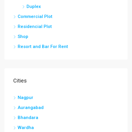
Duplex
Commercial Plot
Residencial Plot
Shop
Resort and Bar For Rent
Cities
Nagpur
Aurangabad
Bhandara
Wardha