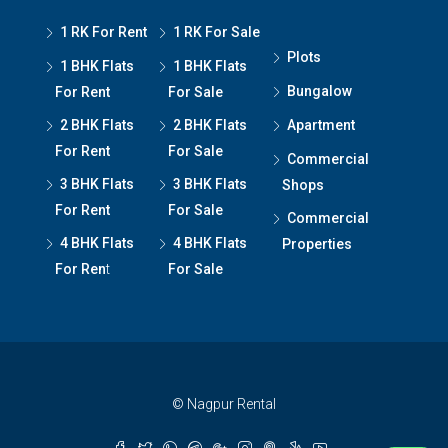
1 RK For Rent
1 RK For Sale
Plots
1 BHK Flats
1 BHK Flats
Bungalow
For Rent
For Sale
2 BHK Flats
2 BHK Flats
Apartment
For Rent
For Sale
Commercial
3 BHK Flats
3 BHK Flats
Shops
For Rent
For Sale
Commercial
4 BHK Flats
4 BHK Flats
Properties
For Ren
t
For Sale
© Nagpur Rental