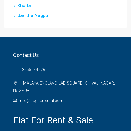
Kharbi
Jamtha Nagpur
Contact Us
+ 91 8265044276
HIMALAYA ENCLAVE, LAD SQUARE , SHIVAJI NAGAR,
NAGPUR
info@nagpurrental.com
Flat For Rent & Sale