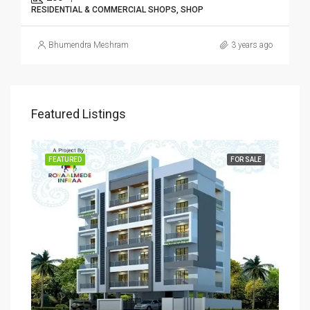
RESIDENTIAL & COMMERCIAL SHOPS, SHOP
Bhumendra Meshram
3 years ago
Featured Listings
SALE
FEATURED
FOR SALE
FEA
Rs
₹