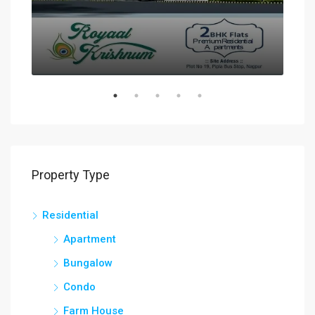
Property Type
Residential
Apartment
Bungalow
Condo
Farm House