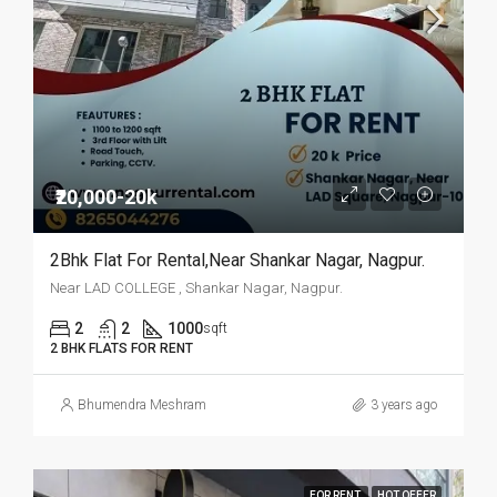
₹20,000-20k
2Bhk Flat For Rental,Near Shankar Nagar, Nagpur.
Near LAD COLLEGE , Shankar Nagar, Nagpur.
2
2
1000
sqft
2 BHK FLATS FOR RENT
Bhumendra Meshram
3 years ago
FOR RENT
HOT OFFER