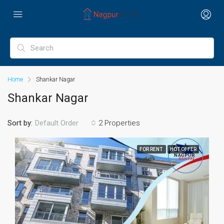
Home
Shankar Nagar
Shankar Nagar
Sort by:
2 Properties
Default Order
FOR RENT
HOT OFFER