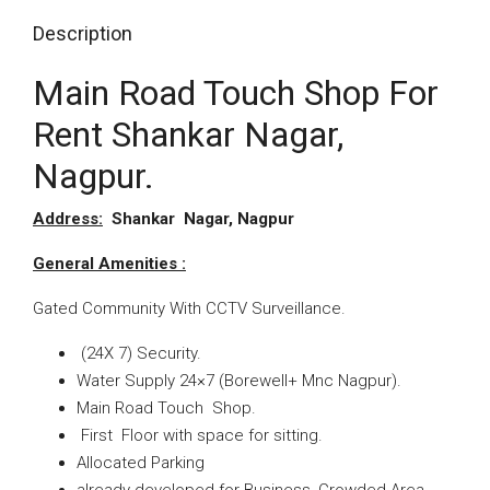
Description
Main Road Touch Shop For
Rent Shankar Nagar,
Nagpur.
Address:
Shankar Nagar, Nagpur
General Amenities :
Gated Community With CCTV Surveillance.
(24X 7) Security.
Water Supply 24×7 (Borewell+
Mnc Nagpur).
Main Road Touch Shop
.
First Floor with space for sitting.
Allocated Parking