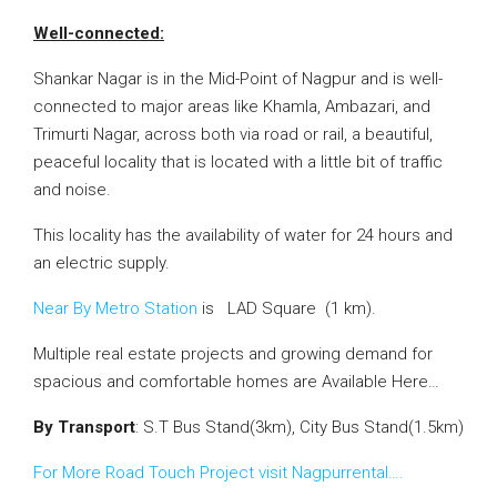
Well-connected:
Shankar Nagar is in the Mid-Point of Nagpur and is well-
connected to major areas like Khamla, Ambazari, and
Trimurti Nagar, across both via road or rail, a beautiful,
peaceful locality that is located with a
little bit of
traffic
and noise.
This locality has the availability of water for 24 hours and
an electric supply.
Near By Metro Station
is LAD Square (1 km).
Multiple real estate projects and growing demand for
spacious and comfortable homes are Available Here…
By Transport
: S.T Bus Stand(3km), City Bus Stand(1.5km)
For More Road Touch Project visit Nagpurrental….