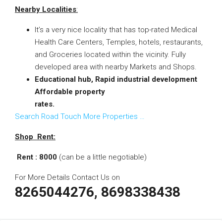
Nearby Localities
:
It’s a very nice locality that has top-rated Medical
Health Care Centers, Temples, hotels, restaurants,
and Groceries located within the vicinity. Fully
developed area with nearby Markets and Shops.
Educational hub, Rapid industrial development
Affordable property
rates.
Search Road Touch More Properties …
Shop Rent:
Rent : 8000
(
can be a little negotiable)
For More Details Contact Us on
8265044276, 8698338438