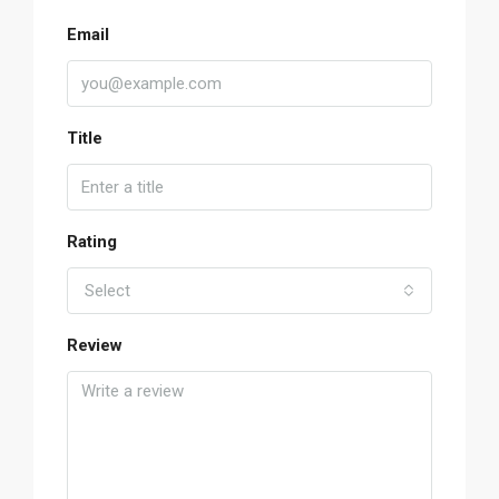
Email
Title
Rating
Select
Review