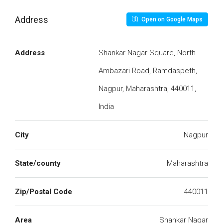
Address
Open on Google Maps
Address
Shankar Nagar Square, North
Ambazari Road, Ramdaspeth,
Nagpur, Maharashtra, 440011,
India
City
Nagpur
State/county
Maharashtra
Zip/Postal Code
440011
Area
Shankar Nagar