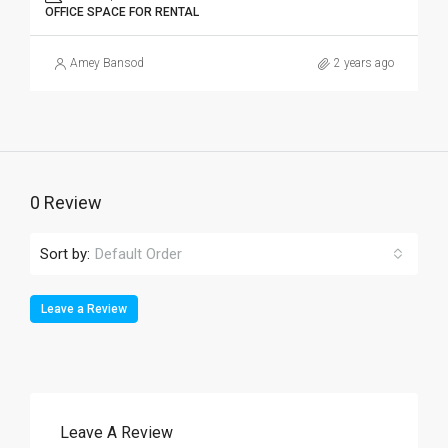
OFFICE SPACE FOR RENTAL
Amey Bansod
2 years ago
0 Review
Sort by:
Default Order
Leave a Review
Leave A Review