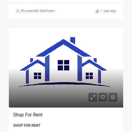
Bhumendra Meshram
1 year ago
Shop For Rent
SHOP FOR RENT