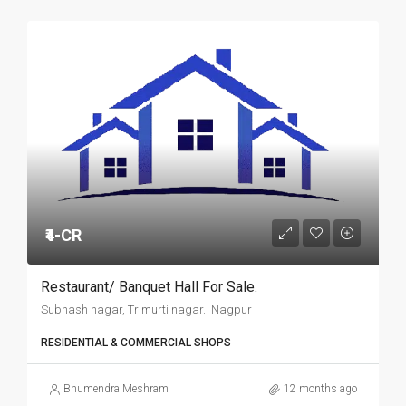
₹4-CR
Restaurant/ Banquet Hall For Sale.
Subhash nagar, Trimurti nagar. Nagpur
RESIDENTIAL & COMMERCIAL SHOPS
Bhumendra Meshram
12 months ago