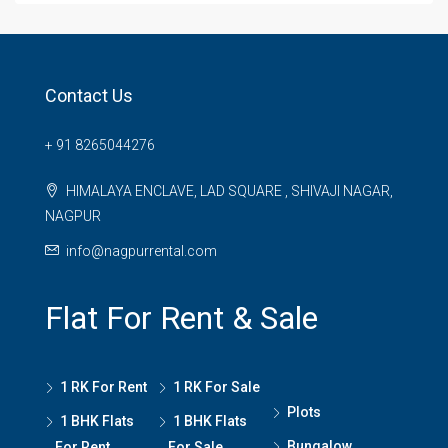
Contact Us
+ 91 8265044276
HIMALAYA ENCLAVE, LAD SQUARE , SHIVAJI NAGAR,
NAGPUR
info@nagpurrental.com
Flat For Rent & Sale
1 RK For Rent
1 RK For Sale
Plots
1 BHK Flats
1 BHK Flats
Bungalow
For Rent
For Sale