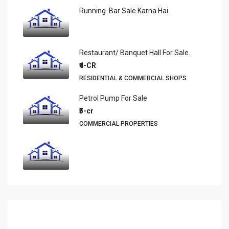
Running Bar Sale Karna Hai.
Restaurant/ Banquet Hall For Sale.
₹4-CR
RESIDENTIAL & COMMERCIAL SHOPS
Petrol Pump For Sale
₹5-cr
COMMERCIAL PROPERTIES