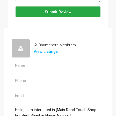
Submit Review
Bhumendra Meshram
View Listings