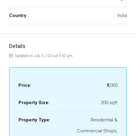
Country
India
Details
Updated on July 5, 2023 at 5:52 pm
Price:
₹8,000
Property Size:
200 sqft
Property Type:
Residential &
Commercial Shops,