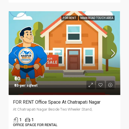
FOR RENT
MAIN ROAD TOUCH AREA
₹60
₹55-per sqfeet
FOR RENT Office Space At Chatrapati Nagar
At Chatrapati Nagar Beside Two Wheeler Stand,
1
1
OFFICE SPACE FOR RENTAL