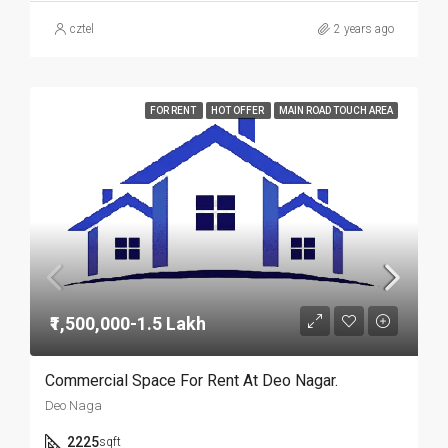
cztel
2 years ago
FOR RENT
HOT OFFER
MAIN ROAD TOUCH AREA
₹1,500,000-1.5 Lakh
Commercial Space For Rent At Deo Nagar.
Deo Naga
2225
sqft