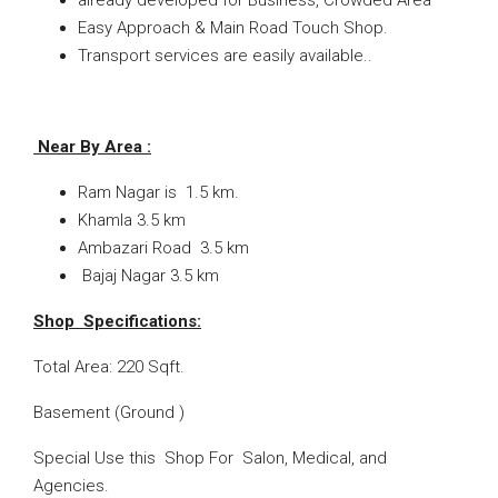
already developed for Business, Crowded Area
Easy Approach & Main Road Touch Shop.
Transport services are easily available.
.
Near By Area :
Ram Nagar is 1.5 km.
Khamla 3.5 km
Ambazari Road 3.5 km
Bajaj Nagar 3.5 km
Shop Specifications:
Total Area: 220 Sqft.
Basement (Ground )
Special Use this Shop For Salon, Medical, and
Agencies.