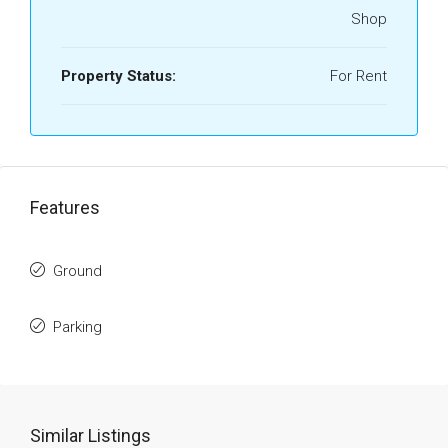
Shop
Property Status:
For Rent
Features
Ground
Parking
Similar Listings