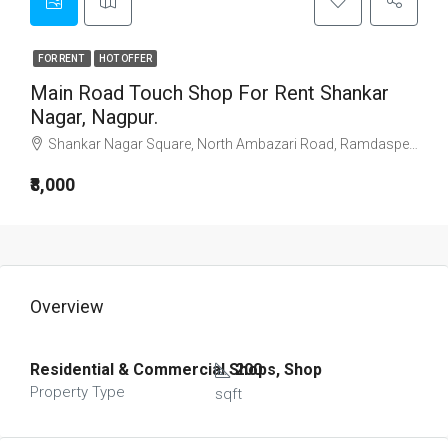
FOR RENT
HOT OFFER
Main Road Touch Shop For Rent Shankar
Nagar, Nagpur.
Shankar Nagar Square, North Ambazari Road, Ramdaspeth, Nagpur, Maharashtra, 440011, India
₹8,000
Overview
Residential & Commercial Shops, Shop
200
Property Type
sqft