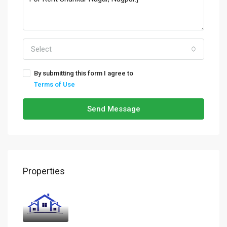
Select
By submitting this form I agree to
Terms of Use
Send Message
Properties