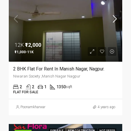
12K
₹12,000
₹11,000-11K
2 BHK Flat For Rent In Manish Nagar, Nagpur.
Niwaran Society ,Manish Nagar Nagpur
2
2
1
1350
sqft
FLAT FOR SALE
Poonamkharwar
4 years ago
FOR SALE
NEW COSTRUCTION
HOT OFFER