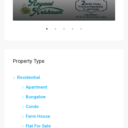
Property Type
Residential
Apartment
Bungalow
Condo
Farm House
Flat For Sale