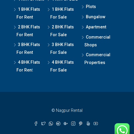
Plots
1 BHK Flats
1 BHK Flats
Bungalow
For Rent
For Sale
2 BHK Flats
2 BHK Flats
Apartment
For Rent
For Sale
Commercial
3 BHK Flats
3 BHK Flats
Shops
For Rent
For Sale
Commercial
4 BHK Flats
4 BHK Flats
Properties
For Ren
t
For Sale
© Nagpur Rental