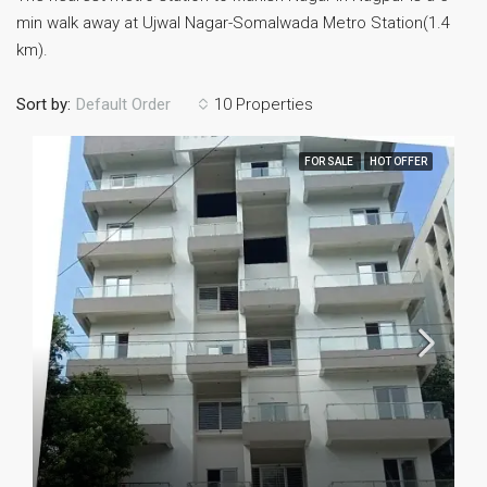
min walk away at Ujwal Nagar-Somalwada Metro Station(1.4
km).
Sort by:
10 Properties
Default Order
FOR SALE
HOT OFFER