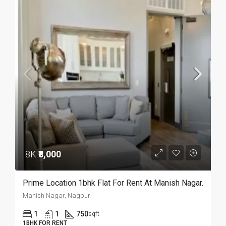
8K
₹8,000
Prime Location 1bhk Flat For Rent At Manish Nagar.
Manish Nagar, Nagpur
1
1
750
sqft
1BHK FOR RENT