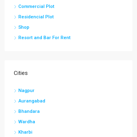
Commercial Plot
Residencial Plot
Shop
Resort and Bar For Rent
Cities
Nagpur
Aurangabad
Bhandara
Wardha
Kharbi