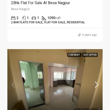
2Bhk Flat For Sale At Besa Nagpur.
Besa Nagpur.
2
1
1
1090
sqft
2 BHK FLATS FOR SALE, FLAT FOR SALE, RESIDENTIAL
4 years ago
FOR RENT
HOT OFFER