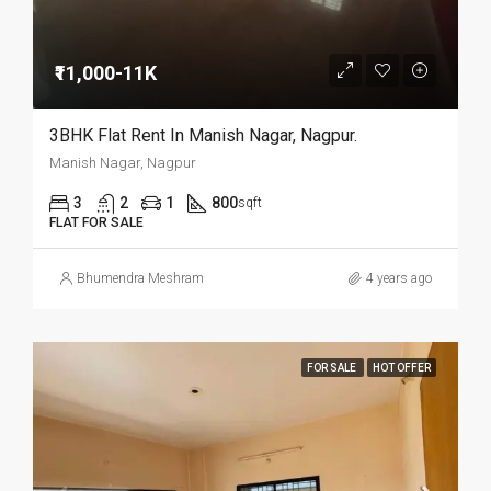
₹11,000-11K
3BHK Flat Rent In Manish Nagar, Nagpur.
Manish Nagar, Nagpur
3
2
1
800
sqft
FLAT FOR SALE
Bhumendra Meshram
4 years ago
FOR SALE
HOT OFFER