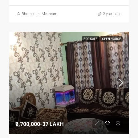
Bhumendra Meshram
3 years ago
FOR SALE
OPEN HOUSE
₹3,700,000-37 LAKH