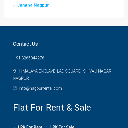
Jamtha Nagpur
Contact Us
+ 91 8265044276
HIMALAYA ENCLAVE, LAD SQUARE , SHIVAJI NAGAR,
NAGPUR
info@nagpurrental.com
Flat For Rent & Sale
1 RK For Rent
1 RK For Sale