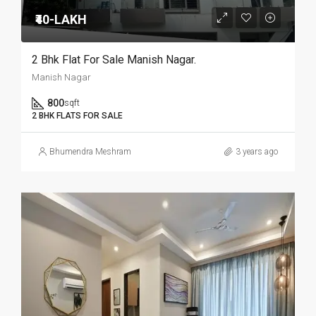
₹40-LAKH
2 Bhk Flat For Sale Manish Nagar.
Manish Nagar
800
sqft
2 BHK FLATS FOR SALE
Bhumendra Meshram
3 years ago