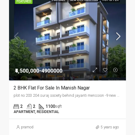
FEATURED
₹4,500,000-4900000
2 BHK Flat For Sale In Manish Nagar
plot no 203 204 suraj society behind jayanti menssion -9 new manish nagar ,somalwada nagpur
2
2
1100
sqft
APARTMENT, RESIDENTIAL
pramod
5 years ago