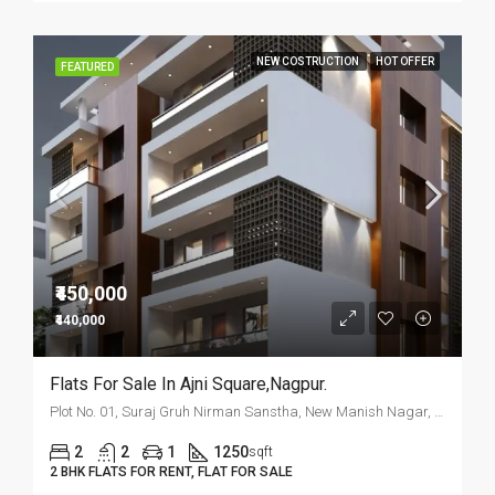
NEW COSTRUCTION
HOT OFFER
FEATURED
₹450,000
₹440,000
Flats For Sale In Ajni Square,Nagpur.
Plot No. 01, Suraj Gruh Nirman Sanstha, New Manish Nagar, Nagpur
2
2
1
1250
sqft
2 BHK FLATS FOR RENT, FLAT FOR SALE