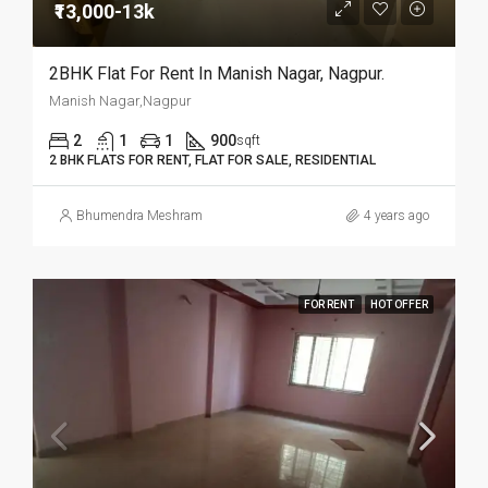
₹13,000-13k
2BHK Flat For Rent In Manish Nagar, Nagpur.
Manish Nagar,Nagpur
2
1
1
900
sqft
2 BHK FLATS FOR RENT, FLAT FOR SALE, RESIDENTIAL
Bhumendra Meshram
4 years ago
FOR RENT
HOT OFFER