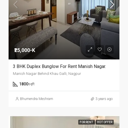
₹25,000-K
3 BHK Duplex Bunglow For Rent Manish Nagar.
Manish Nagar Behind Khau Galli, Nagpur
1800
sqft
Bhumendra Meshram
3 years ago
FOR RENT
HOT OFFER