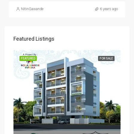
NitinGawande
6 years ago
Featured Listings
SALE
FEATURED
FOR SALE
FEA
Rs
₹