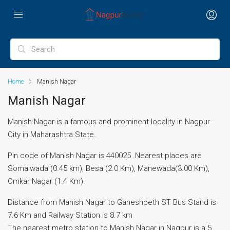
Home
Manish Nagar
Manish Nagar
Manish Nagar is a famous and prominent locality in Nagpur
City in Maharashtra State.
Pin code of Manish Nagar is 440025 .Nearest places are
Somalwada (0.45 km), Besa (2.0 Km), Manewada(3.00 Km),
Omkar Nagar (1.4 Km).
Distance from Manish Nagar to Ganeshpeth ST Bus Stand is
7.6 Km and Railway Station is 8.7 km
The nearest metro station to Manish Nagar in Nagpur is a 5