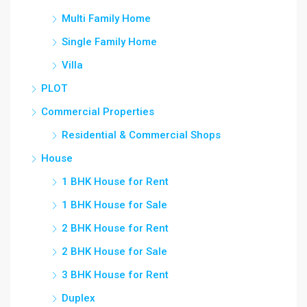
Multi Family Home
Single Family Home
Villa
PLOT
Commercial Properties
Residential & Commercial Shops
House
1 BHK House for Rent
1 BHK House for Sale
2 BHK House for Rent
2 BHK House for Sale
3 BHK House for Rent
Duplex