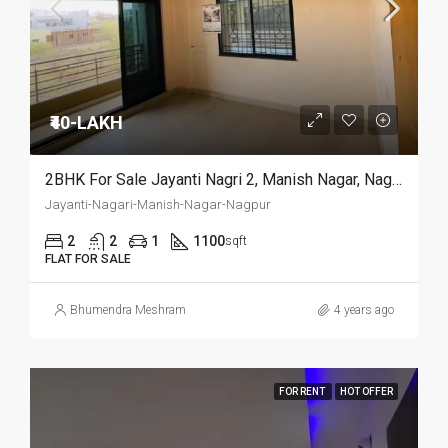
₹40-LAKH
2BHK For Sale Jayanti Nagri 2, Manish Nagar, Nagpur.
Jayanti-Nagari-Manish-Nagar-Nagpur
2
2
1
1100
sqft
FLAT FOR SALE
Bhumendra Meshram
4 years ago
FOR RENT
HOT OFFER