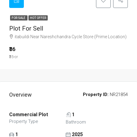
FOR SALE
HOT OFFER
Plot For Sell
itabuildi Near Nareshchandra Cycle Store (Prime Location)
₹36
₹35-cr
Overview
Property ID:
NR21854
Commercial Plot
1
Property Type
Bathroom
1
2025