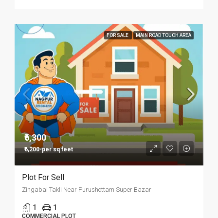
FOR SALE
MAIN ROAD TOUCH AREA
₹6,300
₹6,200-per sq feet
Plot For Sell
Zingabai Takli Near Purushottam Super Bazar
1
1
COMMERCIAL PLOT