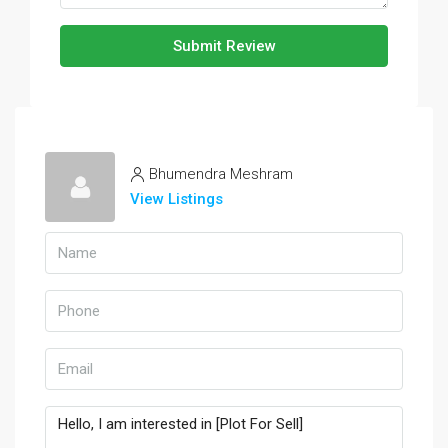
Submit Review
Bhumendra Meshram
View Listings