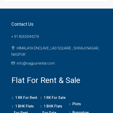
Contact Us
+ 91 8265044276
HIMALAYA ENCLAVE, LAD SQUARE , SHIVAJI NAGAR,
NAGPUR
info@nagpurrental.com
Flat For Rent & Sale
1 RK For Rent
1 RK For Sale
Plots
1 BHK Flats
1 BHK Flats
Bungalow
For Rent
For Sale