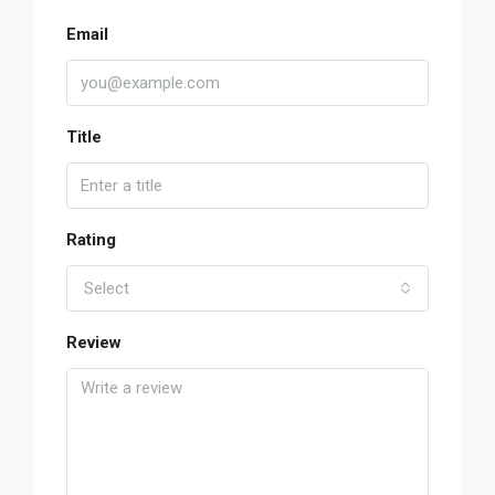
Email
Title
Rating
Select
Review