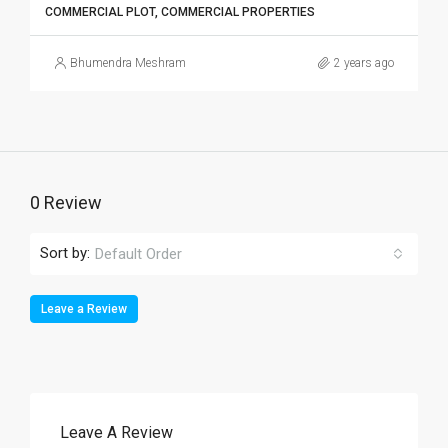
COMMERCIAL PLOT, COMMERCIAL PROPERTIES
Bhumendra Meshram
2 years ago
0 Review
Sort by:
Default Order
Leave a Review
Leave A Review