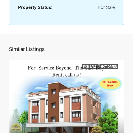
Property Status:
For Sale
Similar Listings
FOR SALE
HOT OFFER