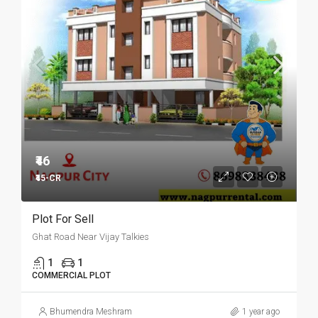
₹46
₹45-CR
Plot For Sell
Ghat Road Near Vijay Talkies
1
1
COMMERCIAL PLOT
Bhumendra Meshram
1 year ago