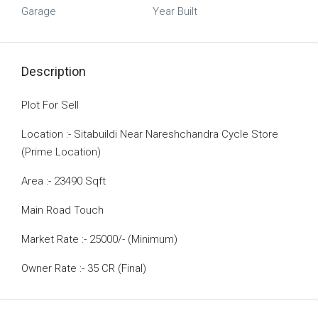
Garage
Year Built
Description
Plot For Sell
Location :- Sitabuildi Near Nareshchandra Cycle Store
(Prime Location)
Area :- 23490 Sqft
Main Road Touch
Market Rate :- 25000/- (Minimum)
Owner Rate :- 35 CR (Final)