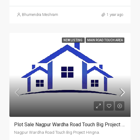
Bhumendra Meshram
1 year ago
NEW LISTING
MAIN ROAD TOUCH AREA
Plot Sale Nagpur Wardha Road Touch Big Project Hingna.
Nagpur Wardha Road Touch Big Project Hingna.