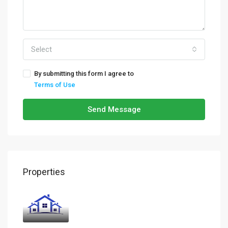
Select
By submitting this form I agree to
Terms of Use
Send Message
Properties