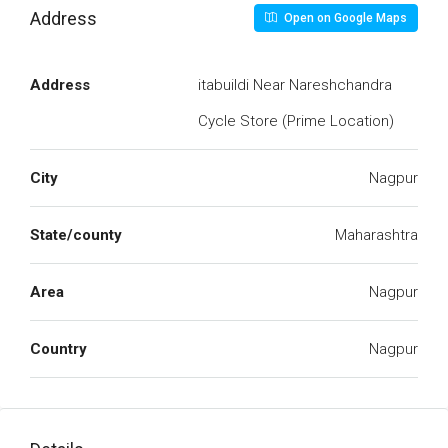
Address
Open on Google Maps
Address
itabuildi Near Nareshchandra
Cycle Store (Prime Location)
City
Nagpur
State/county
Maharashtra
Area
Nagpur
Country
Nagpur