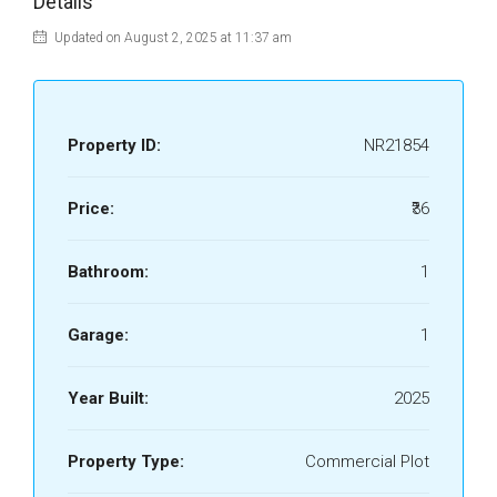
Details
Updated on August 2, 2025 at 11:37 am
Property ID:
NR21854
Price:
₹36
Bathroom:
1
Garage:
1
Year Built:
2025
Property Type:
Commercial Plot