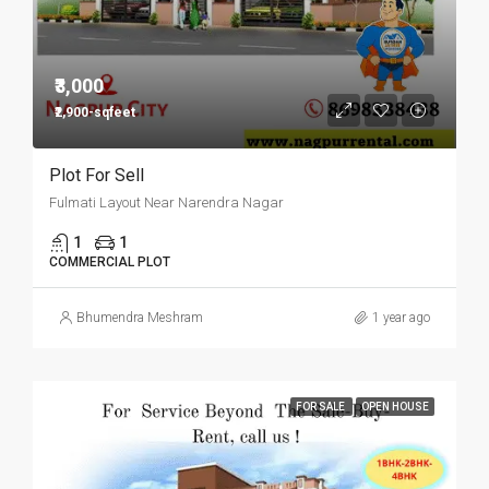
₹3,000
₹2,900-sqfeet
Plot For Sell
Fulmati Layout Near Narendra Nagar
1
1
COMMERCIAL PLOT
Bhumendra Meshram
1 year ago
FOR SALE
OPEN HOUSE