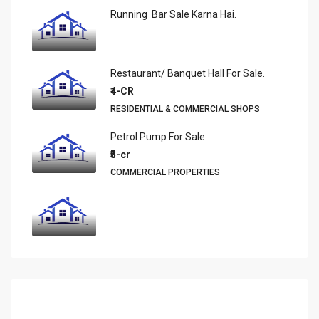
Running Bar Sale Karna Hai.
Restaurant/ Banquet Hall For Sale.
₹4-CR
RESIDENTIAL & COMMERCIAL SHOPS
Petrol Pump For Sale
₹5-cr
COMMERCIAL PROPERTIES