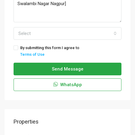
Select
By submitting this form I agree to
Terms of Use
Send Message
WhatsApp
Properties