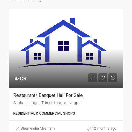
₹4-CR
Restaurant/ Banquet Hall For Sale.
Subhash nagar, Trimurti nagar. Nagpur
RESIDENTIAL & COMMERCIAL SHOPS
Bhumendra Meshram
12 months ago