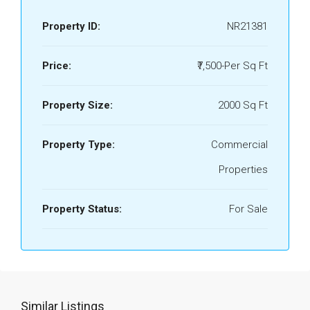
Property ID:
NR21381
Price:
₹7,500-Per Sq Ft
Property Size:
2000 Sq Ft
Property Type:
Commercial
Properties
Property Status:
For Sale
Similar Listings