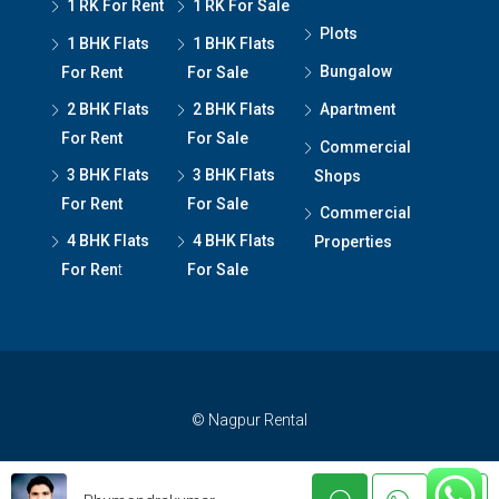
1 RK For Rent
1 RK For Sale
Plots
1 BHK Flats
1 BHK Flats
Bungalow
For Rent
For Sale
2 BHK Flats
2 BHK Flats
Apartment
For Rent
For Sale
Commercial
3 BHK Flats
3 BHK Flats
Shops
For Rent
For Sale
Commercial
4 BHK Flats
4 BHK Flats
Properties
For Ren
t
For Sale
© Nagpur Rental