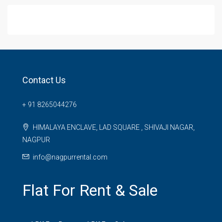
Contact Us
+ 91 8265044276
HIMALAYA ENCLAVE, LAD SQUARE , SHIVAJI NAGAR,
NAGPUR
info@nagpurrental.com
Flat For Rent & Sale