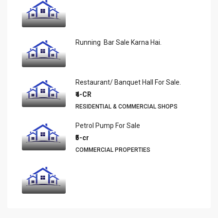
Running Bar Sale Karna Hai.
Restaurant/ Banquet Hall For Sale.
₹4-CR
RESIDENTIAL & COMMERCIAL SHOPS
Petrol Pump For Sale
₹5-cr
COMMERCIAL PROPERTIES