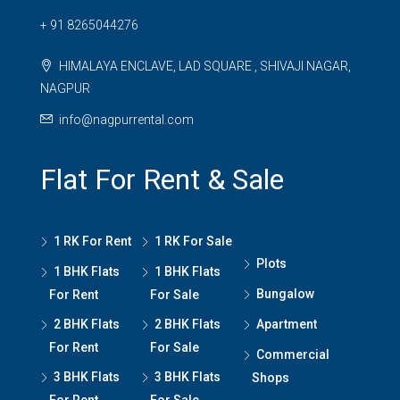
+ 91 8265044276
HIMALAYA ENCLAVE, LAD SQUARE , SHIVAJI NAGAR,
NAGPUR
info@nagpurrental.com
Flat For Rent & Sale
1 RK For Rent
1 RK For Sale
Plots
1 BHK Flats
1 BHK Flats
Bungalow
For Rent
For Sale
2 BHK Flats
2 BHK Flats
Apartment
For Rent
For Sale
Commercial
3 BHK Flats
3 BHK Flats
Shops