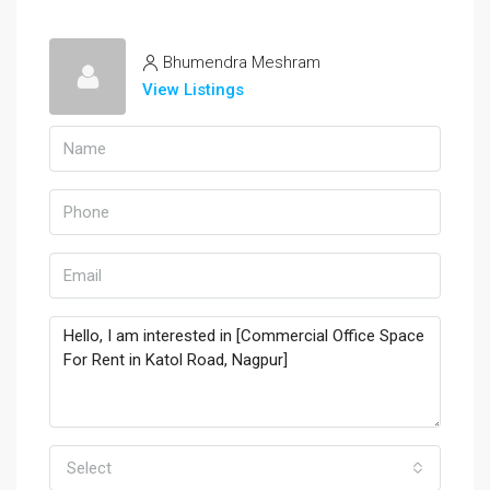
Bhumendra Meshram
View Listings
Select