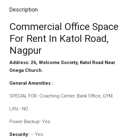
Description
Commercial Office Space
For Rent In Katol Road,
Nagpur
Address: 26, Welcome Society, Katol Road Near
Onega Church.
General Amenities :
SPECIAL FOR Coaching Center, Bank Office, GYM.
Lifts:- NO
Power Backup- Yes
Security:
– Yes