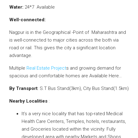
Water:
24*7 Available
Well-connected:
Nagpur is in the Geographical -Point of Maharashtra and
is well-connected to major cities across the both via
road or rail. This gives the city a significant location
advantage.
Multiple
Real Estate Project
s and growing demand for
spacious and comfortable homes are Available Here…
By Transport
: S.T Bus Stand(3km), City Bus Stand(1.5km)
Nearby Localities
:
It’s a very nice locality that has top-rated Medical
Health Care Centers, Temples, hotels, restaurants,
and Groceries located within the vicinity. Fully
developed area with nearby Markets and Shops.