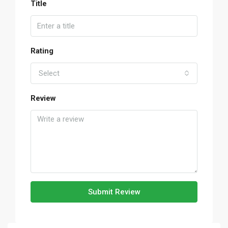
Title
Rating
Select
Review
Submit Review