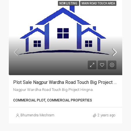
NEW LISTING
MAIN ROAD TOUCH AREA
Plot Sale Nagpur Wardha Road Touch Big Project Hingna.
Nagpur Wardha Road Touch Big Project Hingna.
COMMERCIAL PLOT, COMMERCIAL PROPERTIES
Bhumendra Meshram
2 years ago