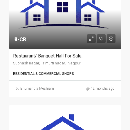
₹4-CR
Restaurant/ Banquet Hall For Sale.
Subhash nagar, Trimurti nagar. Nagpur
RESIDENTIAL & COMMERCIAL SHOPS
Bhumendra Meshram
12 months ago