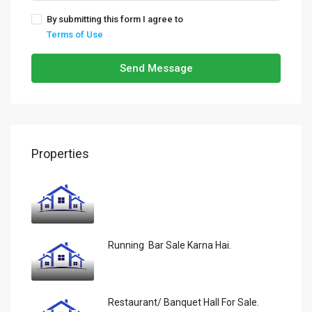
By submitting this form I agree to
Terms of Use
Send Message
Properties
Running Bar Sale Karna Hai.
Restaurant/ Banquet Hall For Sale.