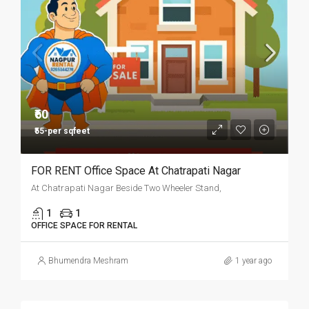
₹60
₹55-per sqfeet
FOR RENT Office Space At Chatrapati Nagar
At Chatrapati Nagar Beside Two Wheeler Stand,
1
1
OFFICE SPACE FOR RENTAL
Bhumendra Meshram
1 year ago