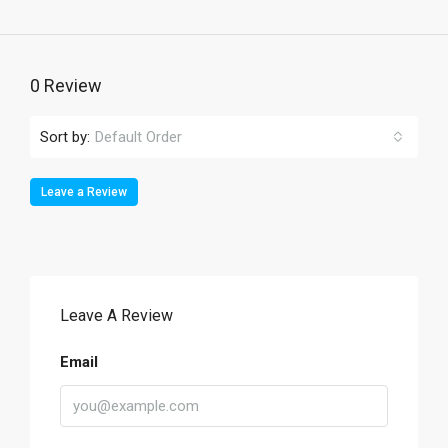
0 Review
Sort by:
Default Order
Leave a Review
Leave A Review
Email