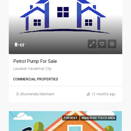
₹5-cr
Petrol Pump For Sale
Location-Yavatmal City.
COMMERCIAL PROPERTIES
Bhumendra Meshram
12 months ago
FOR RENT
MAIN ROAD TOUCH AREA