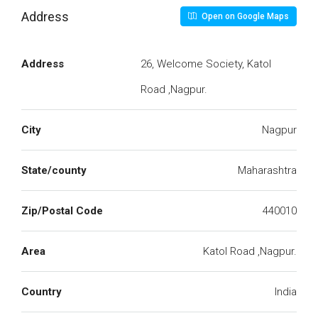
Address
Open on Google Maps
Address
26, Welcome Society, Katol
Road ,Nagpur.
City
Nagpur
State/county
Maharashtra
Zip/Postal Code
440010
Area
Katol Road ,Nagpur.
Country
India