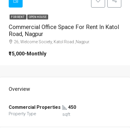
FOR RENT
OPEN HOUSE
Commercial Office Space For Rent In Katol
Road, Nagpur
26, Welcome Society, Katol Road ,Nagpur.
₹15,000-Monthly
Overview
Commercial Properties
450
Property Type
sqft