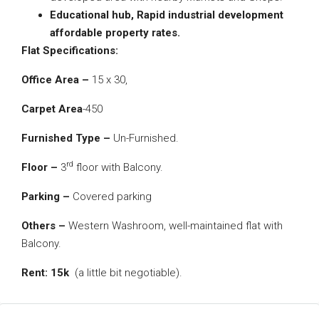
Educational hub,
Rapid industrial development
affordable property rates.
Flat Specifications:
Office Area –
15 x 30,
Carpet Area
-450
Furnished Type –
Un-Furnished.
rd
Floor –
3
floor with Balcony.
Parking –
Covered parking
Others –
Western Washroom, well-maintained flat with
Balcony.
Rent: 15k
(a little bit negotiable).