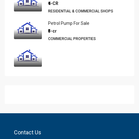
₹4-CR
RESIDENTIAL & COMMERCIAL SHOPS
Petrol Pump For Sale
₹5-cr
COMMERCIAL PROPERTIES
Contact Us