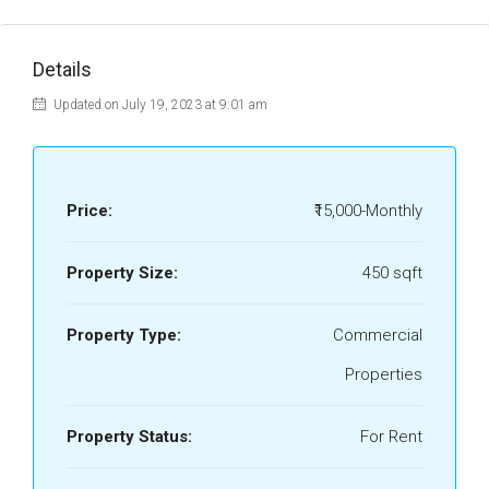
Details
Updated on July 19, 2023 at 9:01 am
Price:
₹15,000-Monthly
Property Size:
450 sqft
Property Type:
Commercial
Properties
Property Status:
For Rent