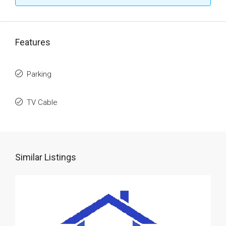
Features
Parking
TV Cable
Similar Listings