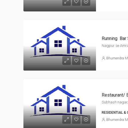
Running Bar 
Nagpur se Amra
Bhumendra M
Restaurant/ 
Subhash nagar,
RESIDENTIAL &
Bhumendra M