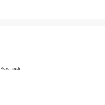
a Road Touch