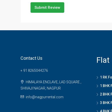
Submit Review
Flat
Contact Us
+ 91 8265044276
1 RK Fo
HIMALAYA ENCLAVE, LAD SQUARE ,
1 BHK F
SHIVAJI NAGAR, NAGPUR
2 BHK F
info@nagpurrental.com
3 BHK F
4 BHK F