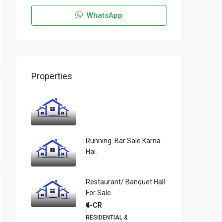
WhatsApp
Properties
Running Bar Sale Karna
Hai.
Restaurant/ Banquet Hall
For Sale.
₹4-CR
RESIDENTIAL &