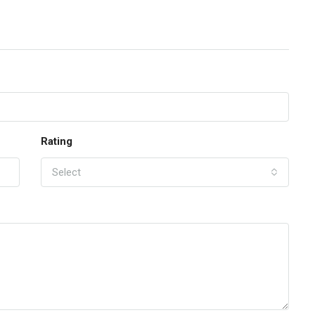
Rating
Select