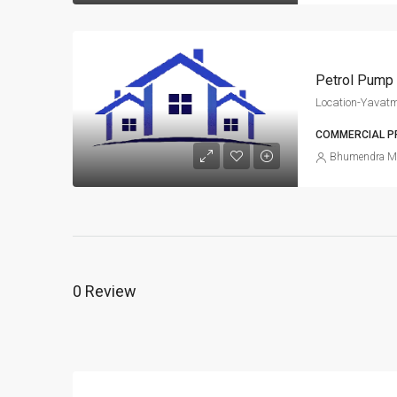
Petrol Pump 
Location-Yavatm
COMMERCIAL P
Bhumendra M
0 Review