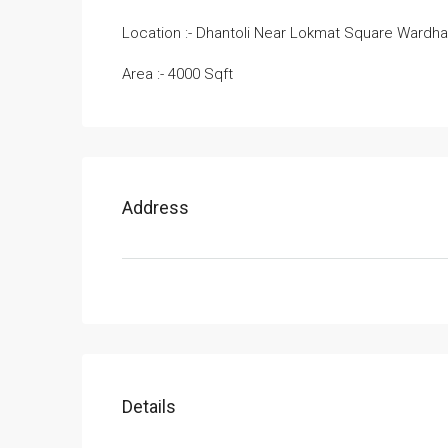
Location :- Dhantoli Near Lokmat Square Wardh
Area :- 4000 Sqft
Address
Details