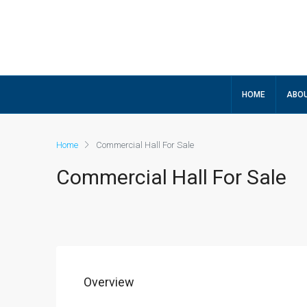
HOME
ABOU
Home
Commercial Hall For Sale
Commercial Hall For Sale
Overview