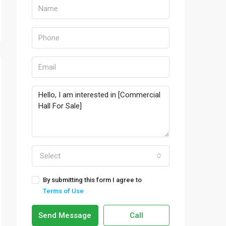
Select
By submitting this form I agree to
Terms of Use
Send Message
Call