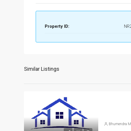
Property ID:
NR
Similar Listings
Bhumendra M