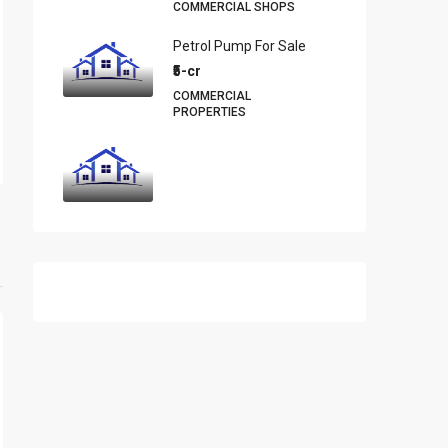
COMMERCIAL SHOPS
Petrol Pump For Sale
₹5-cr
COMMERCIAL
PROPERTIES