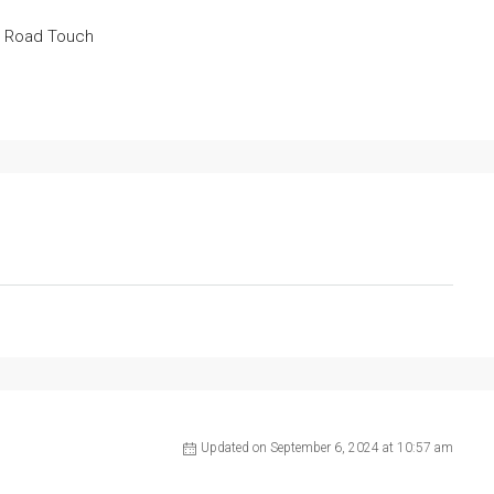
a Road Touch
Updated on September 6, 2024 at 10:57 am