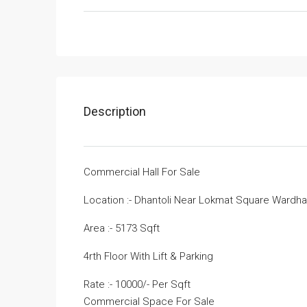
Description
Commercial Hall For Sale
Location :- Dhantoli Near Lokmat Square Wardh
Area :- 5173 Sqft
4rth Floor With Lift & Parking
Rate :- 10000/- Per Sqft
Commercial Space For Sale