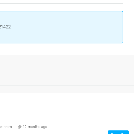
21422
eshram
12 months ago