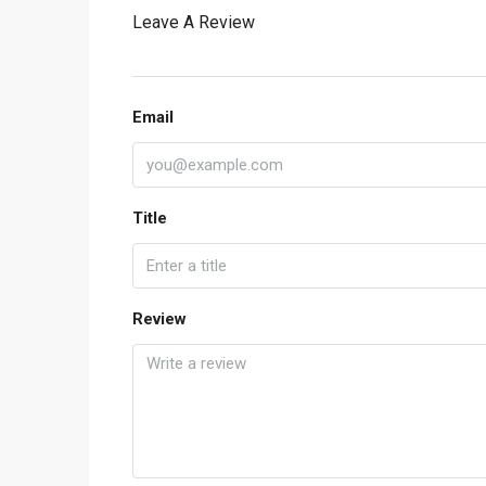
Leave A Review
Email
Title
Review