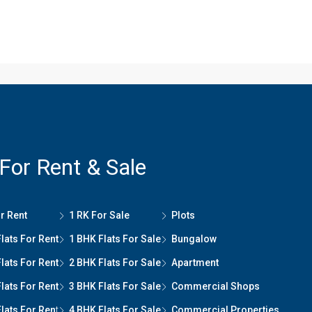
 For Rent & Sale
r Rent
1 RK For Sale
Plots
lats For Rent
1 BHK Flats For Sale
Bungalow
lats For Rent
2 BHK Flats For Sale
Apartment
lats For Rent
3 BHK Flats For Sale
Commercial Shops
lats For Ren
t
4 BHK Flats For Sale
Commercial Properties