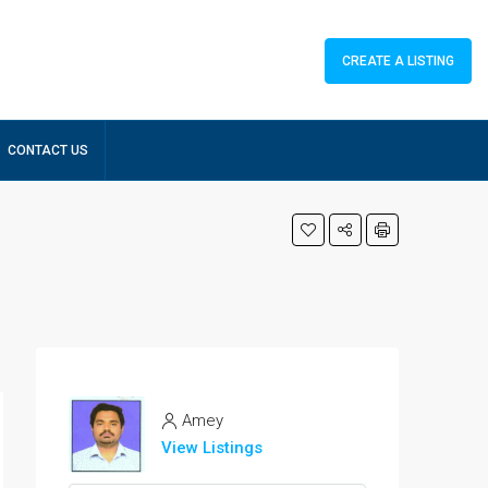
CREATE A LISTING
CONTACT US
Amey
View Listings