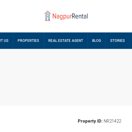
T US
PROPERTIES
REAL ESTATE AGENT
BLOG
STORIES
Property ID:
NR21422