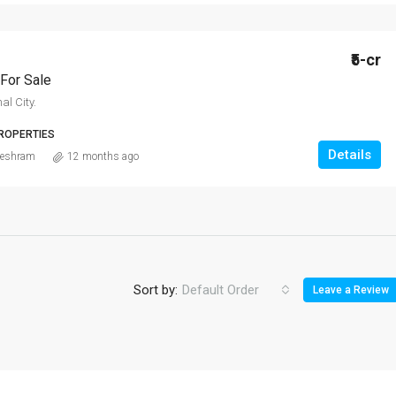
₹5-cr
For Sale
al City.
ROPERTIES
Details
eshram
12 months ago
Sort by:
Default Order
Leave a Review