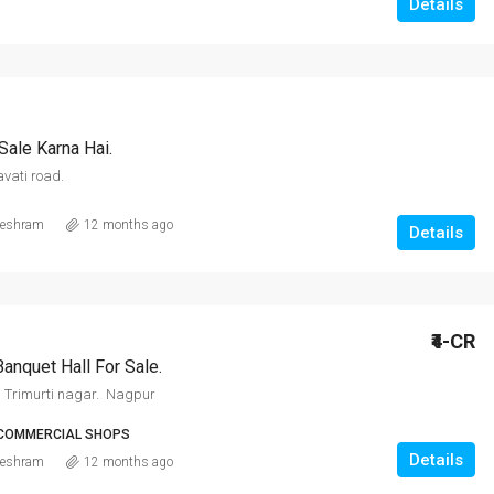
Details
Sale Karna Hai.
vati road.
eshram
12 months ago
Details
₹4-CR
Banquet Hall For Sale.
 Trimurti nagar. Nagpur
 COMMERCIAL SHOPS
Details
eshram
12 months ago