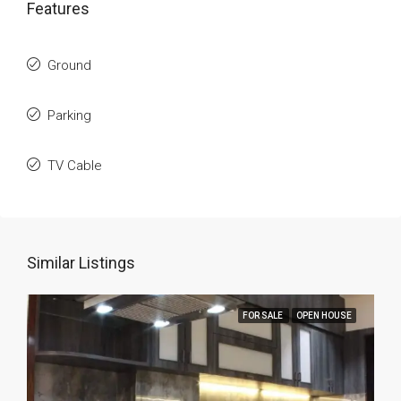
Features
Ground
Parking
TV Cable
Similar Listings
FOR SALE
OPEN HOUSE