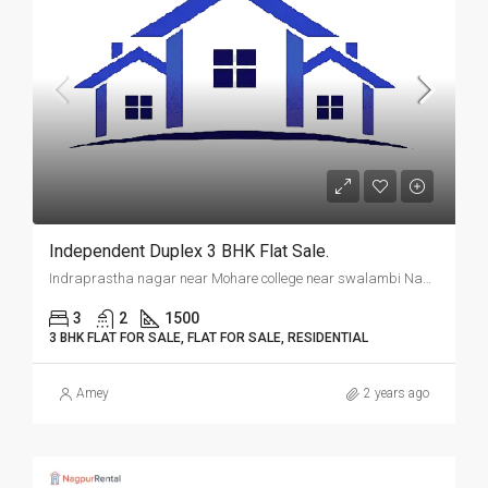
Independent Duplex 3 BHK Flat Sale.
Indraprastha nagar near Mohare college near swalambi Nagar, Nagpur.
3
2
1500
3 BHK FLAT FOR SALE, FLAT FOR SALE, RESIDENTIAL
Amey
2 years ago