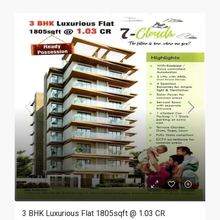
3 BHK Luxurious Flat 1805sqft @ 1.03 CR