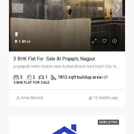
₹2
₹2-1.85 cr
3 BHK Flat For Sale At Prajapti, Nagpur.
prajapati metro station near by.Bandhara road touch.City- Nagpur
3
2
1
1812 sqft buildup area
sqft
3 BHK FLAT FOR SALE
Amey Bansod
12 months ago
NEW LISTING