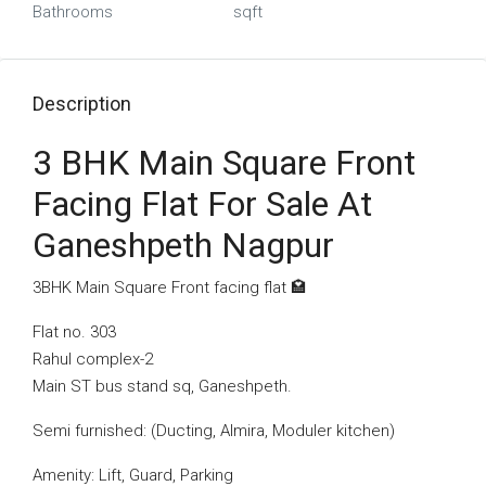
Bathrooms
sqft
Description
3 BHK Main Square Front
Facing Flat For Sale At
Ganeshpeth Nagpur
3BHK Main Square Front facing flat 🏩
Flat no. 303
Rahul complex-2
Main ST bus stand sq, Ganeshpeth.
Semi furnished: (Ducting, Almira, Moduler kitchen)
Amenity: Lift, Guard, Parking