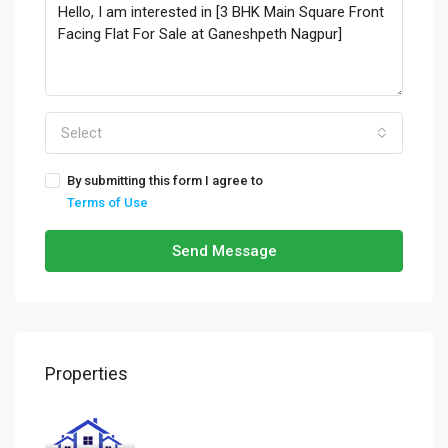
Select
By submitting this form I agree to
Terms of Use
Send Message
Properties