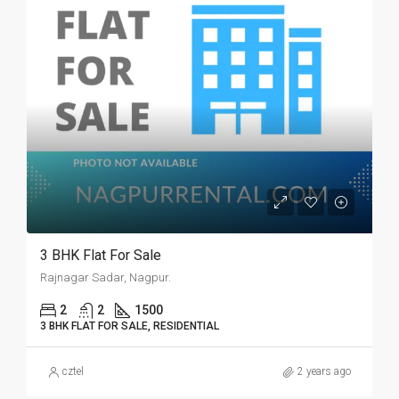
3 BHK Flat For Sale
Rajnagar Sadar, Nagpur.
2
2
1500
3 BHK FLAT FOR SALE, RESIDENTIAL
cztel
2 years ago