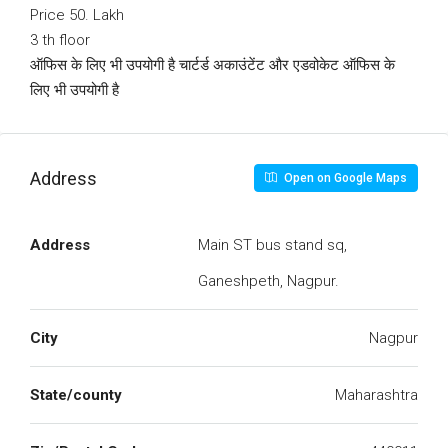
Price 50. Lakh
3 th floor
ऑफिस के लिए भी उपयोगी है चार्टर्ड अकाउंटेंट और एडवोकेट ऑफिस के
लिए भी उपयोगी है
Address
Open on Google Maps
Address
Main ST bus stand sq,
Ganeshpeth, Nagpur.
City
Nagpur
State/county
Maharashtra