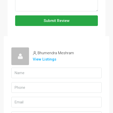
Submit Review
Bhumendra Meshram
View Listings