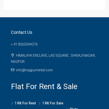
Contact Us
+ 91 8265044276
HIMALAYA ENCLAVE, LAD SQUARE , SHIVAJI NAGAR,
NAGPUR
info@nagpurrental.com
Flat For Rent & Sale
1 RK For Rent
1 RK For Sale