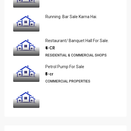
Running Bar Sale Karna Hai.
Restaurant/ Banquet Hall For Sale.
₹4-CR
RESIDENTIAL & COMMERCIAL SHOPS
Petrol Pump For Sale
₹5-cr
COMMERCIAL PROPERTIES