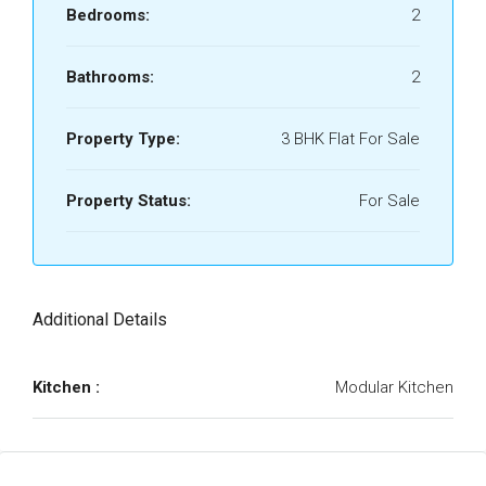
Bedrooms:
2
Bathrooms:
2
Property Type:
3 BHK Flat For Sale
Property Status:
For Sale
Additional Details
Kitchen :
Modular Kitchen