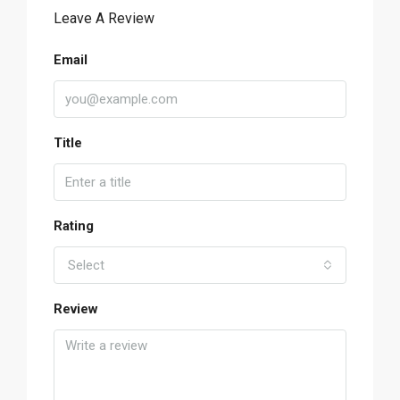
Leave A Review
Email
Title
Rating
Select
Review