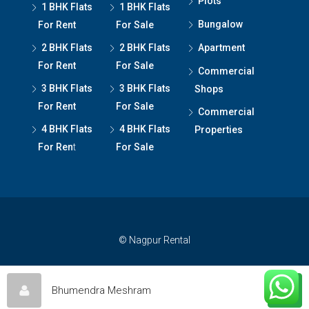
Plots
1 BHK Flats
1 BHK Flats
Bungalow
For Rent
For Sale
2 BHK Flats
2 BHK Flats
Apartment
For Rent
For Sale
Commercial
3 BHK Flats
3 BHK Flats
Shops
For Rent
For Sale
Commercial
4 BHK Flats
4 BHK Flats
Properties
For Ren
t
For Sale
© Nagpur Rental
Bhumendra Meshram