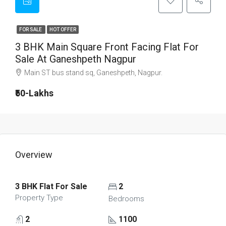
FOR SALE
HOT OFFER
3 BHK Main Square Front Facing Flat For
Sale At Ganeshpeth Nagpur
Main ST bus stand sq, Ganeshpeth, Nagpur.
₹50-Lakhs
Overview
3 BHK Flat For Sale
2
Property Type
Bedrooms
2
1100