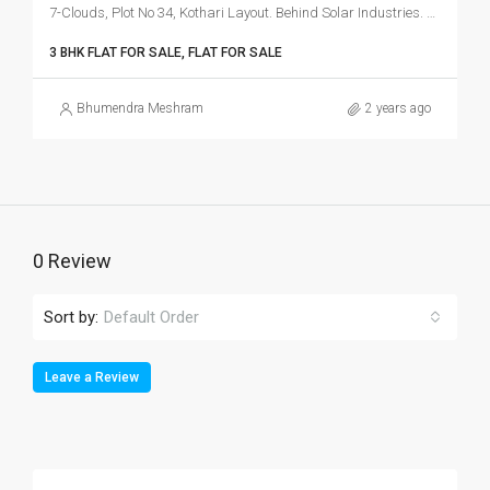
7-Clouds, Plot No 34, Kothari Layout. Behind Solar Industries. Kachimet, Amravati Rood, Nagpur.
3 BHK FLAT FOR SALE, FLAT FOR SALE
Bhumendra Meshram
2 years ago
0 Review
Sort by:
Default Order
Leave a Review