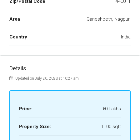
Zip/Postal Code
440011
Area
Ganeshpeth, Nagpur.
Country
India
Details
Updated on July 20, 2023 at 10:27 am
Price:
₹50-Lakhs
Property Size:
1100 sqft