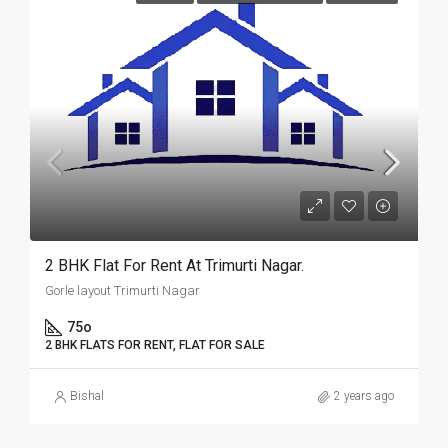
2 BHK Flat For Rent At Trimurti Nagar.
Gorle layout Trimurti Nagar
75o
2 BHK FLATS FOR RENT, FLAT FOR SALE
Bishal
2 years ago