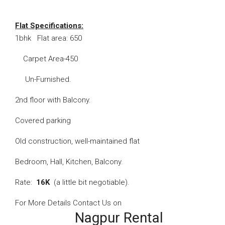
Flat Specifications:
1bhk Flat area: 650
Carpet Area-450
Un-Furnished.
2nd floor with Balcony.
Covered parking
Old construction, well-maintained flat
Bedroom, Hall, Kitchen, Balcony.
Rate:
16K
(a little bit negotiable).
For More Details Contact Us on
Nagpur Rental