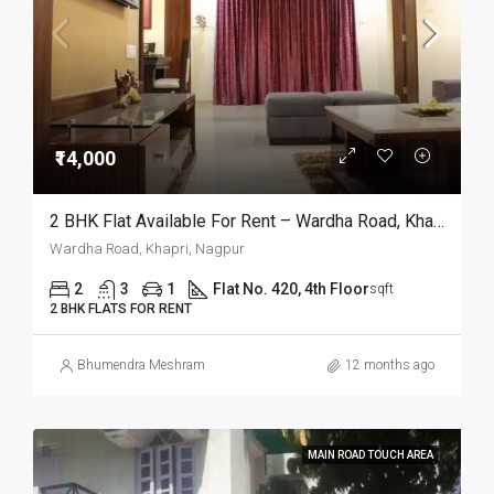
₹14,000
2 BHK Flat Available For Rent – Wardha Road, Khapri, Nagpur
Wardha Road, Khapri, Nagpur
2
3
1
Flat No. 420, 4th Floor
sqft
2 BHK FLATS FOR RENT
Bhumendra Meshram
12 months ago
MAIN ROAD TOUCH AREA