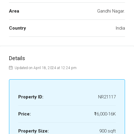
Area
Gandhi Nagar.
Country
India
Details
Updated on April 18, 2024 at 12:24 pm
Property ID:
NR21117
Price:
₹16,000-16K
Property Size:
900 sqft