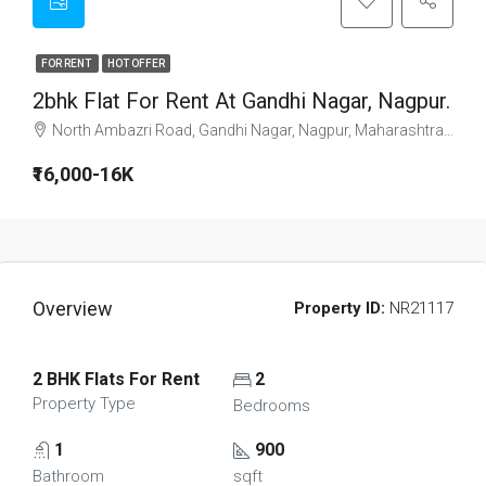
FOR RENT
HOT OFFER
2bhk Flat For Rent At Gandhi Nagar, Nagpur.
North Ambazri Road, Gandhi Nagar, Nagpur, Maharashtra, 440010, India
₹16,000-16K
Overview
Property ID:
NR21117
2 BHK Flats For Rent
2
Property Type
Bedrooms
1
900
Bathroom
sqft