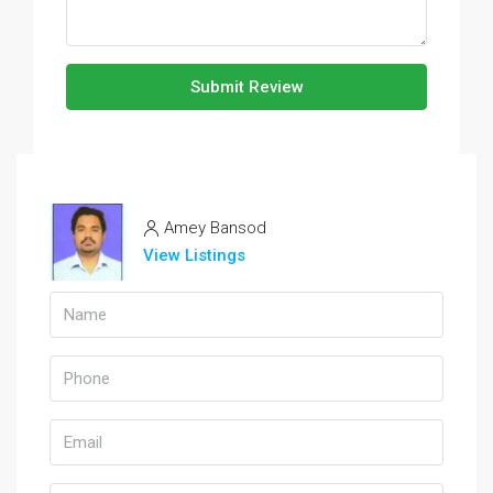
Submit Review
Amey Bansod
View Listings