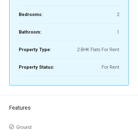
Bedrooms:
2
Bathroom:
1
Property Type:
2 BHK Flats For Rent
Property Status:
For Rent
Features
Ground