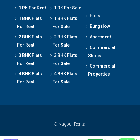
1 RK For Rent
1 RK For Sale
Plots
1 BHK Flats
1 BHK Flats
Bungalow
For Rent
For Sale
2 BHK Flats
2 BHK Flats
Apartment
For Rent
For Sale
Commercial
3 BHK Flats
3 BHK Flats
Shops
For Rent
For Sale
Commercial
4 BHK Flats
4 BHK Flats
Properties
For Ren
t
For Sale
© Nagpur Rental