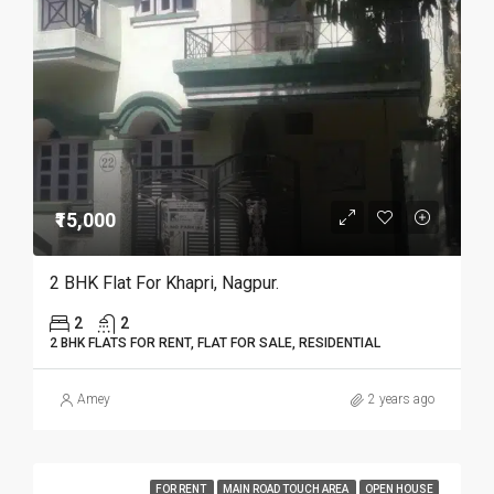
₹15,000
2 BHK Flat For Khapri, Nagpur.
2
2
2 BHK FLATS FOR RENT, FLAT FOR SALE, RESIDENTIAL
Amey
2 years ago
FOR RENT
MAIN ROAD TOUCH AREA
OPEN HOUSE