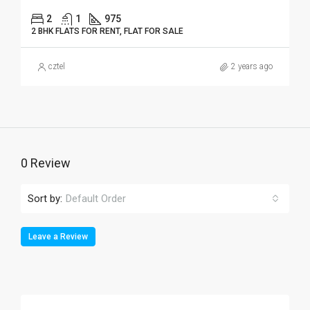
2
1
975
2 BHK FLATS FOR RENT, FLAT FOR SALE
cztel
2 years ago
0 Review
Sort by:
Default Order
Leave a Review