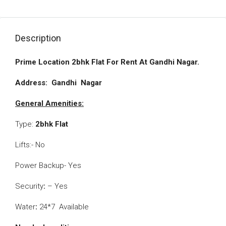
Description
Prime Location 2bhk Flat For Rent At Gandhi Nagar.
­­­­­­­­­­­­­­­­­­Address: Gandhi
Nagar
General Amenities:­­­­­
Type:
2bhk Flat
Lifts:- No
Power Backup- Yes
Security
:
– Yes
Water
:
24*7 Available