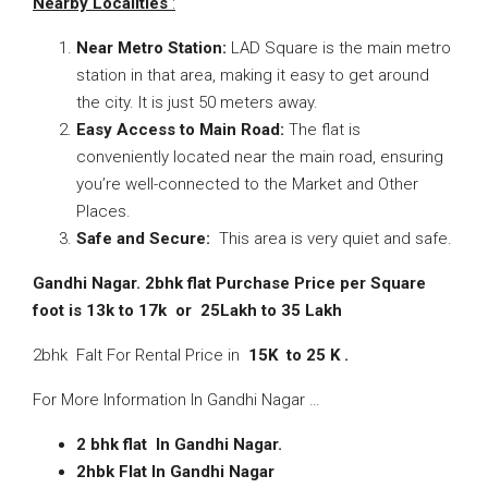
Nearby Localities
:
Near Metro Station:
LAD Square is the main metro
station in that area, making it easy to get around
the city. It is just 50 meters away.
Easy Access to Main Road:
The flat is
conveniently located near the main road, ensuring
you’re well-connected to the Market and Other
Places.
Safe and Secure:
This area is very quiet and safe.
Gandhi Nagar. 2bhk flat Purchase Price per Square
foot is 13k to 17k or 25Lakh to 35 Lakh
2bhk Falt For Rental Price in
15K to 25 K .
For More Information In Gandhi Nagar …
2 bhk flat In Gandhi Nagar.
2hbk Flat In Gandhi Nagar