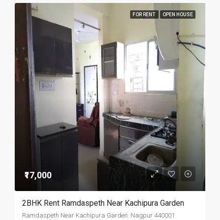
FOR RENT
OPEN HOUSE
₹17,000
2BHK Rent Ramdaspeth Near Kachipura Garden
Ramdaspeth Near Kachipura Garden. Nagpur 440001