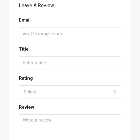
Leave A Review
Email
Title
Rating
Select
Review