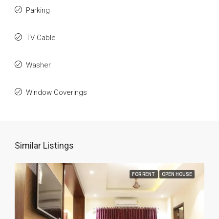
Parking
TV Cable
Washer
Window Coverings
Similar Listings
FOR RENT
OPEN HOUSE