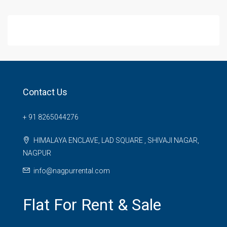
Contact Us
+ 91 8265044276
HIMALAYA ENCLAVE, LAD SQUARE , SHIVAJI NAGAR,
NAGPUR
info@nagpurrental.com
Flat For Rent & Sale