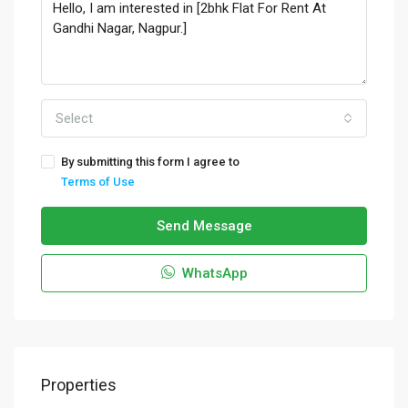
Select
By submitting this form I agree to
Terms of Use
Send Message
WhatsApp
Properties