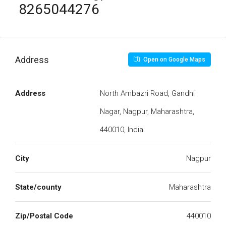
8265044276
Address
Open on Google Maps
Address
North Ambazri Road, Gandhi
Nagar, Nagpur, Maharashtra,
440010, India
City
Nagpur
State/county
Maharashtra
Zip/Postal Code
440010