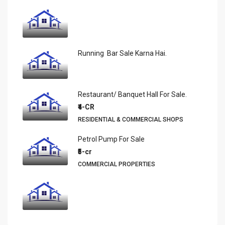
Running Bar Sale Karna Hai.
Restaurant/ Banquet Hall For Sale.
₹4-CR
RESIDENTIAL & COMMERCIAL SHOPS
Petrol Pump For Sale
₹5-cr
COMMERCIAL PROPERTIES