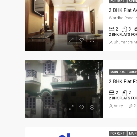
FOR RENT
OPEN
Wardha Road, K
2
3
2 BHK FLATS FO
Bhumendra M
MAIN ROAD TOUCH
2 BHK Flat Fo
2
2
2 BHK FLATS FO
Amey
2
FOR RENT
MAIN