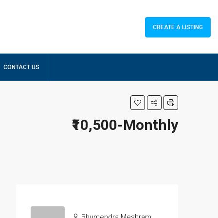
CREATE A LISTING
CONTACT US
₹10,500-Monthly
Bhumendra Meshram