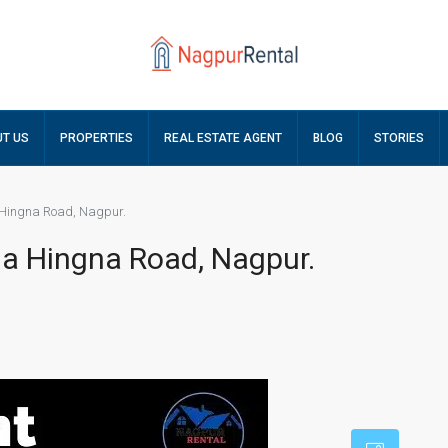
T US
PROPERTIES
REAL ESTATE AGENT
BLOG
STORIES
a Hingna Road, Nagpur.
ala Hingna Road, Nagpur.