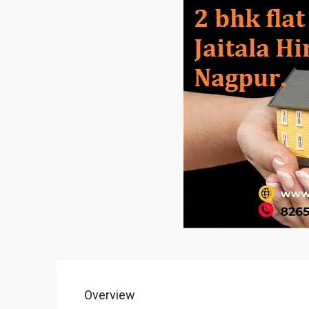
Overview