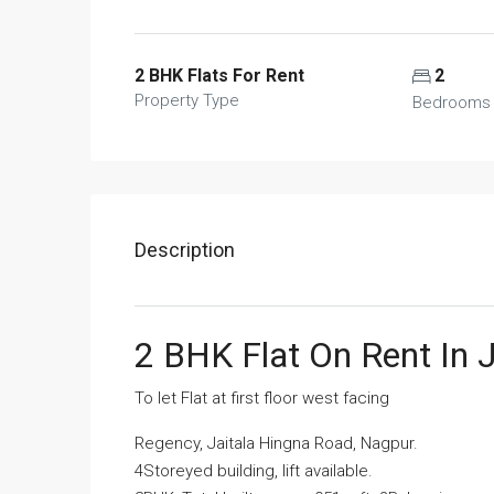
2 BHK Flats For Rent
2
Property Type
Bedrooms
Description
2 BHK Flat On Rent In 
To let Flat at first floor west facing
Regency, Jaitala Hingna Road, Nagpur.
4Storeyed building, lift available.