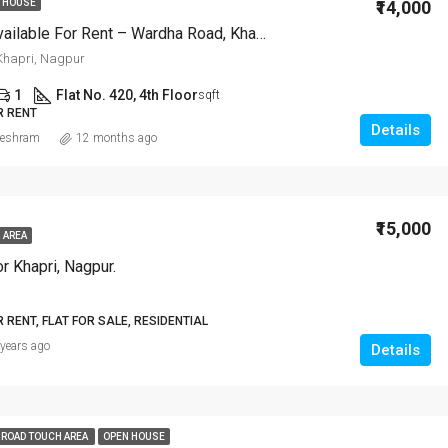
₹14,000
 HOUSE
2 BHK Flat Available For Rent – Wardha Road, Khapri, Nagpur
hapri, Nagpur
1
Flat No. 420, 4th Floor
sqft
R RENT
Details
eshram
12 months ago
₹15,000
 AREA
r Khapri, Nagpur.
R RENT, FLAT FOR SALE, RESIDENTIAL
 years ago
Details
 ROAD TOUCH AREA
OPEN HOUSE