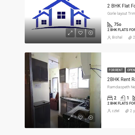
2 BHK Flat Fo
Gorle layout Tri
75o
2 BHK FLATS FO
Bishal
2
FOR RENT
OPEN
2BHK Rent R
Ramdaspeth Ne
2
1
2 BHK FLATS FO
cztel
2 