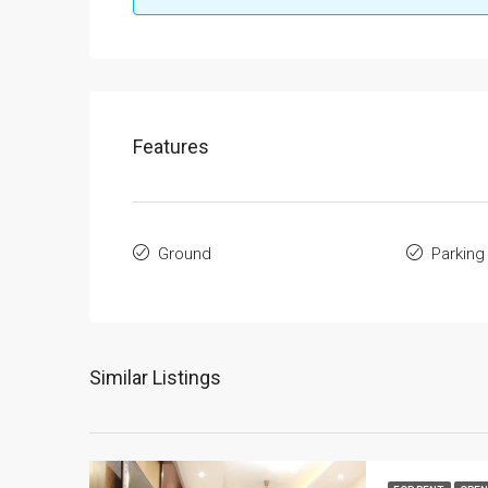
Features
Ground
Parking
Similar Listings