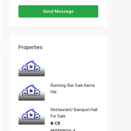
Send Message
Properties
Running Bar Sale Karna
Hai.
Restaurant/ Banquet Hall
For Sale.
₹4-CR
RESIDENTIAL &