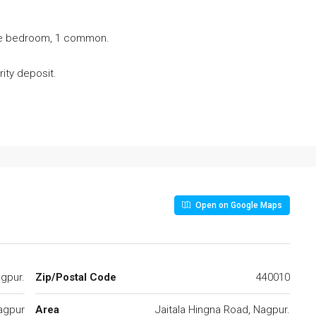
the bedroom, 1 common.
ity deposit.
Open on Google Maps
agpur.
Zip/Postal Code
440010
agpur
Area
Jaitala Hingna Road, Nagpur.