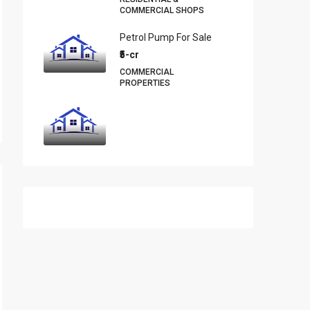
COMMERCIAL SHOPS
Petrol Pump For Sale
₹5-cr
COMMERCIAL
PROPERTIES