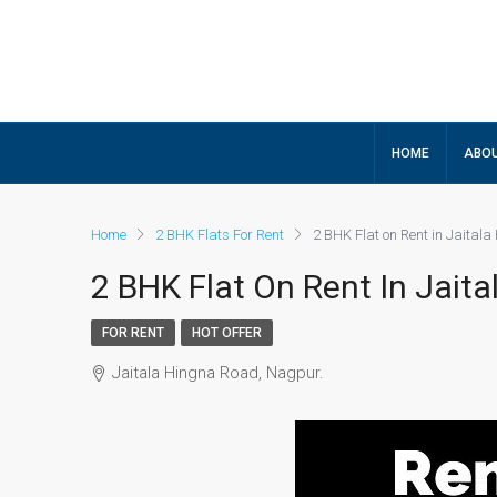
HOME
ABOU
Home
2 BHK Flats For Rent
2 BHK Flat on Rent in Jaital
2 BHK Flat On Rent In Jait
FOR RENT
HOT OFFER
Jaitala Hingna Road, Nagpur.