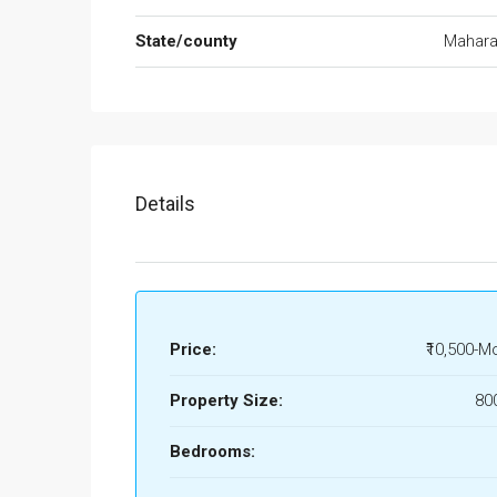
State/county
Mahara
Details
Price:
₹10,500-M
Property Size:
80
Bedrooms: