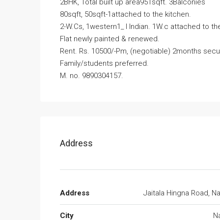
2BHK, Total built up area951sqft. 3Balconies
80sqft, 50sqft-1attached to the kitchen.
2-W.Cs, 1western1_ I Indian. 1W.c attached to 
Flat newly painted & renewed.
Rent. Rs. 10500/-Pm, (negotiable) 2months secur
Family/students preferred.
M. no. 9890304157.
Address
Address
Jaitala Hingna Road, N
City
N