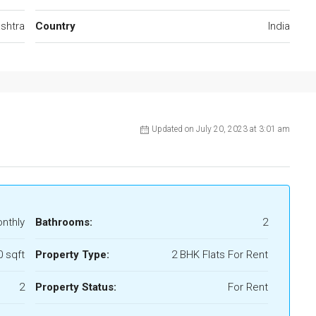
shtra
Country
India
Updated on July 20, 2023 at 3:01 am
onthly
Bathrooms:
2
0 sqft
Property Type:
2 BHK Flats For Rent
2
Property Status:
For Rent