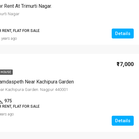
r Rent At Trimurti Nagar.
murti Nagar
R RENT, FLAT FOR SALE
Details
 years ago
₹17,000
 HOUSE
amdaspeth Near Kachipura Garden
ar Kachipura Garden. Nagpur 440001
975
R RENT, FLAT FOR SALE
years ago
Details