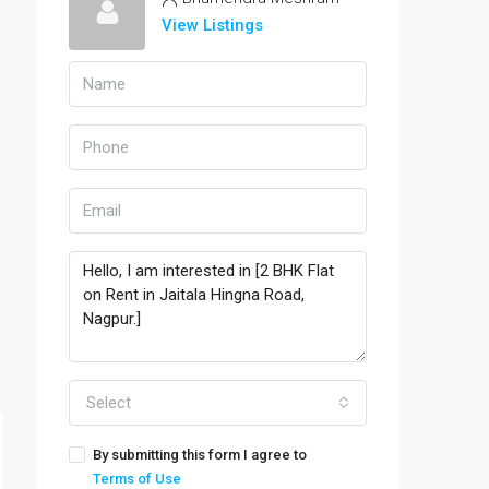
View Listings
Select
By submitting this form I agree to
Terms of Use