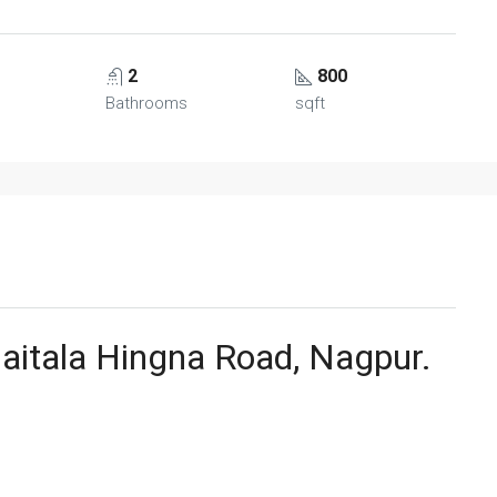
2
800
Bathrooms
sqft
Jaitala Hingna Road, Nagpur.