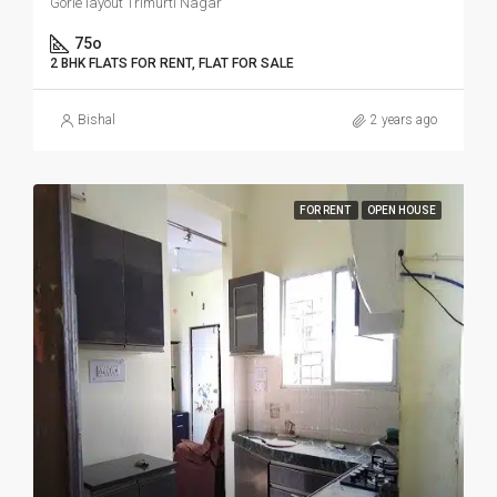
Gorle layout Trimurti Nagar
75o
2 BHK FLATS FOR RENT, FLAT FOR SALE
Bishal
2 years ago
FOR RENT
OPEN HOUSE