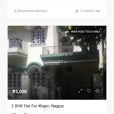
Bhumendra Meshram
12 months ago
MAIN ROAD TOUCH AREA
₹15,000
2 BHK Flat For Khapri, Nagpur.