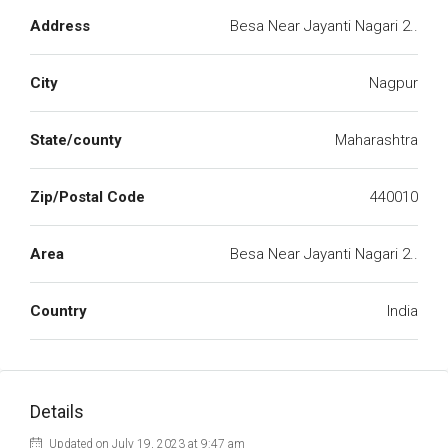
Address
Besa Near Jayanti Nagari 2..
City
Nagpur
State/county
Maharashtra
Zip/Postal Code
440010
Area
Besa Near Jayanti Nagari 2..
Country
India
Details
Updated on July 19, 2023 at 9:47 am