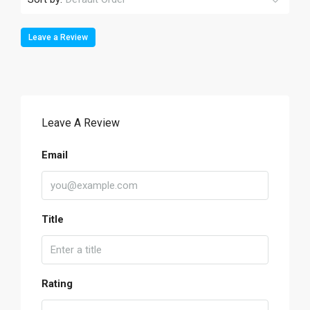
Leave a Review
Leave A Review
Email
Title
Rating