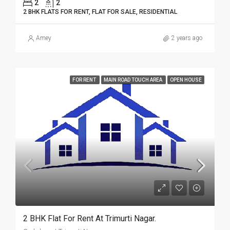
2
2
2 BHK FLATS FOR RENT, FLAT FOR SALE, RESIDENTIAL
Amey
2 years ago
FOR RENT
MAIN ROAD TOUCH AREA
OPEN HOUSE
2 BHK Flat For Rent At Trimurti Nagar.