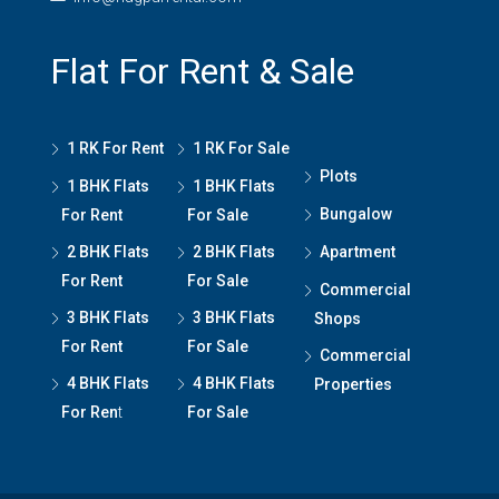
Flat For Rent & Sale
1 RK For Rent
1 RK For Sale
Plots
1 BHK Flats
1 BHK Flats
Bungalow
For Rent
For Sale
2 BHK Flats
2 BHK Flats
Apartment
For Rent
For Sale
Commercial
3 BHK Flats
3 BHK Flats
Shops
For Rent
For Sale
Commercial
4 BHK Flats
4 BHK Flats
Properties
For Ren
t
For Sale