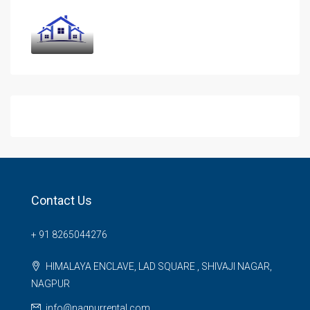
Contact Us
+ 91 8265044276
HIMALAYA ENCLAVE, LAD SQUARE , SHIVAJI NAGAR,
NAGPUR
info@nagpurrental.com