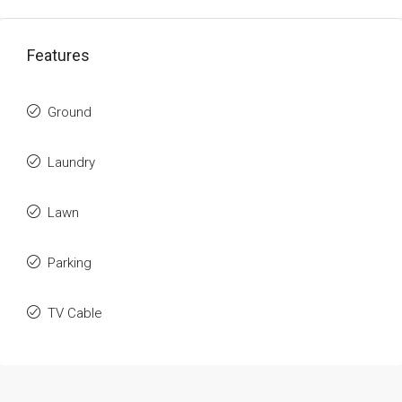
Features
Ground
Laundry
Lawn
Parking
TV Cable