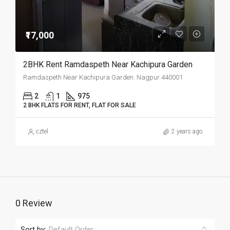
₹17,000
2BHK Rent Ramdaspeth Near Kachipura Garden
Ramdaspeth Near Kachipura Garden. Nagpur 440001
2
1
975
2 BHK FLATS FOR RENT, FLAT FOR SALE
cztel
2 years ago
0 Review
Sort by:
Default Order