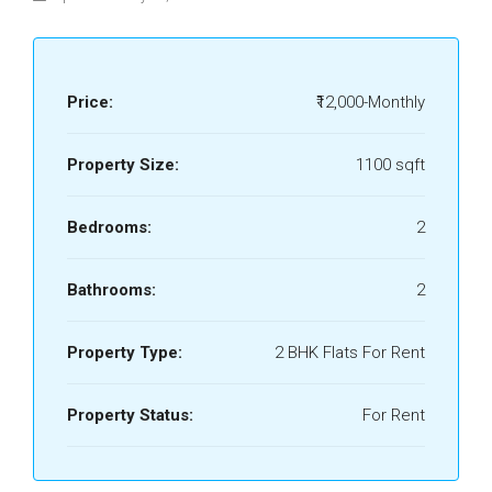
Price:
₹12,000-Monthly
Property Size:
1100 sqft
Bedrooms:
2
Bathrooms:
2
Property Type:
2 BHK Flats For Rent
Property Status:
For Rent