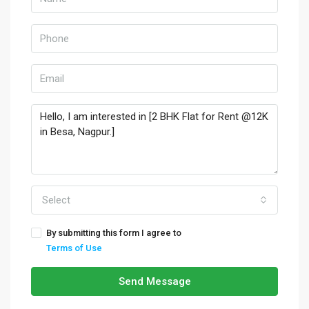
Select
By submitting this form I agree to
Terms of Use
Send Message