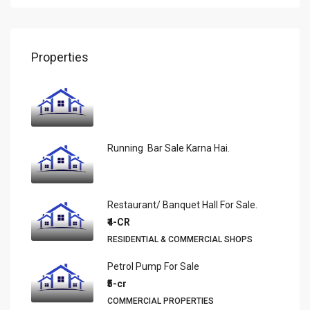
Properties
Running Bar Sale Karna Hai.
Restaurant/ Banquet Hall For Sale.
₹4-CR
RESIDENTIAL & COMMERCIAL SHOPS
Petrol Pump For Sale
₹5-cr
COMMERCIAL PROPERTIES