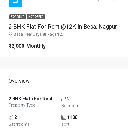
FOR RENT
HOT OFFER
2 BHK Flat For Rent @12K In Besa, Nagpur.
Besa Near Jayanti Nagari 2..
₹12,000-Monthly
Overview
2 BHK Flats For Rent
2
Property Type
Bedrooms
2
1100
Bathrooms
sqft