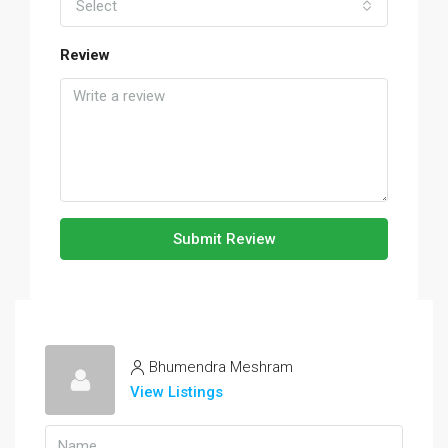
Select
Review
Submit Review
Bhumendra Meshram
View Listings