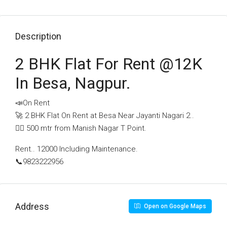
Description
2 BHK Flat For Rent @12K
In Besa, Nagpur.
📣On Rent
🚀 2 BHK Flat On Rent at Besa Near Jayanti Nagari 2..
🚶‍♂️ 500 mtr from Manish Nagar T Point.
Rent.. 12000 Including Maintenance.
📞9823222956
Address
Open on Google Maps