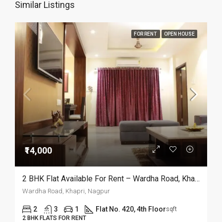
Similar Listings
FOR RENT
OPEN HOUSE
₹14,000
2 BHK Flat Available For Rent – Wardha Road, Khapri, Nagpur
Wardha Road, Khapri, Nagpur
2
3
1
Flat No. 420, 4th Floor
sqft
2 BHK FLATS FOR RENT