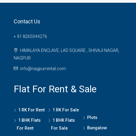
Contact Us
+ 91 8265044276
HIMALAYA ENCLAVE, LAD SQUARE , SHIVAJI NAGAR,
NAGPUR
info@nagpurrental.com
Flat For Rent & Sale
1 RK For Rent
1 RK For Sale
Plots
1 BHK Flats
1 BHK Flats
Bungalow
For Rent
For Sale