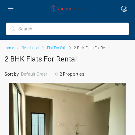
Home
Residential
Flat For Sale
2 BHK Flats For Rental
2 BHK Flats For Rental
Sort by:
2 Properties
Default Order