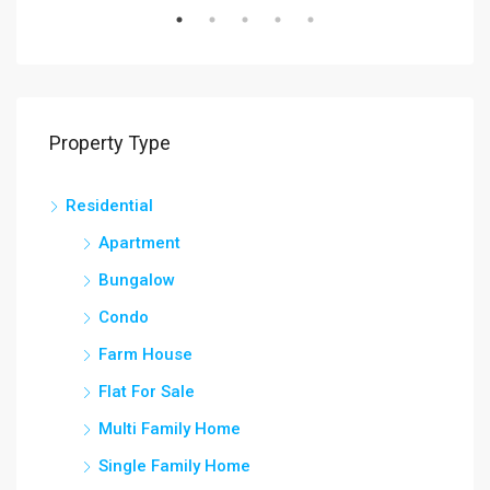
Property Type
Residential
Apartment
Bungalow
Condo
Farm House
Flat For Sale
Multi Family Home
Single Family Home