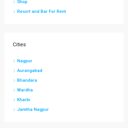
Shop
Resort and Bar For Rent
Cities
Nagpur
Aurangabad
Bhandara
Wardha
Kharbi
Jamtha Nagpur