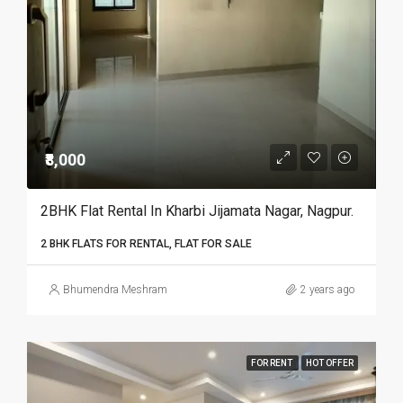
₹8,000
2BHK Flat Rental In Kharbi Jijamata Nagar, Nagpur.
2 BHK FLATS FOR RENTAL, FLAT FOR SALE
Bhumendra Meshram
2 years ago
FOR RENT
HOT OFFER