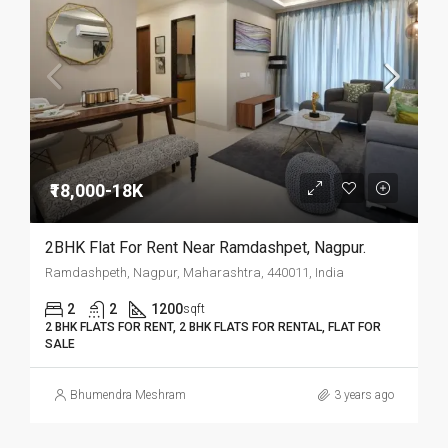
₹18,000-18K
2BHK Flat For Rent Near Ramdashpet, Nagpur.­­­­­­­­­­­­­­­­­­
Ramdashpeth, Nagpur, Maharashtra, 440011, India
2
2
1200
sqft
2 BHK FLATS FOR RENT, 2 BHK FLATS FOR RENTAL, FLAT FOR
SALE
Bhumendra Meshram
3 years ago