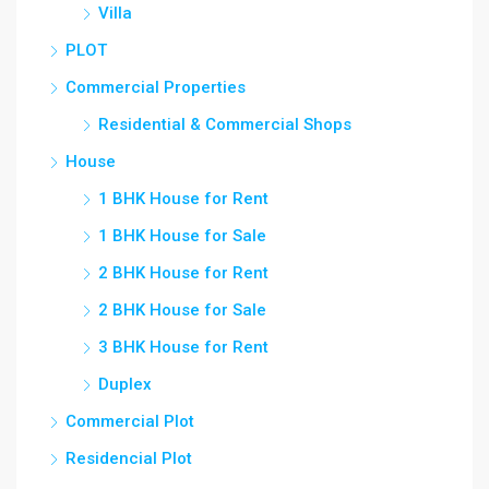
Villa
PLOT
Commercial Properties
Residential & Commercial Shops
House
1 BHK House for Rent
1 BHK House for Sale
2 BHK House for Rent
2 BHK House for Sale
3 BHK House for Rent
Duplex
Commercial Plot
Residencial Plot