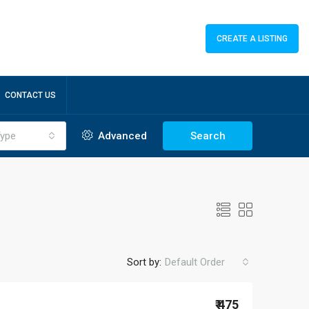
CREATE A LISTING
CONTACT US
ype
Advanced
Search
Sort by:
Default Order
₹ 475