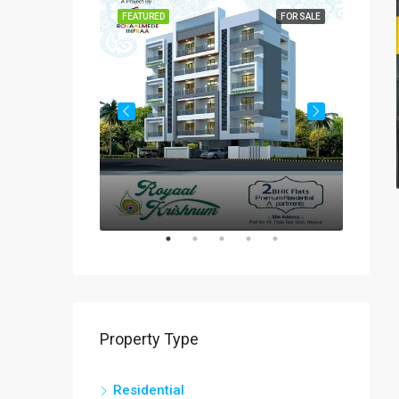
FOR SALE
FEATURED
FOR SALE
FEATUR
Rs
₹60-
Property Type
Residential