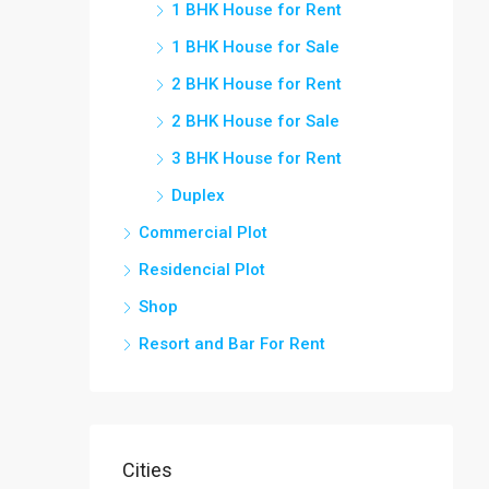
1 BHK House for Rent
1 BHK House for Sale
2 BHK House for Rent
2 BHK House for Sale
3 BHK House for Rent
Duplex
Commercial Plot
Residencial Plot
Shop
Resort and Bar For Rent
Cities