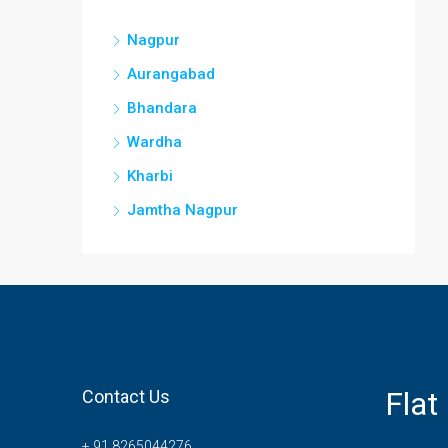
Nagpur
Aurangabad
Bhandara
Wardha
Kharbi
Jamtha Nagpur
Flat
Contact Us
+ 91 8265044276