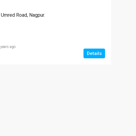
NT
FEATURED
FOR SALE
FEATURED
Umred Road, Nagpur.
9 Lac
₹1,000,000-10 
 years ago
Somalwada, Nagpur
Details
₹2,700,000-27 lakh
Hajari Pahad Area Govinda Gaurkhede Complex
Vitthal Rukhmini apartments ,Dattatray Nagar, Nagpur