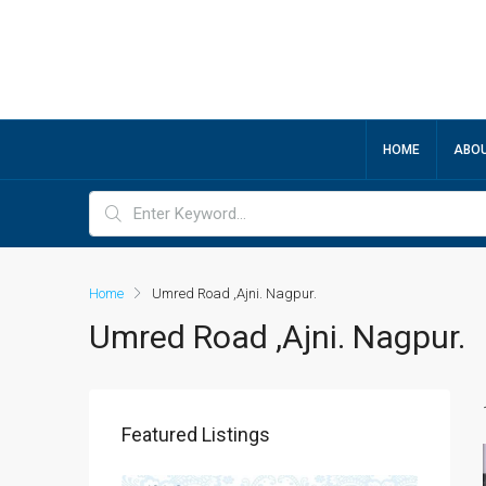
HOME
ABOU
Home
Umred Road ,Ajni. Nagpur.
Umred Road ,Ajni. Nagpur.
Featured Listings