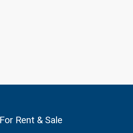
 For Rent & Sale