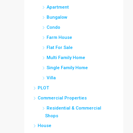
Apartment
Bungalow
Condo
Farm House
Flat For Sale
Multi Family Home
Single Family Home
Villa
PLOT
Commercial Properties
Residential & Commercial
Shops
House