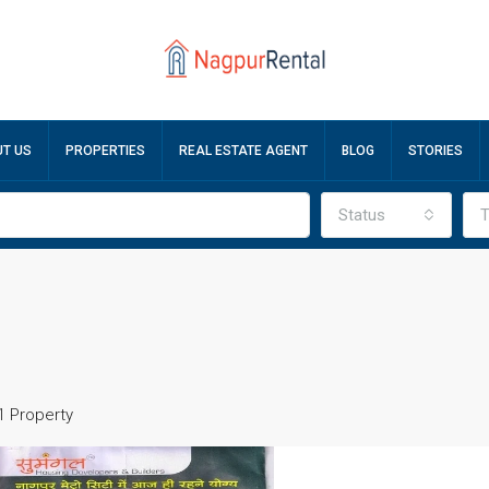
T US
PROPERTIES
REAL ESTATE AGENT
BLOG
STORIES
Status
T
1 Property