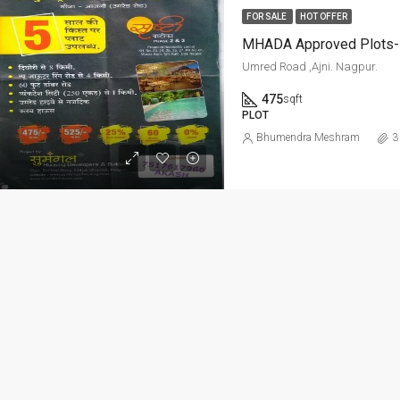
ED
FOR RENT
FEATURED
FOR RE
FOR SALE
HOT OFFER
MHADA Approved Plots- 
Umred Road ,Ajni. Nagpur.
475
sqft
PLOT
Per Sq Ft
Bhumendra Meshram
3
₹20,000-Monthly