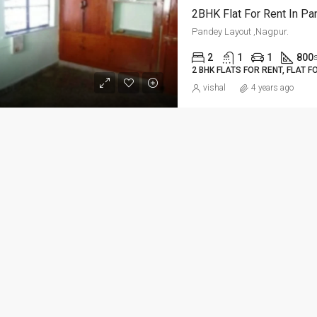
2BHK Flat For Rent In Pa
ED
FOR RENT
FEATURED
FOR RE
Pandey Layout ,Nagpur.
2
1
1
800
2 BHK FLATS FOR RENT, FLAT F
vishal
4 years ago
Per Sq Ft
₹20,000-Monthly