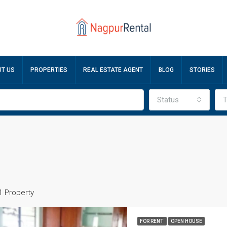
T US
PROPERTIES
REAL ESTATE AGENT
BLOG
STORIES
Status
T
1 Property
FOR RENT
OPEN HOUSE