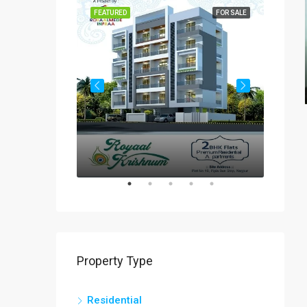
FOR SALE
FEATURED
FOR SALE
FEATUR
Rs
₹60-
Property Type
Residential