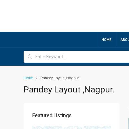
HOME
ABOU
Home
Pandey Layout ,Nagpur.
Pandey Layout ,Nagpur.
Featured Listings