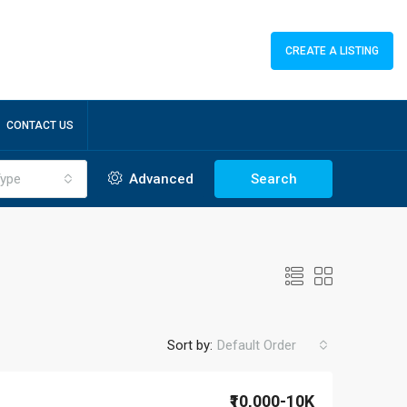
CREATE A LISTING
CONTACT US
ype
Advanced
Search
Sort by:
Default Order
₹10,000-10K