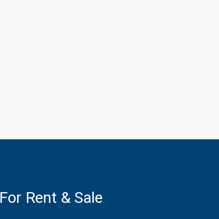
 For Rent & Sale