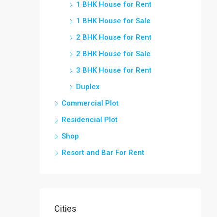
1 BHK House for Rent
1 BHK House for Sale
2 BHK House for Rent
2 BHK House for Sale
3 BHK House for Rent
Duplex
Commercial Plot
Residencial Plot
Shop
Resort and Bar For Rent
Cities