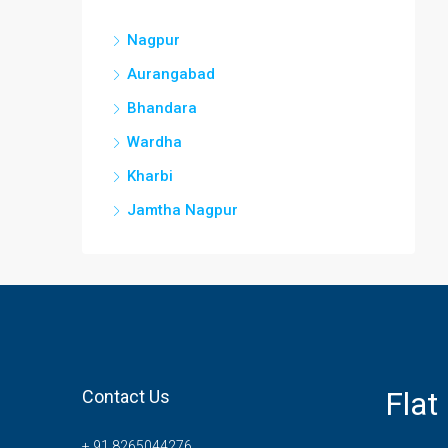
Nagpur
Aurangabad
Bhandara
Wardha
Kharbi
Jamtha Nagpur
Flat
Contact Us
+ 91 8265044276