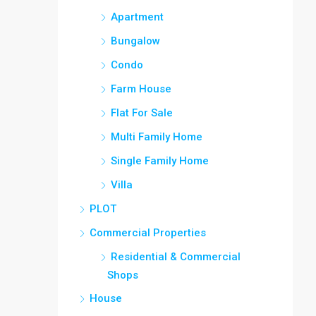
Apartment
Bungalow
Condo
Farm House
Flat For Sale
Multi Family Home
Single Family Home
Villa
PLOT
Commercial Properties
Residential & Commercial
Shops
House