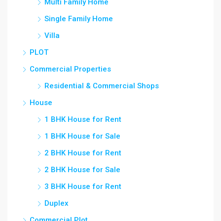
Multi Family Home
Single Family Home
Villa
PLOT
Commercial Properties
Residential & Commercial Shops
House
1 BHK House for Rent
1 BHK House for Sale
2 BHK House for Rent
2 BHK House for Sale
3 BHK House for Rent
Duplex
Commercial Plot