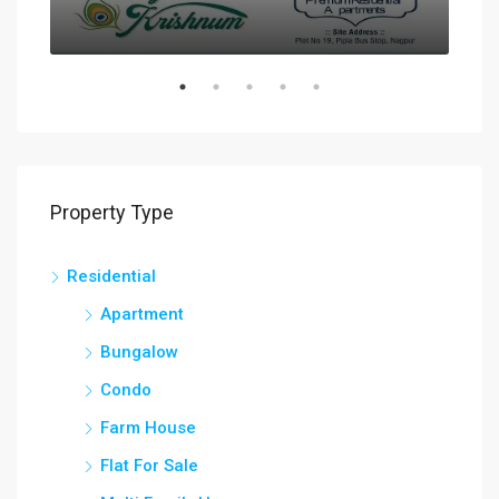
Property Type
Residential
Apartment
Bungalow
Condo
Farm House
Flat For Sale