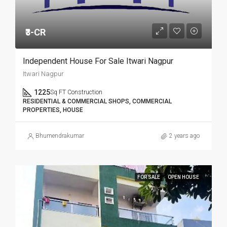
₹3-CR
Independent House For Sale Itwari Nagpur
Itwari Nagpur
1225
Sq FT Construction
RESIDENTIAL & COMMERCIAL SHOPS, COMMERCIAL
PROPERTIES, HOUSE
Bhumendrakumar
2 years ago
FOR SALE
OPEN HOUSE