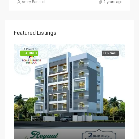
Amey Bansod
2 years ago
Featured Listings
SALE
FEATURED
FOR SALE
FEA
Rs
₹