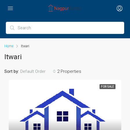
Home
Itwari
Itwari
Sort by:
2 Properties
Default Order
FOR SALE