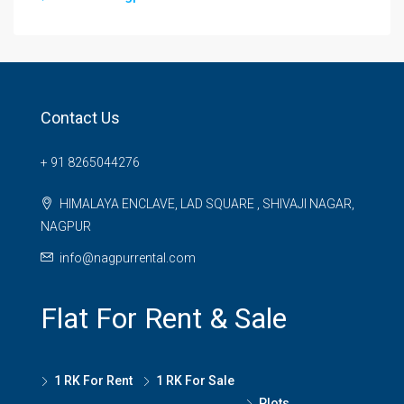
Contact Us
+ 91 8265044276
HIMALAYA ENCLAVE, LAD SQUARE , SHIVAJI NAGAR,
NAGPUR
info@nagpurrental.com
Flat For Rent & Sale
1 RK For Rent
1 RK For Sale
Plots