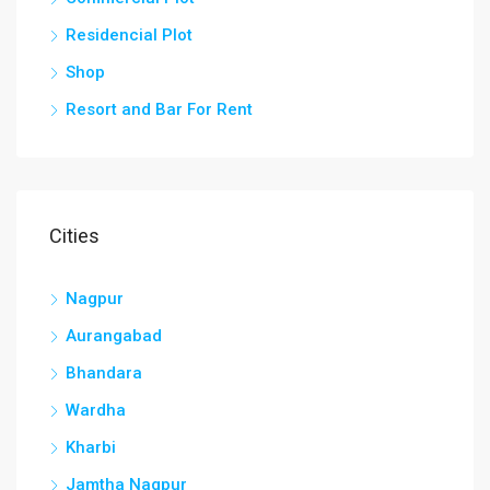
Residencial Plot
Shop
Resort and Bar For Rent
Cities
Nagpur
Aurangabad
Bhandara
Wardha
Kharbi
Jamtha Nagpur