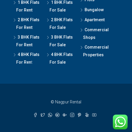
1 BHK Flats
1 BHK Flats
Bungalow
For Rent
For Sale
2 BHK Flats
2 BHK Flats
Apartment
For Rent
For Sale
Commercial
3 BHK Flats
3 BHK Flats
Shops
For Rent
For Sale
Commercial
4 BHK Flats
4 BHK Flats
Properties
For Ren
t
For Sale
© Nagpur Rental