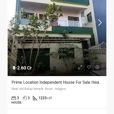
₹3-2.60 Cr
Prime Location Independent House For Sale Itwari, Nagpur.
Near old Balaji temple, Itwari, Nagpur.
3
3
1225
sqft
HOUSE