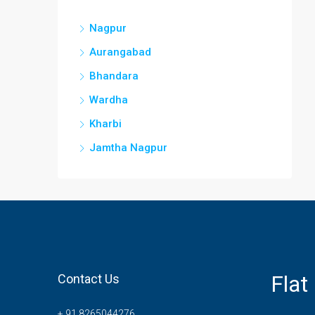
Nagpur
Aurangabad
Bhandara
Wardha
Kharbi
Jamtha Nagpur
Flat
Contact Us
+ 91 8265044276