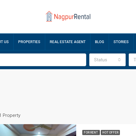
T US
PROPERTIES
REAL ESTATE AGENT
BLOG
STORIES
Status
T
1 Property
FOR RENT
HOT OFFER