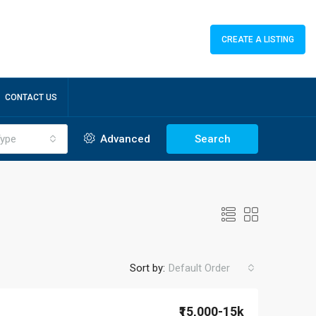
CREATE A LISTING
CONTACT US
ype
Advanced
Search
Sort by:
Default Order
₹15,000-15k