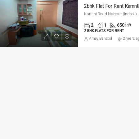
2bhk Flat For Rent Kamnt
ED
FOR RENT
FEATURED
FOR RE
Kamthi Road Nagpur (Indora). ­­­­­­­­
2
1
650
sqft
2 BHK FLATS FOR RENT
Amey Bansod
2 years a
Per Sq Ft
₹20,000-Monthly