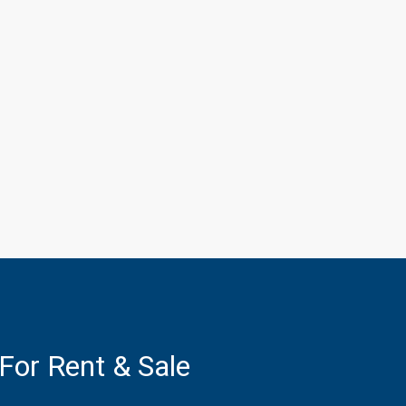
 For Rent & Sale