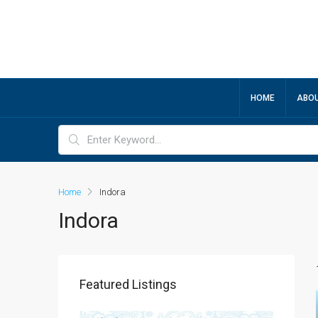
HOME
ABOU
Home
Indora
Indora
Featured Listings