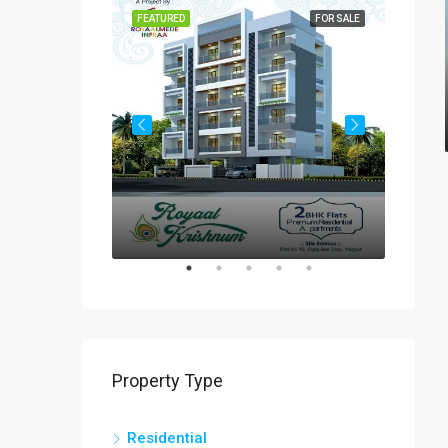
FOR SALE
FEATURED
FOR SALE
FEATUR
Rs
₹60-
Property Type
Residential