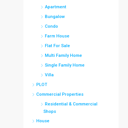
Apartment
Bungalow
Condo
Farm House
Flat For Sale
Multi Family Home
Single Family Home
Villa
PLOT
Commercial Properties
Residential & Commercial
Shops
House