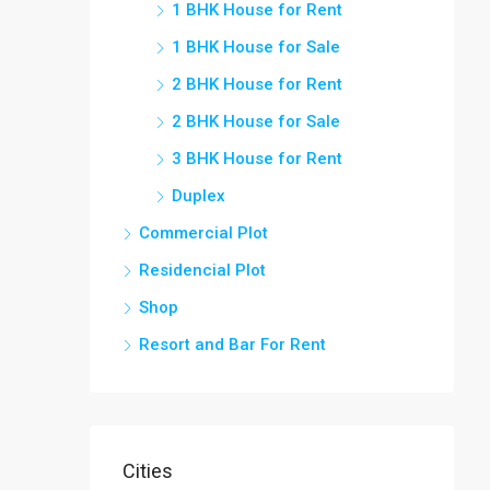
1 BHK House for Rent
1 BHK House for Sale
2 BHK House for Rent
2 BHK House for Sale
3 BHK House for Rent
Duplex
Commercial Plot
Residencial Plot
Shop
Resort and Bar For Rent
Cities