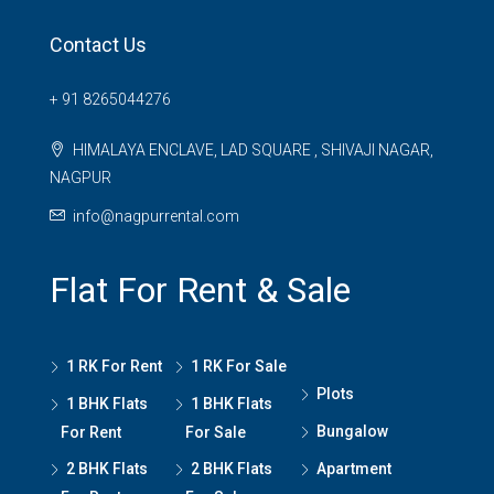
Contact Us
+ 91 8265044276
HIMALAYA ENCLAVE, LAD SQUARE , SHIVAJI NAGAR,
NAGPUR
info@nagpurrental.com
Flat For Rent & Sale
1 RK For Rent
1 RK For Sale
Plots
1 BHK Flats
1 BHK Flats
Bungalow
For Rent
For Sale
2 BHK Flats
2 BHK Flats
Apartment