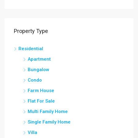
Property Type
Residential
Apartment
Bungalow
Condo
Farm House
Flat For Sale
Multi Family Home
Single Family Home
Villa