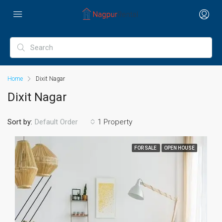
Home
Dixit Nagar
Dixit Nagar
Sort by:
1 Property
Default Order
FOR SALE
OPEN HOUSE