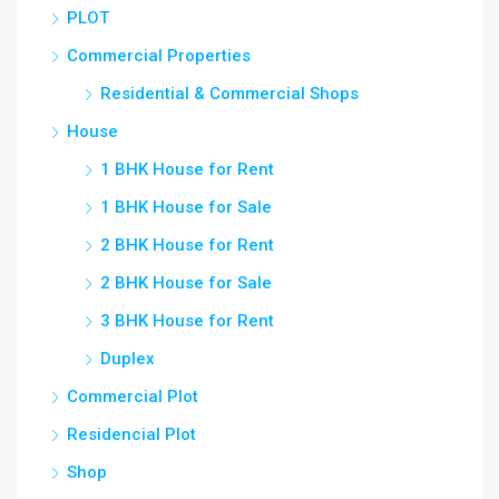
PLOT
Commercial Properties
Residential & Commercial Shops
House
1 BHK House for Rent
1 BHK House for Sale
2 BHK House for Rent
2 BHK House for Sale
3 BHK House for Rent
Duplex
Commercial Plot
Residencial Plot
Shop