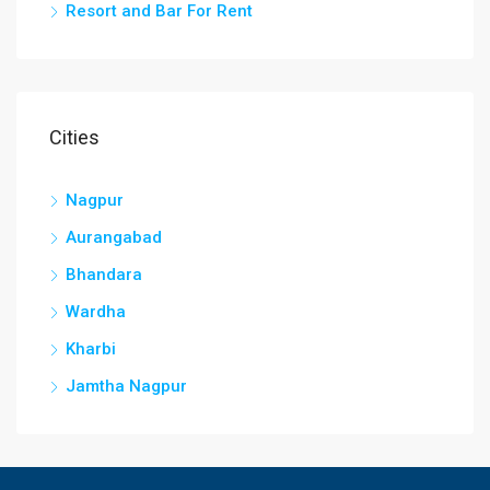
Resort and Bar For Rent
Cities
Nagpur
Aurangabad
Bhandara
Wardha
Kharbi
Jamtha Nagpur