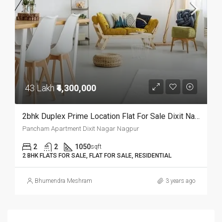
43 Lakh
₹4,300,000
2bhk Duplex Prime Location Flat For Sale Dixit Nagar,Nagpur.
Pancham Apartment Dixit Nagar Nagpur
2
2
1050
sqft
2 BHK FLATS FOR SALE, FLAT FOR SALE, RESIDENTIAL
Bhumendra Meshram
3 years ago