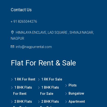
Contact Us
+ 91 8265044276
HIMALAYA ENCLAVE, LAD SQUARE , SHIVAJI NAGAR,
NAGPUR
info@nagpurrental.com
Flat For Rent & Sale
1 RK For Rent
1 RK For Sale
Plots
1 BHK Flats
1 BHK Flats
Bungalow
For Rent
For Sale
2 BHK Flats
2 BHK Flats
Apartment