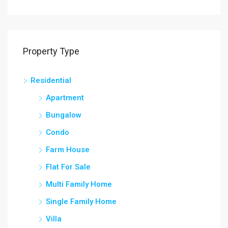
Property Type
Residential
Apartment
Bungalow
Condo
Farm House
Flat For Sale
Multi Family Home
Single Family Home
Villa