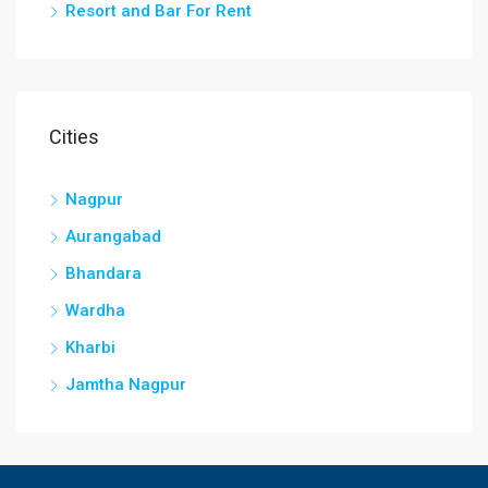
Resort and Bar For Rent
Cities
Nagpur
Aurangabad
Bhandara
Wardha
Kharbi
Jamtha Nagpur