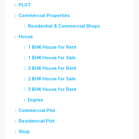
PLOT
Commercial Properties
Residential & Commercial Shops
House
1 BHK House for Rent
1 BHK House for Sale
2 BHK House for Rent
2 BHK House for Sale
3 BHK House for Rent
Duplex
Commercial Plot
Residencial Plot
Shop