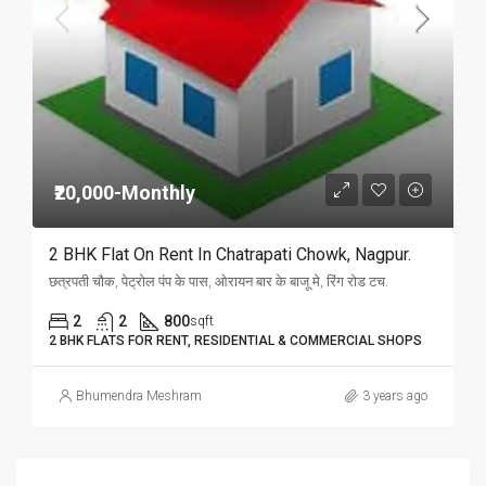
₹20,000-Monthly
2 BHK Flat On Rent In Chatrapati Chowk, Nagpur.
छत्रपती चौक, पेट्रोल पंप के पास, ओरायन बार के बाजू मे, रिंग रोड टच.
2
2
800
sqft
2 BHK FLATS FOR RENT, RESIDENTIAL & COMMERCIAL SHOPS
Bhumendra Meshram
3 years ago