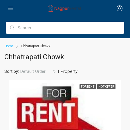
Home
Chhatrapati Chowk
Chhatrapati Chowk
Sort by:
1 Property
Default Order
FOR RENT
HOT OFFER