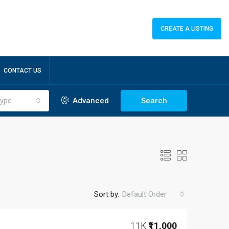
CREATE A LISTING
CONTACT US
ype
Advanced
Search
Sort by:
Default Order
11K
₹11,000