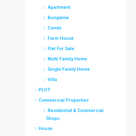
Apartment
Bungalow
Condo
Farm House
Flat For Sale
Multi Family Home
Single Family Home
Villa
PLOT
Commercial Properties
Residential & Commercial
Shops
House