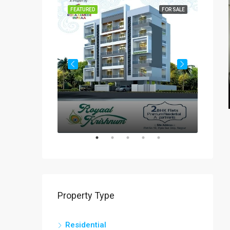
FOR SALE
FEATURED
FOR SALE
FEATUR
Rs
₹60-
Property Type
Residential