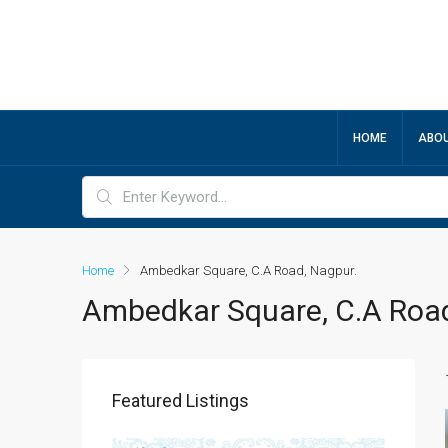
HOME
ABOU
Home
Ambedkar Square, C.A Road, Nagpur.
Ambedkar Square, C.A Road
Featured Listings