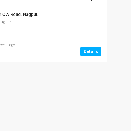
NT
FEATURED
FOR SALE
FEATURED
r C.A Road, Nagpur.
Nagpur.
9 Lac
₹1,000,000-10 
 years ago
Somalwada, Nagpur
Details
₹2,700,000-27 lakh
Hajari Pahad Area Govinda Gaurkhede Complex
Vitthal Rukhmini apartments ,Dattatray Nagar, Nagpur