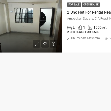
ED
FOR RENT
FEATURED
FOR RE
FOR SALE
OPEN HOUSE
2 Bhk Flat For Rental Nea
Ambedkar Square, C.A Road, 
2
1
1000
sqft
2 BHK FLATS FOR SALE
Per Sq Ft
Bhumendra Meshram
3
₹20,000-Monthly