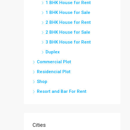
1 BHK House for Rent
1 BHK House for Sale
2 BHK House for Rent
2 BHK House for Sale
3 BHK House for Rent
Duplex
Commercial Plot
Residencial Plot
Shop
Resort and Bar For Rent
Cities