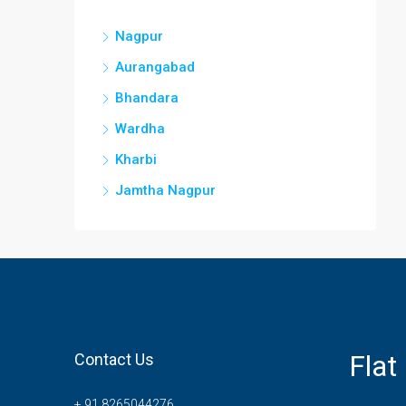
Nagpur
Aurangabad
Bhandara
Wardha
Kharbi
Jamtha Nagpur
Flat
Contact Us
+ 91 8265044276