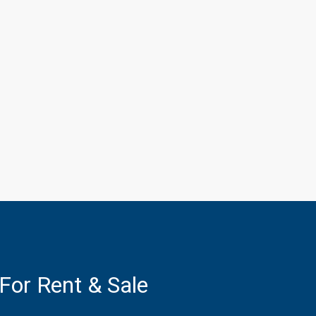
 For Rent & Sale