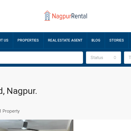
T US
PROPERTIES
REAL ESTATE AGENT
BLOG
STORIES
Status
T
, Nagpur.
1 Property