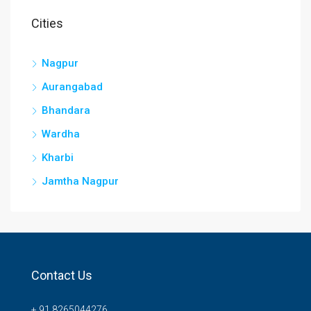
Cities
Nagpur
Aurangabad
Bhandara
Wardha
Kharbi
Jamtha Nagpur
Contact Us
+ 91 8265044276