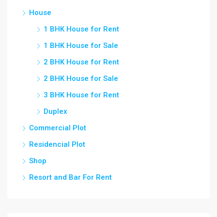
House
1 BHK House for Rent
1 BHK House for Sale
2 BHK House for Rent
2 BHK House for Sale
3 BHK House for Rent
Duplex
Commercial Plot
Residencial Plot
Shop
Resort and Bar For Rent