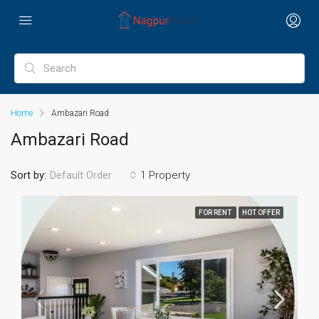
Home
Ambazari Road
Ambazari Road
Sort by:
1 Property
Default Order
FOR RENT
HOT OFFER