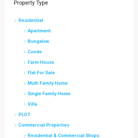
Property Type
Residential
Apartment
Bungalow
Condo
Farm House
Flat For Sale
Multi Family Home
Single Family Home
Villa
PLOT
Commercial Properties
Residential & Commercial Shops