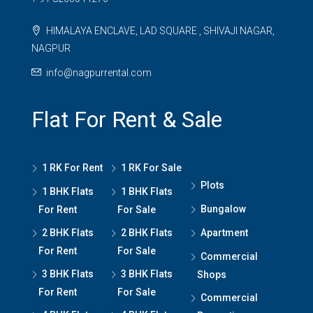
HIMALAYA ENCLAVE, LAD SQUARE , SHIVAJI NAGAR,
NAGPUR
info@nagpurrental.com
Flat For Rent & Sale
1 RK For Rent
1 RK For Sale
Plots
1 BHK Flats
1 BHK Flats
Bungalow
For Rent
For Sale
2 BHK Flats
2 BHK Flats
Apartment
For Rent
For Sale
Commercial
3 BHK Flats
3 BHK Flats
Shops
For Rent
For Sale
Commercial