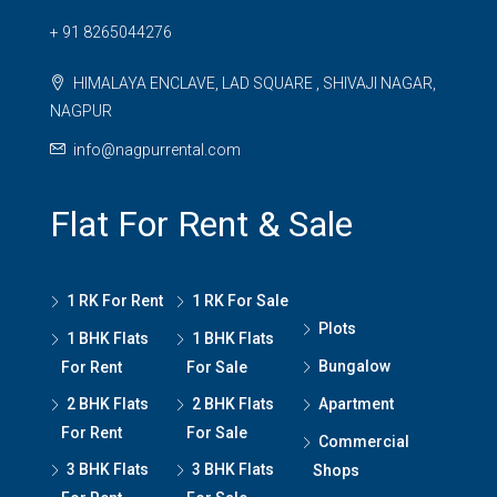
+ 91 8265044276
HIMALAYA ENCLAVE, LAD SQUARE , SHIVAJI NAGAR,
NAGPUR
info@nagpurrental.com
Flat For Rent & Sale
1 RK For Rent
1 RK For Sale
Plots
1 BHK Flats
1 BHK Flats
Bungalow
For Rent
For Sale
2 BHK Flats
2 BHK Flats
Apartment
For Rent
For Sale
Commercial
3 BHK Flats
3 BHK Flats
Shops