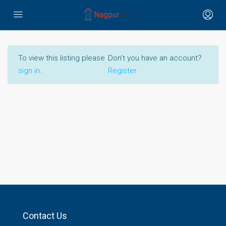
To view this listing please
Don’t you have an account?
sign in
.
Register
Contact Us