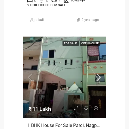
2 BHK HOUSE FOR SALE
pakuli
2 years ago
FOR SALE
OPEN HOUSE
₹ 11 Lakh
1 BHK House For Sale Pardi, Nagpur At 11 Lakh