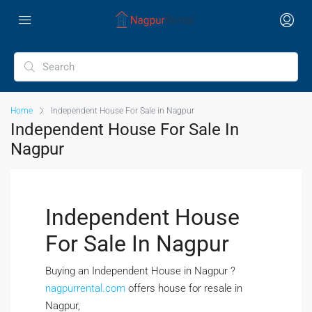
Home
Independent House For Sale in Nagpur
Independent House For Sale In
Nagpur
Independent House
For Sale In Nagpur
Buying an Independent House in Nagpur ?
nagpurrental.com
offers house for resale in
Nagpur,