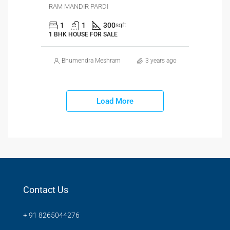
RAM MANDIR PARDI
1
1
300
sqft
1 BHK HOUSE FOR SALE
Bhumendra Meshram
3 years ago
Load More
Contact Us
+ 91 8265044276