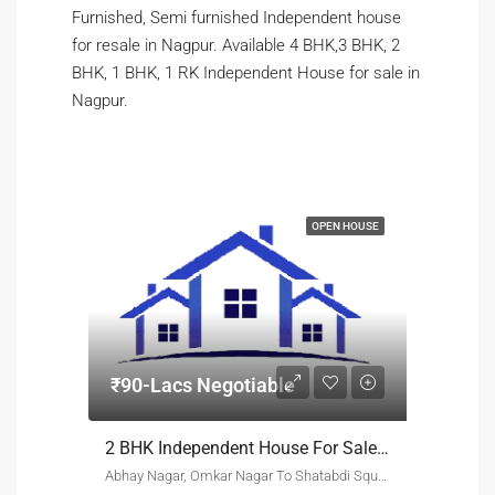
Furnished, Semi furnished Independent house
for resale in Nagpur. Available 4 BHK,3 BHK, 2
BHK, 1 BHK, 1 RK Independent House for sale in
Nagpur.
OPEN HOUSE
₹90-Lacs Negotiable
2 BHK Independent House For Sale Abhay Nagar Nagpur
Abhay Nagar, Omkar Nagar To Shatabdi Square Nagpur