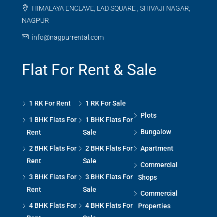
HIMALAYA ENCLAVE, LAD SQUARE , SHIVAJI NAGAR,
NAGPUR
info@nagpurrental.com
Flat For Rent & Sale
1 RK For Rent
1 RK For Sale
Plots
1 BHK Flats For
1 BHK Flats For
Bungalow
Rent
Sale
2 BHK Flats For
2 BHK Flats For
Apartment
Rent
Sale
Commercial
3 BHK Flats For
3 BHK Flats For
Shops
Rent
Sale
Commercial
4 BHK Flats For
4 BHK Flats For
Properties