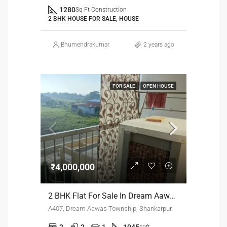
1280
Sq Ft Construction
2 BHK HOUSE FOR SALE, HOUSE
Bhumendrakumar
2 years ago
FOR SALE
OPEN HOUSE
₹4,000,000
2 BHK Flat For Sale In Dream Aawas Soceity.
A407, Dream Aawas Township, Shankarpur
2
2
1
1045
sqft