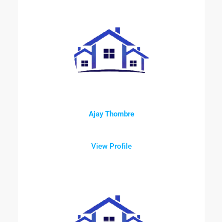
Ajay Thombre
View Profile