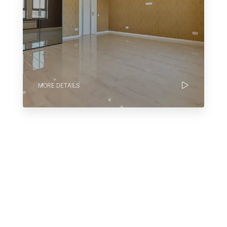
MORE DETAILS