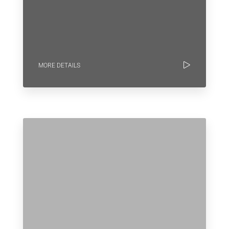
MORE DETAILS