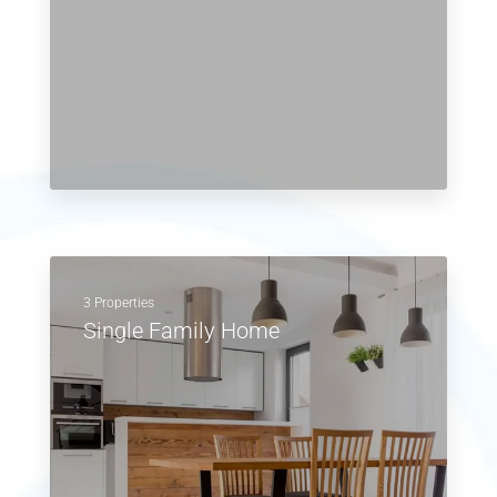
3 Properties
Single Family Home