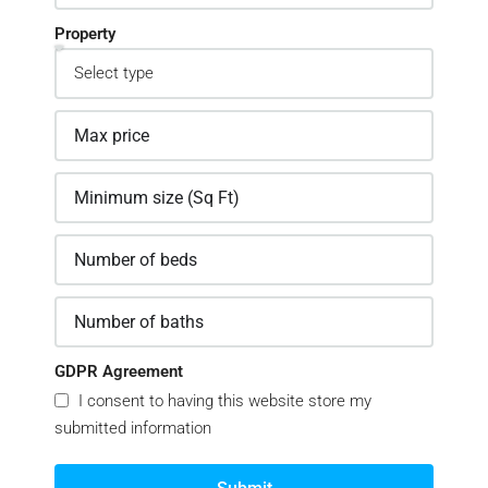
Property
GDPR Agreement
I consent to having this website store my
submitted information