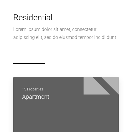
Residential
Lorem ipsum dolor sit amet, consectetur
adipiscing elit, sed do eiusmod tempor incidi dunt
15 Properties
Apartment