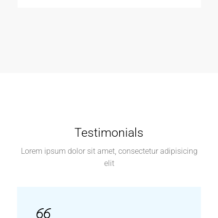
Testimonials
Lorem ipsum dolor sit amet, consectetur adipisicing
elit