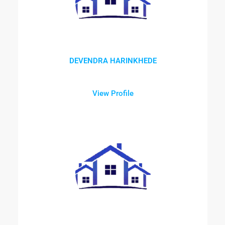
DEVENDRA HARINKHEDE
View Profile