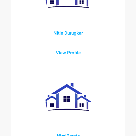
Nitin Durugkar
View Profile
HiralParate