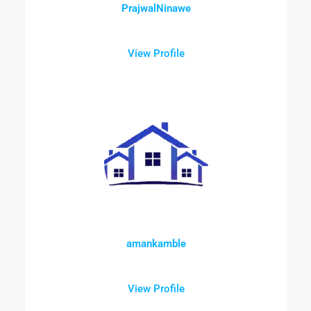
PrajwalNinawe
View Profile
amankamble
View Profile