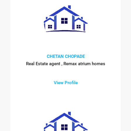
CHETAN CHOPADE
Real Estate agent , Remax atrium homes
View Profile