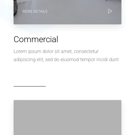
MORE DETAILS
Commercial
Lorem ipsum dolor sit amet, consectetur
adipiscing elit, sed do eiusmod tempor incidi dunt