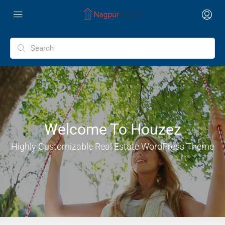
Welcome To Houzez
Highly Customizable Real Estate WordPress Theme