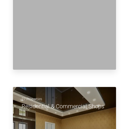
27 Properties
Residential & Commercial Shops