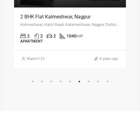
2 BHK Flat Kalmeshwar, Nagpur
Kalmeshwar, Katol Road, Kalameshwar, Nagpur District, Maharashtra, 441501, India
2
2
2
1040
sqft
APARTMENT
Wasim123
4 years ago