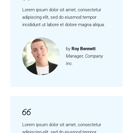
Lorem ipsum dolor sit amet, consectetur
adipiscing elit, sed do eiusmod tempor
incididunt ut labore et dolore magna aliqua.
by
Roy Bennett
Manager, Company
Inc.
Lorem ipsum dolor sit amet, consectetur
adipiscing elit, sed do eiusmod tempor