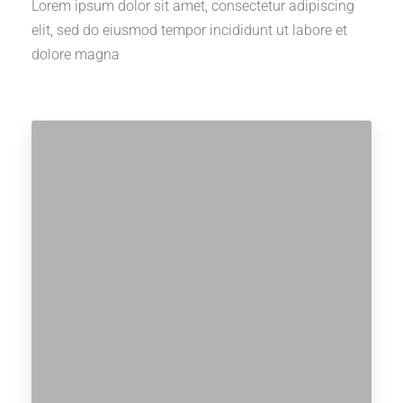
Lorem ipsum dolor sit amet, consectetur adipiscing
elit, sed do eiusmod tempor incididunt ut labore et
dolore magna