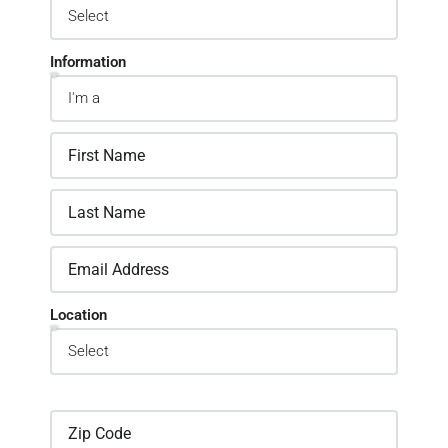
Information
Location