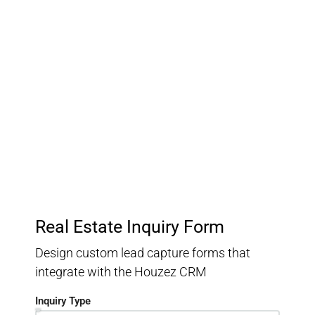
Customer Relationship
Management
Keep track of your leads without having to pay for an
external CRM
Real Estate Inquiry Form
Design custom lead capture forms that
integrate with the Houzez CRM
Inquiry Type