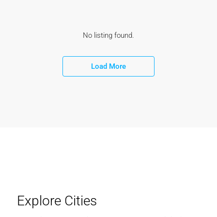
No listing found.
Load More
Explore Cities