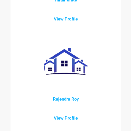
View Profile
Rajendra Roy
View Profile