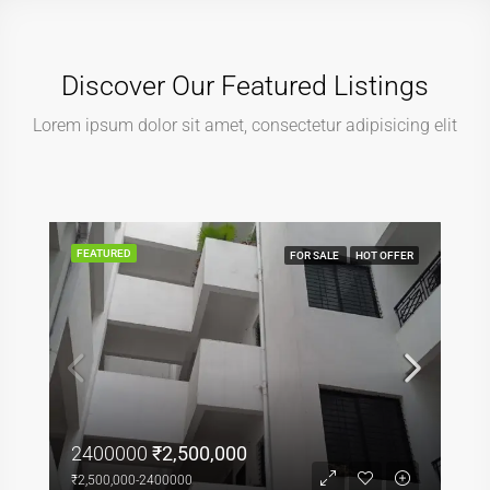
Discover Our Featured Listings
Lorem ipsum dolor sit amet, consectetur adipisicing elit
FEATURED
FOR SALE
HOT OFFER
2400000
₹2,500,000
₹2,500,000-2400000