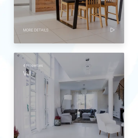
MORE DETAILS
4 Properties
Villa