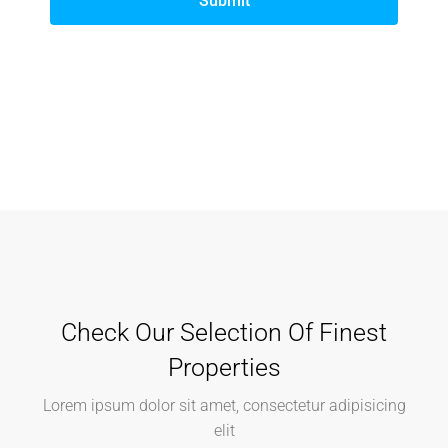
Submit
Check Our Selection Of Finest
Properties
Lorem ipsum dolor sit amet, consectetur adipisicing
elit