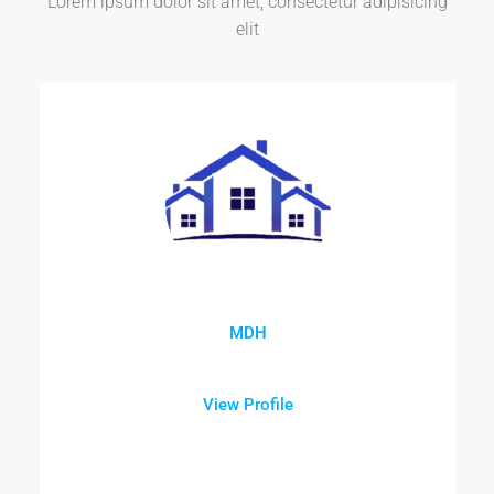
Lorem ipsum dolor sit amet, consectetur adipisicing
elit
MDH
View Profile