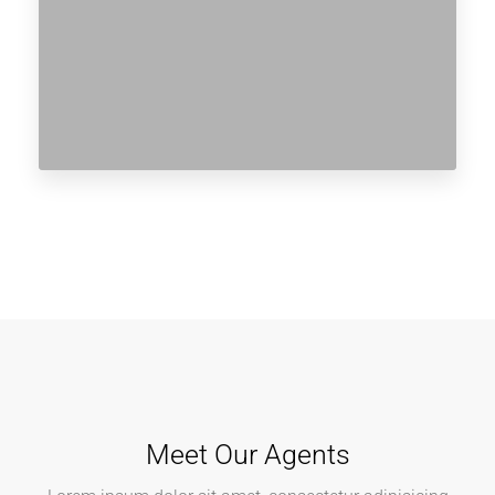
Meet Our Agents