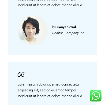
incididunt ut labore et dolore magna aliqua.
by
Kenya Soval
Realtor, Company Inc.
Lorem ipsum dolor sit amet, consectetur
adipiscing elit, sed do eiusmod tempor
incididunt ut labore et dolore magna aliqua.